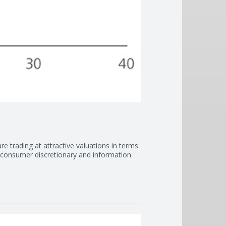
are trading at attractive valuations in terms
d consumer discretionary and information