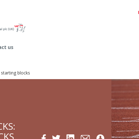
ct us
 starting blocks
CKS:
CKS