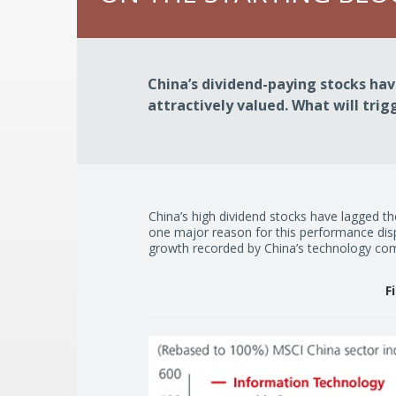
China’s dividend-paying stocks ha
attractively valued. What will trig
China’s high dividend stocks have lagged the
one major reason for this performance disp
growth recorded by China’s technology co
F