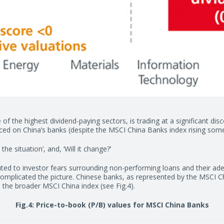
e of the highest dividend-paying sectors, is trading at a significant di
placed on China’s banks (despite the MSCI China Banks index rising so
e situation’, and, ‘Will it change?’
uted to investor fears surrounding non-performing loans and their a
omplicated the picture. Chinese banks, as represented by the MSCI Chi
 the broader MSCI China index (see Fig.4).
Fig.4: Price-to-book (P/B) values for MSCI China Banks