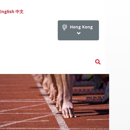
English
中文
Hong Kong