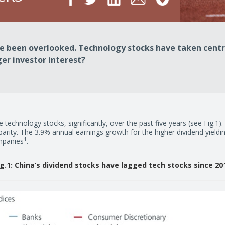
ve been overlooked. Technology stocks have taken centr
ger investor interest?
 technology stocks, significantly, over the past five years (see Fig.1)
arity. The 3.9% annual earnings growth for the higher dividend yiel
1
mpanies
.
ig.1: China’s dividend stocks have lagged tech stocks since 20