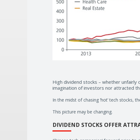
High dividend stocks – whether unfairly 
imagination of investors nor attracted 
In the midst of chasing ‘hot’ tech stocks, t
This picture may be changing.
DIVIDEND STOCKS OFFER ATTR