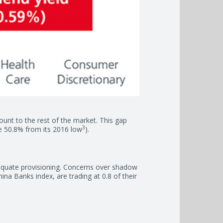
scount to the rest of the market. This gap
3
me 50.8% from its 2016 low
).
dequate provisioning. Concerns over shadow
na Banks index, are trading at 0.8 of their