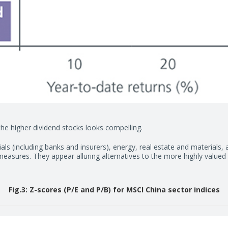
he higher dividend stocks looks compelling.
ials (including banks and insurers), energy, real estate and materials, 
easures. They appear alluring alternatives to the more highly value
Fig.3: Z-scores (P/E and P/B) for MSCI China sector indices