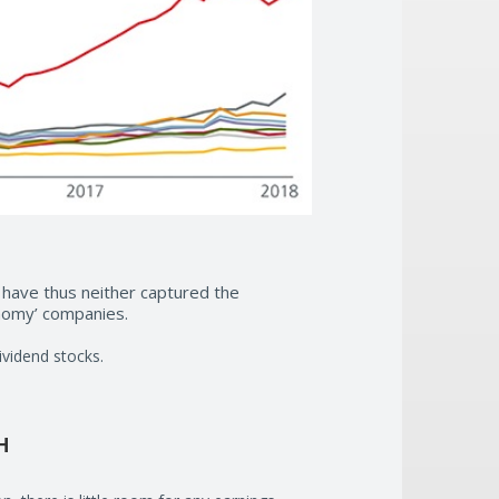
 have thus neither captured the
onomy’ companies.
ividend stocks.
H