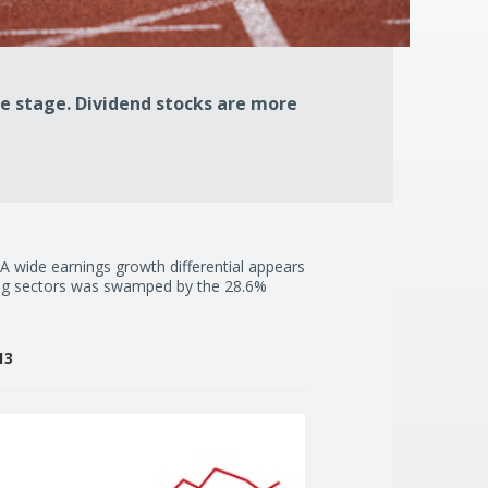
e stage. Dividend stocks are more
. A wide earnings growth differential appears
ding sectors was swamped by the 28.6%
13