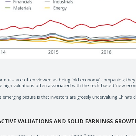
or not – are often viewed as being ‘old economy’ companies; they
the high valuations often associated with the tech-based ‘new ec
he emerging picture is that investors are grossly undervaluing China’s d
ACTIVE VALUATIONS AND SOLID EARNINGS GROWT
2