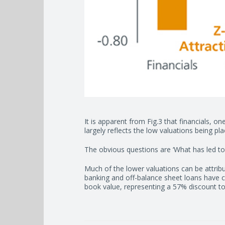
It is apparent from Fig.3 that financials, on
largely reflects the low valuations being 
The obvious questions are ‘What has led to th
Much of the lower valuations can be attrib
banking and off-balance sheet loans have c
book value, representing a 57% discount to