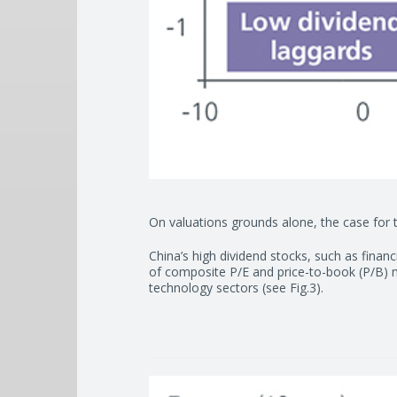
On valuations grounds alone, the case for t
China’s high dividend stocks, such as financ
of composite P/E and price-to-book (P/B) m
technology sectors (see Fig.3).