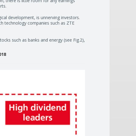
on, there is little room for any earnings
rts.
cal development, is unnerving investors.
with technology companies such as ZTE
 stocks such as banks and energy (see Fig.2),
018