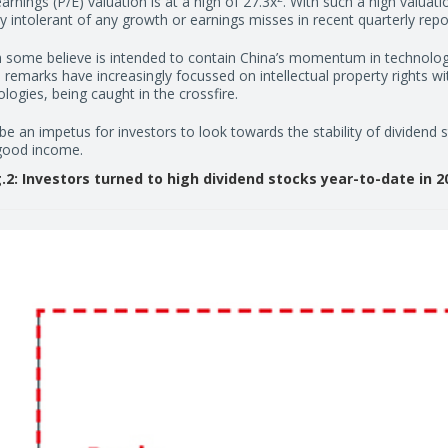
rnings (P/E) valuation is at a high of 27.3x
. With such a high valuati
 intolerant of any growth or earnings misses in recent quarterly repo
 some believe is intended to contain China’s momentum in technologi
remarks have increasingly focussed on intellectual property rights 
ogies, being caught in the crossfire.
 be an impetus for investors to look towards the stability of dividend
 good income.
g.2: Investors turned to high dividend stocks year-to-date in 2