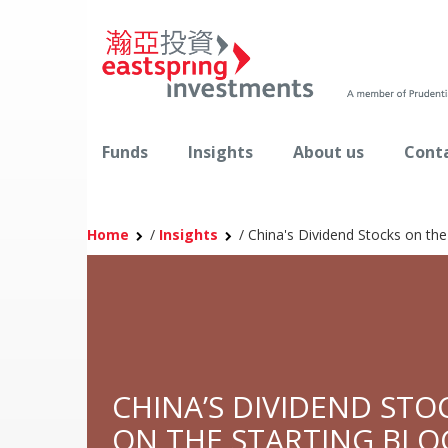
Funds
Insights
About us
Conta
Home
/
Insights
/
China's Dividend Stocks on the
CHINA’S DIVIDEND STO
ON THE STARTING BLO