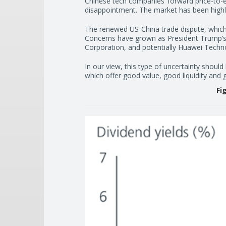
Chinese tech companies’ forward price-to-ea
disappointment. The market has been highly
The renewed US-China trade dispute, which
Concerns have grown as President Trump’s 
Corporation, and potentially Huawei Technol
In our view, this type of uncertainty should
which offer good value, good liquidity and
Fi