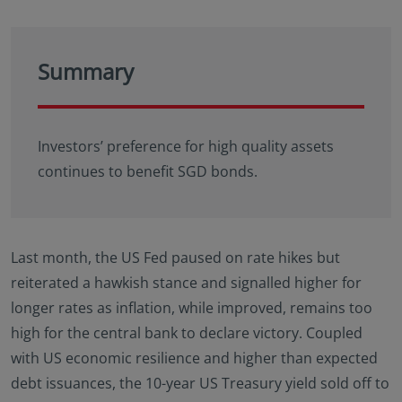
Summary
Investors’ preference for high quality assets
continues to benefit SGD bonds.
Last month, the US Fed paused on rate hikes but
reiterated a hawkish stance and signalled higher for
longer rates as inflation, while improved, remains too
high for the central bank to declare victory. Coupled
with US economic resilience and higher than expected
debt issuances, the 10-year US Treasury yield sold off to