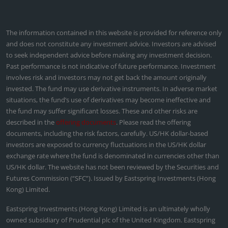
The information contained in this website is provided for reference only
and does not constitute any investment advice. Investors are advised
to seek independent advice before making any investment decision.
Past performance is not indicative of future performance. Investment
involves risk and investors may not get back the amount originally
invested. The fund may use derivative instruments. In adverse market
situations, the fund’s use of derivatives may become ineffective and
the fund may suffer significant losses. These and other risks are
described in the
offering documents
. Please read the offering
documents, including the risk factors, carefully. US/HK dollar-based
investors are exposed to currency fluctuations in the US/HK dollar
exchange rate where the fund is denominated in currencies other than
US/HK dollar. The website has not been reviewed by the Securities and
Futures Commission (“SFC”). Issued by Eastspring Investments (Hong
Kong) Limited.
Eastspring Investments (Hong Kong) Limited is an ultimately wholly
owned subsidiary of Prudential plc of the United Kingdom. Eastspring