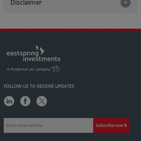
Disclaimer
FOLLOW US TO RECEIVE UPDATES
Subscribe now