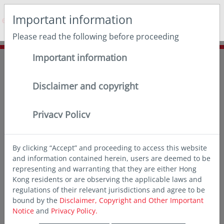
May we use cookies to track your activities? We take your
Important information
privacy very seriously. Please see our privacy policy for
details and any questions.
Yes
No
Please read the following before proceeding
Important information
Home
Insights
Chart of the month
Lock in compelling income with SGD bonds
Disclaimer and copyright
Privacy Policy
By clicking “Accept” and proceeding to access this website
and information contained herein, users are deemed to be
representing and warranting that they are either Hong
Kong residents or are observing the applicable laws and
regulations of their relevant jurisdictions and agree to be
bound by the
Disclaimer, Copyright and Other Important
Notice
and
Privacy Policy.