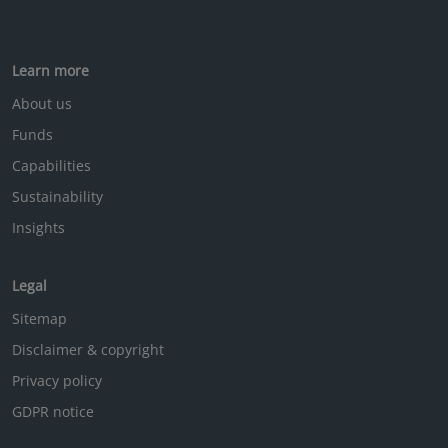
Learn more
About us
Funds
Capabilities
Sustainability
Insights
Legal
Sitemap
Disclaimer & copyright
Privacy policy
GDPR notice