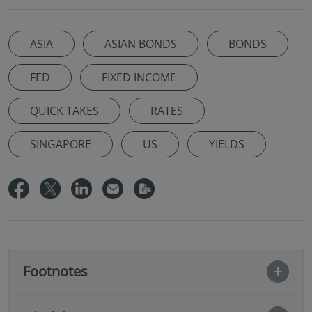
ASIA
ASIAN BONDS
BONDS
FED
FIXED INCOME
QUICK TAKES
RATES
SINGAPORE
US
YIELDS
Footnotes