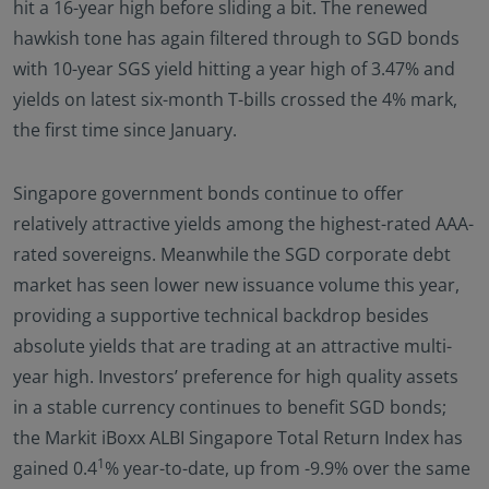
hit a 16-year high before sliding a bit. The renewed
hawkish tone has again filtered through to SGD bonds
with 10-year SGS yield hitting a year high of 3.47% and
yields on latest six-month T-bills crossed the 4% mark,
the first time since January.
Singapore government bonds continue to offer
relatively attractive yields among the highest-rated AAA-
rated sovereigns. Meanwhile the SGD corporate debt
market has seen lower new issuance volume this year,
providing a supportive technical backdrop besides
absolute yields that are trading at an attractive multi-
year high. Investors’ preference for high quality assets
in a stable currency continues to benefit SGD bonds;
the Markit iBoxx ALBI Singapore Total Return Index has
1
gained 0.4
% year-to-date, up from -9.9% over the same