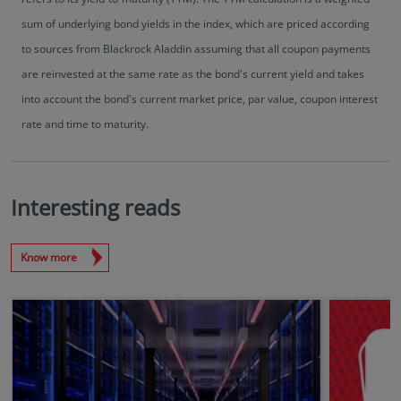
sum of underlying bond yields in the index, which are priced according
to sources from Blackrock Aladdin assuming that all coupon payments
are reinvested at the same rate as the bond's current yield and takes
into account the bond's current market price, par value, coupon interest
rate and time to maturity.
Interesting reads
Know more