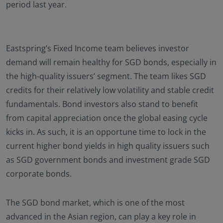
period last year.
Eastspring’s Fixed Income team believes investor
demand will remain healthy for SGD bonds, especially in
the high-quality issuers’ segment. The team likes SGD
credits for their relatively low volatility and stable credit
fundamentals. Bond investors also stand to benefit
from capital appreciation once the global easing cycle
kicks in. As such, it is an opportune time to lock in the
current higher bond yields in high quality issuers such
as SGD government bonds and investment grade SGD
corporate bonds.
The SGD bond market, which is one of the most
advanced in the Asian region, can play a key role in