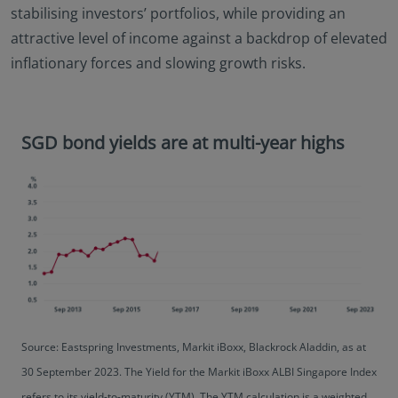
stabilising investors’ portfolios, while providing an
attractive level of income against a backdrop of elevated
inflationary forces and slowing growth risks.
SGD bond yields are at multi-year highs
Source: Eastspring Investments, Markit iBoxx, Blackrock Aladdin, as at
30 September 2023. The Yield for the Markit iBoxx ALBI Singapore Index
refers to its yield-to-maturity (YTM). The YTM calculation is a weighted