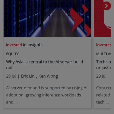
in insights
i
EQUITY
MULTI AS
Why Asia is central to the AI server build
Tech stock
out
or just n
,
29 Jul |
Eric Lin
Ken Wong
29 Jul
AI server demand is supported by rising AI
Concerns 
adoption, growing inference workloads
related s
and ...
tech ...