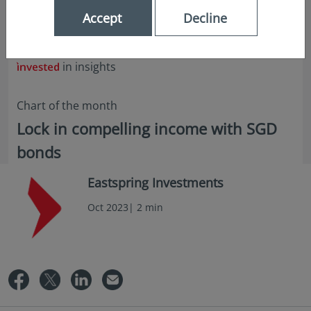
Accept
Decline
in insights
Chart of the month
Lock in compelling income with SGD
bonds
Eastspring Investments
Oct 2023| 2 min