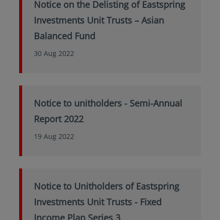
Notice on the Delisting of Eastspring
Investments Unit Trusts – Asian
Balanced Fund
30 Aug 2022
Notice to unitholders - Semi-Annual
Report 2022
19 Aug 2022
Notice to Unitholders of Eastspring
Investments Unit Trusts - Fixed
Income Plan Series 3