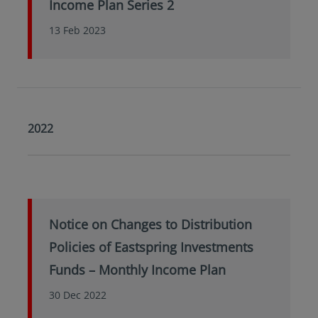
Income Plan Series 2
13 Feb 2023
2022
Notice on Changes to Distribution
Policies of Eastspring Investments
Funds – Monthly Income Plan
30 Dec 2022