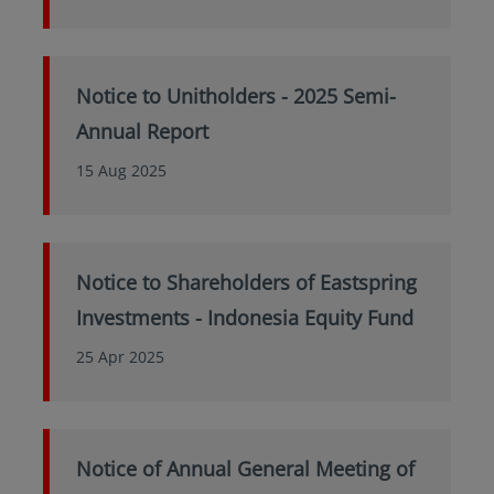
Notice to Unitholders - 2025 Semi-
Annual Report
15 Aug 2025
Notice to Shareholders of Eastspring
Investments - Indonesia Equity Fund
25 Apr 2025
Notice of Annual General Meeting of