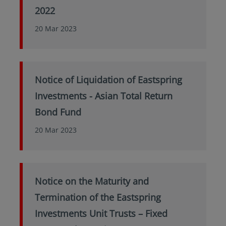
2022
20 Mar 2023
Notice of Liquidation of Eastspring
Investments - Asian Total Return
Bond Fund
20 Mar 2023
Notice on the Maturity and
Termination of the Eastspring
Investments Unit Trusts – Fixed