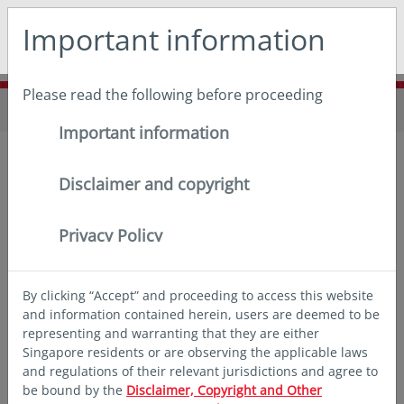
May we use cookies to track your activities? We take your
Important information
privacy very seriously. Please see our privacy policy for
details and any questions.
Yes
No
Please read the following before proceeding
Home
Funds
Fund announcements
Important information
Disclaimer and copyright
Privacy Policy
2026
By clicking “Accept” and proceeding to access this website
and information contained herein, users are deemed to be
representing and warranting that they are either
Singapore residents or are observing the applicable laws
and regulations of their relevant jurisdictions and agree to
Notice to Shareholders of Eastspring
be bound by the
Disclaimer, Copyright and Other