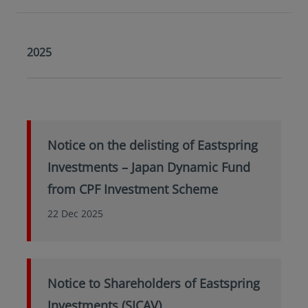
2025
Notice on the delisting of Eastspring
Investments – Japan Dynamic Fund
from CPF Investment Scheme
22 Dec 2025
Notice to Shareholders of Eastspring
Investments (SICAV)