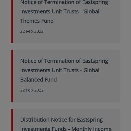
Notice of Termination of Eastspring
Investments Unit Trusts - Global
Themes Fund
22 Feb 2022
Notice of Termination of Eastspring
Investments Unit Trusts - Global
Balanced Fund
22 Feb 2022
Distribution Notice for Eastspring
Investments Funds - Monthly Income