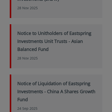
28 Nov 2025
Notice to Unitholders of Eastspring
Investments Unit Trusts - Asian
Balanced Fund
28 Nov 2025
Notice of Liquidation of Eastspring
Investments - China A Shares Growth
Fund
24 Sep 2025