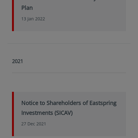
Plan
13 Jan 2022
2021
Notice to Shareholders of Eastspring
Investments (SICAV)
27 Dec 2021