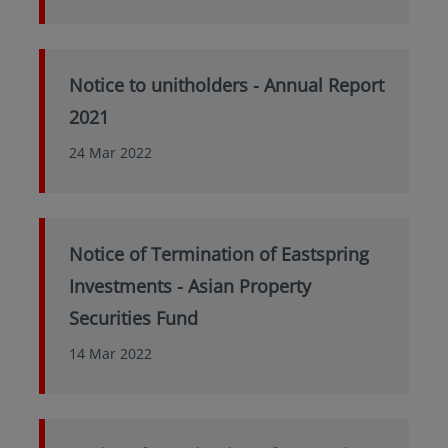
Notice to unitholders - Annual Report
2021
24 Mar 2022
Notice of Termination of Eastspring
Investments - Asian Property
Securities Fund
14 Mar 2022