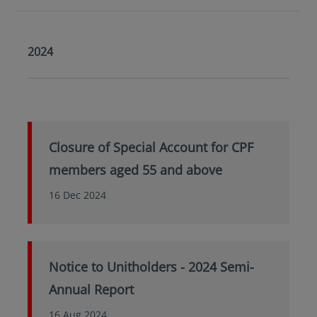
2024
Closure of Special Account for CPF
members aged 55 and above
16 Dec 2024
Notice to Unitholders - 2024 Semi-
Annual Report
16 Aug 2024