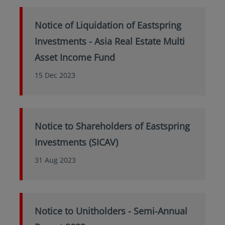
Notice of Liquidation of Eastspring
Investments - Asia Real Estate Multi
Asset Income Fund
15 Dec 2023
Notice to Shareholders of Eastspring
Investments (SICAV)
31 Aug 2023
Notice to Unitholders - Semi-Annual