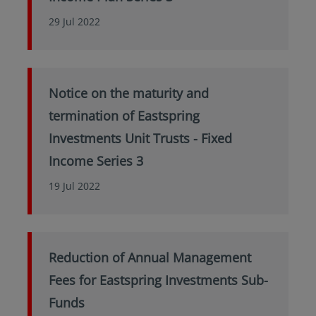
29 Jul 2022
Notice on the maturity and
termination of Eastspring
Investments Unit Trusts - Fixed
Income Series 3
19 Jul 2022
Reduction of Annual Management
Fees for Eastspring Investments Sub-
Funds