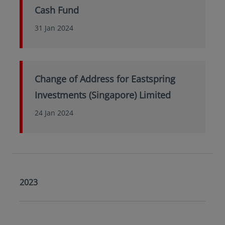
Cash Fund
31 Jan 2024
Change of Address for Eastspring
Investments (Singapore) Limited
24 Jan 2024
2023