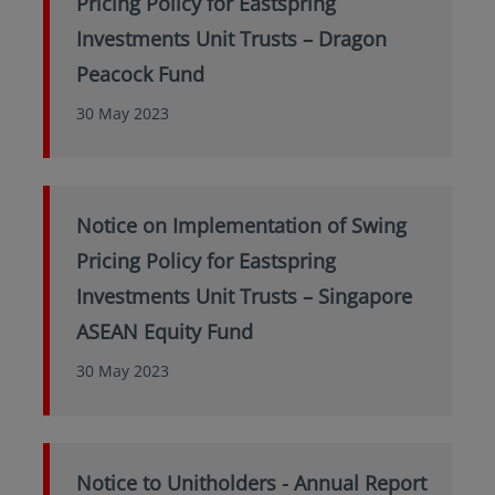
Pricing Policy for Eastspring
Investments Unit Trusts – Dragon
Peacock Fund
30 May 2023
Notice on Implementation of Swing
Pricing Policy for Eastspring
Investments Unit Trusts – Singapore
ASEAN Equity Fund
30 May 2023
Notice to Unitholders - Annual Report