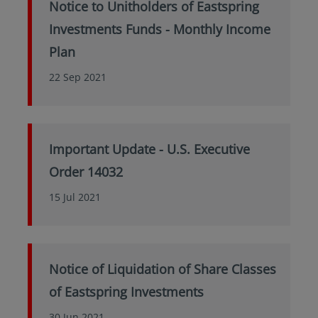
Notice to Unitholders of Eastspring
Investments Funds - Monthly Income
Plan
22 Sep 2021
Important Update - U.S. Executive
Order 14032
15 Jul 2021
Notice of Liquidation of Share Classes
of Eastspring Investments
30 Jun 2021