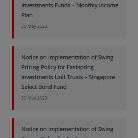
Investments Funds – Monthly Income
Plan
30 May 2023
Notice on Implementation of Swing
Pricing Policy for Eastspring
Investments Unit Trusts – Singapore
Select Bond Fund
30 May 2023
Notice on Implementation of Swing