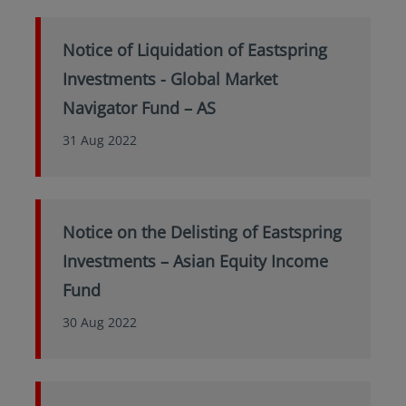
Notice of Liquidation of Eastspring
Investments - Global Market
Navigator Fund – AS
31 Aug 2022
Notice on the Delisting of Eastspring
Investments – Asian Equity Income
Fund
30 Aug 2022