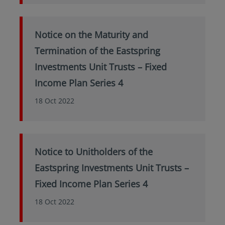
Notice on the Maturity and
Termination of the Eastspring
Investments Unit Trusts – Fixed
Income Plan Series 4
18 Oct 2022
Notice to Unitholders of the
Eastspring Investments Unit Trusts –
Fixed Income Plan Series 4
18 Oct 2022