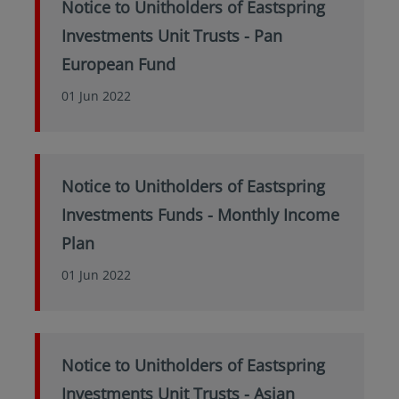
Notice to Unitholders of Eastspring
Investments Unit Trusts - Pan
European Fund
01 Jun 2022
Notice to Unitholders of Eastspring
Investments Funds - Monthly Income
Plan
01 Jun 2022
Notice to Unitholders of Eastspring
Investments Unit Trusts - Asian