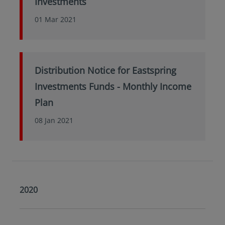
Investments
01 Mar 2021
Distribution Notice for Eastspring
Investments Funds - Monthly Income
Plan
08 Jan 2021
2020