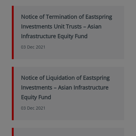
Notice of Termination of Eastspring
Investments Unit Trusts – Asian
Infrastructure Equity Fund
03 Dec 2021
Notice of Liquidation of Eastspring
Investments – Asian Infrastructure
Equity Fund
03 Dec 2021