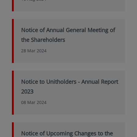
Notice of Annual General Meeting of
the Shareholders
28 Mar 2024
Notice to Unitholders - Annual Report
2023
08 Mar 2024
Notice of Upcoming Changes to the