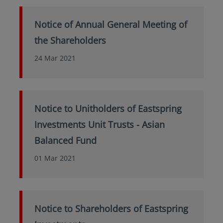
Notice of Annual General Meeting of
the Shareholders
24 Mar 2021
Notice to Unitholders of Eastspring
Investments Unit Trusts - Asian
Balanced Fund
01 Mar 2021
Notice to Shareholders of Eastspring