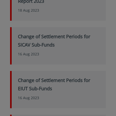
Report 2023
18 Aug 2023
Change of Settlement Periods for
SICAV Sub-Funds
16 Aug 2023
Change of Settlement Periods for
EIUT Sub-Funds
16 Aug 2023