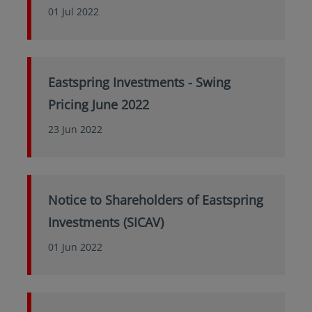
01 Jul 2022
Eastspring Investments - Swing
Pricing June 2022
23 Jun 2022
Notice to Shareholders of Eastspring
Investments (SICAV)
01 Jun 2022