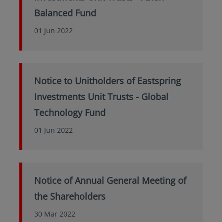
Balanced Fund
01 Jun 2022
Notice to Unitholders of Eastspring
Investments Unit Trusts - Global
Technology Fund
01 Jun 2022
Notice of Annual General Meeting of
the Shareholders
30 Mar 2022