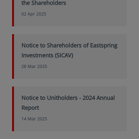
the Shareholders
02 Apr 2025
Notice to Shareholders of Eastspring
Investments (SICAV)
28 Mar 2025
Notice to Unitholders - 2024 Annual
Report
14 Mar 2025