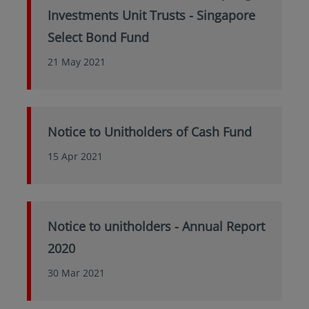
Investments Unit Trusts - Singapore
Select Bond Fund
21 May 2021
Notice to Unitholders of Cash Fund
15 Apr 2021
Notice to unitholders - Annual Report
2020
30 Mar 2021