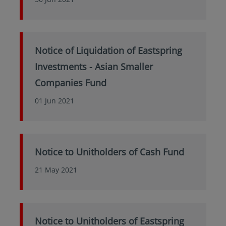
Notice of Liquidation of Eastspring
Investments - Asian Smaller
Companies Fund
01 Jun 2021
Notice to Unitholders of Cash Fund
21 May 2021
Notice to Unitholders of Eastspring