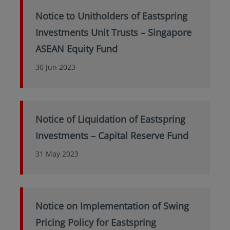
Notice to Unitholders of Eastspring
Investments Unit Trusts – Singapore
ASEAN Equity Fund
30 Jun 2023
Notice of Liquidation of Eastspring
Investments – Capital Reserve Fund
31 May 2023
Notice on Implementation of Swing
Pricing Policy for Eastspring