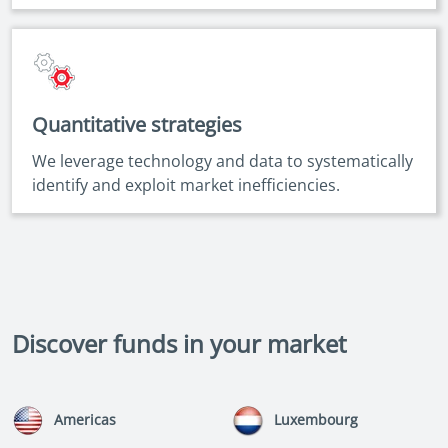
Quantitative strategies
We leverage technology and data to systematically
identify and exploit market inefficiencies.
Discover funds in your market
Americas
Luxembourg