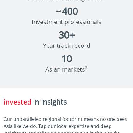
~
400
Investment professionals
30
+
Year track record
10
2
Asian markets
in insights
Our unparalleled regional footprint means no one sees
Asia like we do. Tap our local expertise and deep