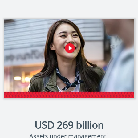
USD
269
billion
1
Assets under management