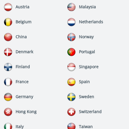
Austria
Malaysia
Belgium
Netherlands
China
Norway
Denmark
Portugal
Finland
Singapore
France
Spain
Germany
Sweden
Hong Kong
Switzerland
Italy
Taiwan