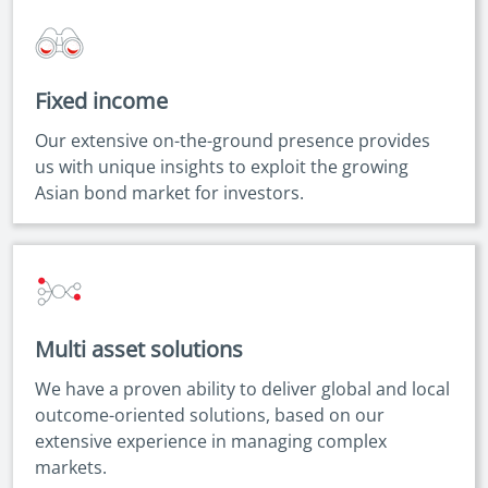
Fixed income
Our extensive on-the-ground presence provides
us with unique insights to exploit the growing
Asian bond market for investors.
Multi asset solutions
We have a proven ability to deliver global and local
outcome-oriented solutions, based on our
extensive experience in managing complex
markets.