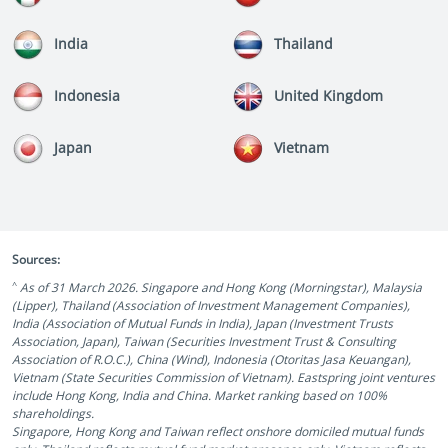
India
Thailand
Indonesia
United Kingdom
Japan
Vietnam
Sources:
^
As of 31 March 2026. Singapore and Hong Kong (Morningstar), Malaysia
(Lipper), Thailand (Association of Investment Management Companies),
India (Association of Mutual Funds in India), Japan (Investment Trusts
Association, Japan), Taiwan (Securities Investment Trust & Consulting
Association of R.O.C.), China (Wind), Indonesia (Otoritas Jasa Keuangan),
Vietnam (State Securities Commission of Vietnam). Eastspring joint ventures
include Hong Kong, India and China. Market ranking based on 100%
shareholdings.
Singapore, Hong Kong and Taiwan reflect onshore domiciled mutual funds