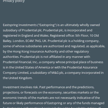
Privacy policy
Eastspring Investments ("Eastspring") is an ultimately wholly owned
subsidiary of Prudential plc. Prudential plc, is incorporated and
registered in England and Wales. Registered office: 5th Floor, 10 Old
Bailey, London, EC4M 7NG, UK. Prudential plc is a holding company,
some of whose subsidiaries are authorized and regulated, as applicable,
by the Hong Kong Insurance Authority and other regulatory
authorities. Prudential plc is not affiliated in any manner with
Prudential Financial, Inc., a company whose principal place of business
is in the United States of America or with the Prudential Assurance
Company Limited, a subsidiary of M&G plc, a company incorporated in
the United Kingdom.
Investment involves risk. Past performance and the predictions,
projections, or forecasts on the economy, securities markets or the
economic trends of the markets are not necessarily indicative of the
future or likely performance of Eastspring or any of the funds managed