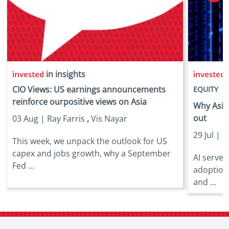
in insights
i
CIO Views: US earnings announcements
EQUITY
reinforce ourpositive views on Asia
Why Asia 
out
03 Aug |
Ray Farris
,
Vis Nayar
29 Jul |
E
This week, we unpack the outlook for US
capex and jobs growth, why a September
AI server
Fed ...
adoption
and ...