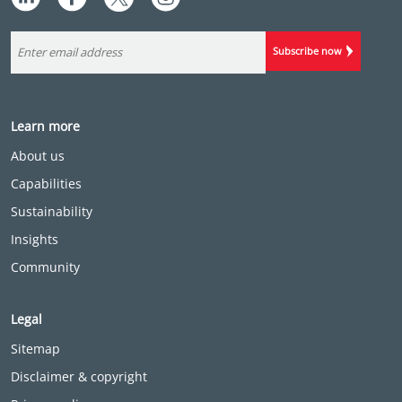
Subscribe now
Learn more
About us
Capabilities
Sustainability
Insights
Community
Legal
Sitemap
Disclaimer & copyright