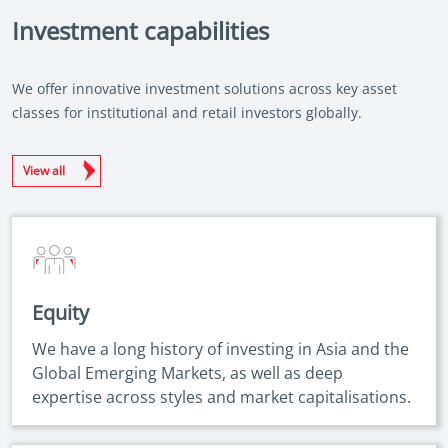
Investment capabilities
We offer innovative investment solutions across key asset
classes for institutional and retail investors globally.
View all
Equity
We have a long history of investing in Asia and the
Global Emerging Markets, as well as deep
expertise across styles and market capitalisations.