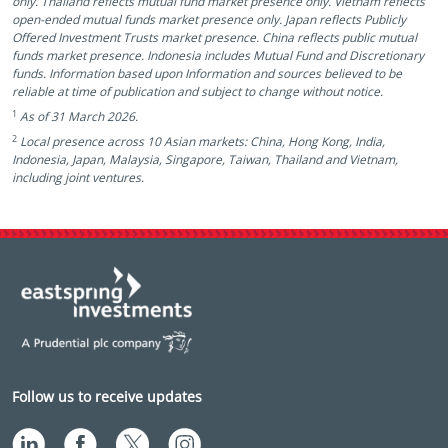
only. Thailand reflects mutual fund market presence only. Vietnam reflects
open-ended mutual funds market presence only. Japan reflects Publicly
Offered Investment Trusts market presence. China reflects public mutual
funds market presence. Indonesia includes Mutual Fund and Discretionary
funds. Information based upon Information and sources believed to be
reliable at time of publication and subject to change without notice.
1
As of 31 March 2026.
2
Local presence across 10 Asian markets: China, Hong Kong, India,
Indonesia, Japan, Malaysia, Singapore, Taiwan, Thailand and Vietnam,
including joint ventures.
Follow us to receive updates