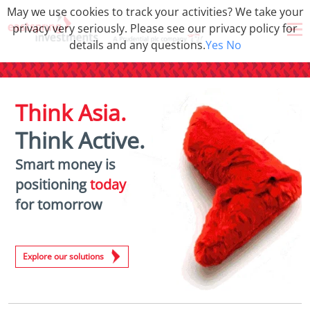
May we use cookies to track your activities? We take your
privacy very seriously. Please see our privacy policy for
details and any questions.
Yes
No
Think Asia.
Think Active.
Smart money is
positioning
today
for tomorrow
Explore our solutions