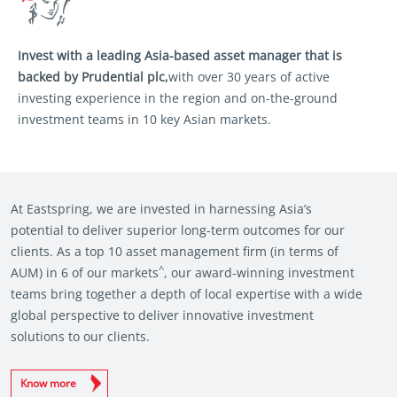
Invest with a leading Asia-based asset
manager that is
backed by Prudential plc,
with over 30 years of active
investing
experience in the region and on-the-ground
investment teams in 10 key Asian markets.
At Eastspring, we are invested in harnessing Asia’s
potential to deliver superior long-term outcomes for our
clients. As a top 10 asset management firm (in terms of
^
AUM) in 6 of our markets
, our award-winning investment
teams bring together a depth of local expertise with a wide
global perspective to deliver innovative investment
solutions to our clients.
Know more