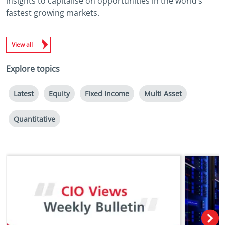
insights to capitalise on opportunities in the world’s
fastest growing markets.
View all
Explore topics
Latest
Equity
Fixed Income
Multi Asset
Quantitative