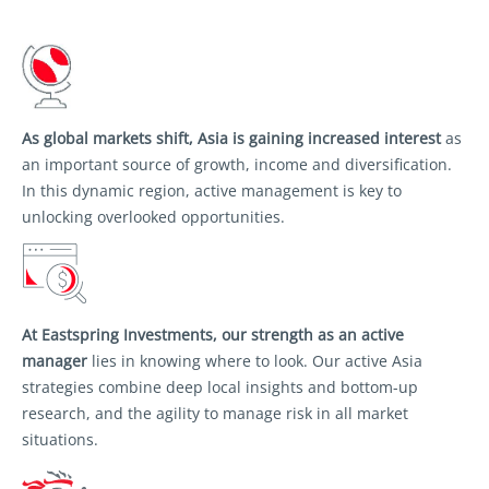
As global markets shift, Asia is gaining
increased interest
as
an important source of
growth, income and diversification.
In this
dynamic region, active management is key to
unlocking overlooked opportunities.
At Eastspring Investments, our strength as an
active
manager
lies in knowing where to look.
Our active Asia
strategies combine deep local
insights and bottom-up
research, and the agility
to manage risk in all market
situations.