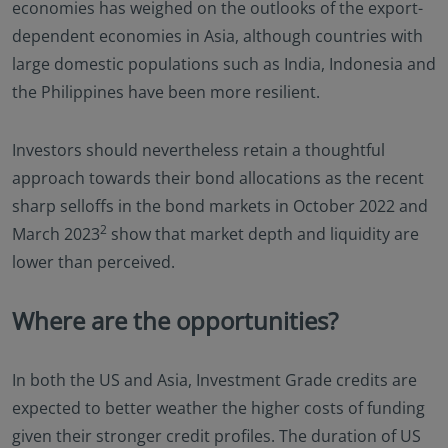
economies has weighed on the outlooks of the export-
dependent economies in Asia, although countries with
large domestic populations such as India, Indonesia and
the Philippines have been more resilient.
Investors should nevertheless retain a thoughtful
approach towards their bond allocations as the recent
sharp selloffs in the bond markets in October 2022 and
2
March 2023
show that market depth and liquidity are
lower than perceived.
Where are the opportunities?
In both the US and Asia, Investment Grade credits are
expected to better weather the higher costs of funding
given their stronger credit profiles. The duration of US