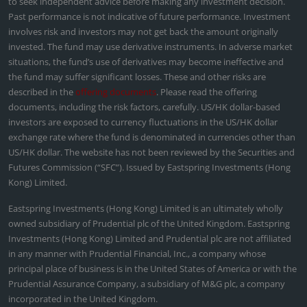
to seek independent advice before making any investment decision.
Past performance is not indicative of future performance. Investment
involves risk and investors may not get back the amount originally
invested. The fund may use derivative instruments. In adverse market
situations, the fund’s use of derivatives may become ineffective and
the fund may suffer significant losses. These and other risks are
described in the
offering documents
. Please read the offering
documents, including the risk factors, carefully. US/HK dollar-based
investors are exposed to currency fluctuations in the US/HK dollar
exchange rate where the fund is denominated in currencies other than
US/HK dollar. The website has not been reviewed by the Securities and
Futures Commission (“SFC”). Issued by Eastspring Investments (Hong
Kong) Limited.
Eastspring Investments (Hong Kong) Limited is an ultimately wholly
owned subsidiary of Prudential plc of the United Kingdom. Eastspring
Investments (Hong Kong) Limited and Prudential plc are not affiliated
in any manner with Prudential Financial, Inc., a company whose
principal place of business is in the United States of America or with the
Prudential Assurance Company, a subsidiary of M&G plc, a company
incorporated in the United Kingdom.