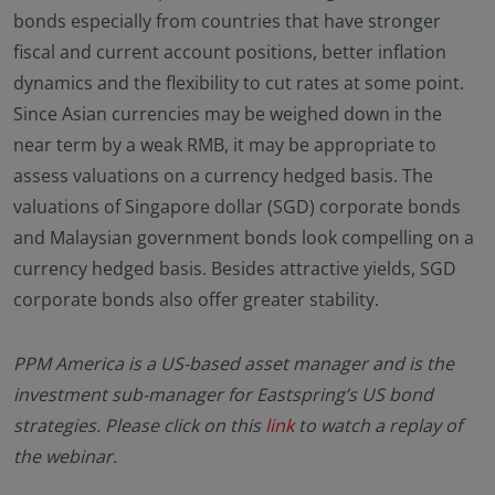
bonds especially from countries that have stronger
fiscal and current account positions, better inflation
dynamics and the flexibility to cut rates at some point.
Since Asian currencies may be weighed down in the
near term by a weak RMB, it may be appropriate to
assess valuations on a currency hedged basis. The
valuations of Singapore dollar (SGD) corporate bonds
and Malaysian government bonds look compelling on a
currency hedged basis. Besides attractive yields, SGD
corporate bonds also offer greater stability.
PPM America is a US-based asset manager and is the
investment sub-manager for Eastspring’s US bond
strategies. Please click on this
link
to watch a replay of
the webinar.