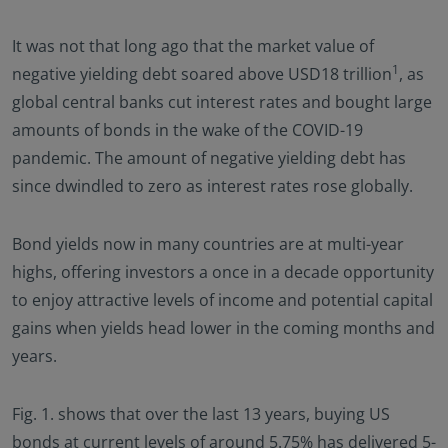
It was not that long ago that the market value of
1
negative yielding debt soared above USD18 trillion
, as
global central banks cut interest rates and bought large
amounts of bonds in the wake of the COVID-19
pandemic. The amount of negative yielding debt has
since dwindled to zero as interest rates rose globally.
Bond yields now in many countries are at multi-year
highs, offering investors a once in a decade opportunity
to enjoy attractive levels of income and potential capital
gains when yields head lower in the coming months and
years.
Fig. 1. shows that over the last 13 years, buying US
bonds at current levels of around 5.75% has delivered 5-