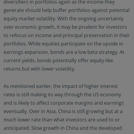
diversifiers in portfolios again as the income they
generate should help buffer portfolios against potential
equity market volatility. With the ongoing uncertainty
over economic growth, it may be prudent for investors
to refocus on income and principal preservation in their
portfolios. While equities participate on the upside in
earnings expansion, bonds are a low beta strategy. At
current yields, bonds potentially offer equity-like
returns but with lower volatility.
As mentioned earlier, the impact of higher interest
rates is still making its way through the US economy
and is likely to affect corporate margins and earnings
eventually. Over in Asia, China is still growing but at a
much lower rate than what investors are used to or
anticipated. Slow growth in China and the developed