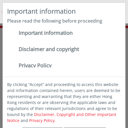
May we use cookies to track your activities? We take your
Important information
privacy very seriously. Please see our privacy policy for
details and any questions.
Yes
No
Please read the following before proceeding
Important information
Home
Insights
Thought leadership
3 reasons to relook at bonds
Disclaimer and copyright
Privacy Policy
By clicking “Accept” and proceeding to access this website
and information contained herein, users are deemed to be
representing and warranting that they are either Hong
Kong residents or are observing the applicable laws and
regulations of their relevant jurisdictions and agree to be
bound by the
Disclaimer, Copyright and Other Important
Notice
and
Privacy Policy.