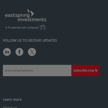
FOLLOW US TO RECEIVE UPDATES
Subscribe now
Learn more
About us