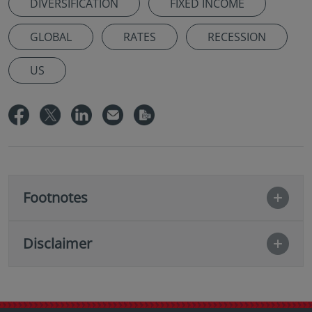
DIVERSIFICATION
FIXED INCOME
GLOBAL
RATES
RECESSION
US
Footnotes
Disclaimer