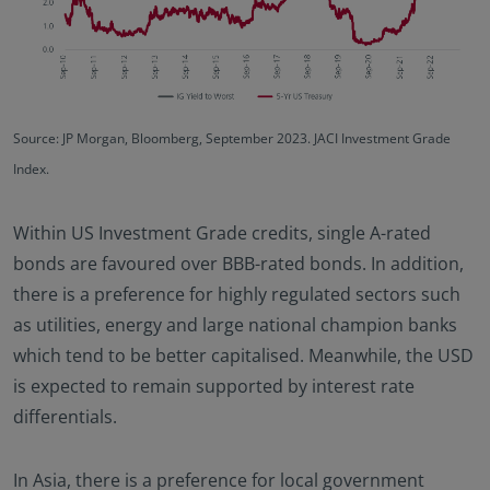
Source: JP Morgan, Bloomberg, September 2023. JACI Investment Grade
Index.
Within US Investment Grade credits, single A-rated
bonds are favoured over BBB-rated bonds. In addition,
there is a preference for highly regulated sectors such
as utilities, energy and large national champion banks
which tend to be better capitalised. Meanwhile, the USD
is expected to remain supported by interest rate
differentials.
In Asia, there is a preference for local government