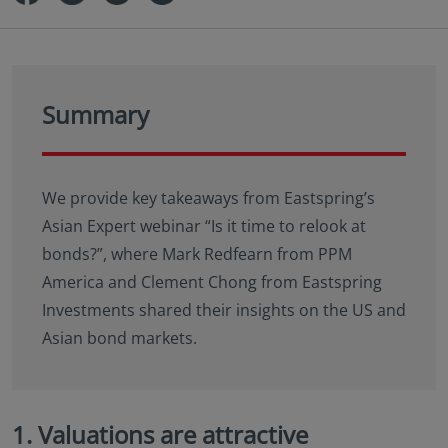
Summary
We provide key takeaways from Eastspring’s
Asian Expert webinar “Is it time to relook at
bonds?”, where Mark Redfearn from PPM
America and Clement Chong from Eastspring
Investments shared their insights on the US and
Asian bond markets.
1. Valuations are attractive