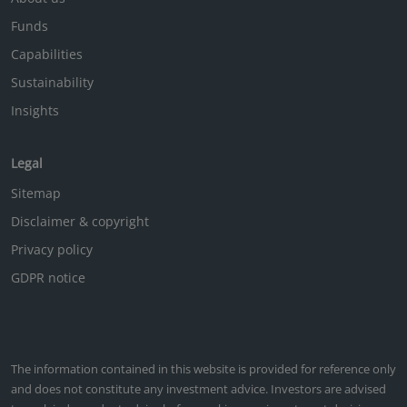
Funds
Capabilities
Sustainability
Insights
Legal
Sitemap
Disclaimer & copyright
Privacy policy
GDPR notice
The information contained in this website is provided for reference only
and does not constitute any investment advice. Investors are advised