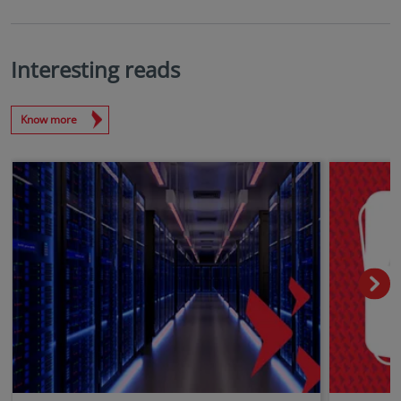
Interesting reads
Know more