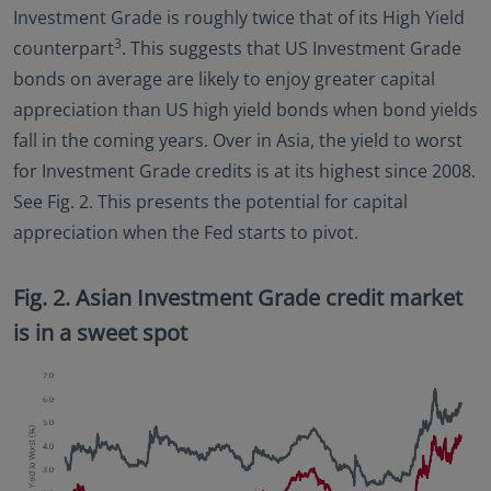
Investment Grade is roughly twice that of its High Yield
3
counterpart
. This suggests that US Investment Grade
bonds on average are likely to enjoy greater capital
appreciation than US high yield bonds when bond yields
fall in the coming years. Over in Asia, the yield to worst
for Investment Grade credits is at its highest since 2008.
See Fig. 2. This presents the potential for capital
appreciation when the Fed starts to pivot.
Fig. 2. Asian Investment Grade credit market
is in a sweet spot