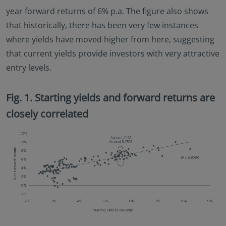
year forward returns of 6% p.a. The figure also shows
that historically, there has been very few instances
where yields have moved higher from here, suggesting
that current yields provide investors with very attractive
entry levels.
Fig. 1. Starting yields and forward returns are
closely correlated