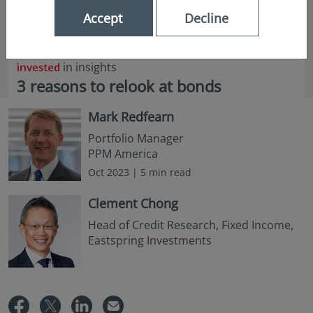
Accept
Decline
in insights
3 reasons to relook at bonds
Mark Redfearn
Portfolio Manager
PPM America
Oct 2023 | 5 min read
Clement Chong
Head of Credit Research, Fixed Income,
Eastspring Investments