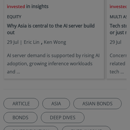
in insights
i
EQUITY
MULTI AS
Why Asia is central to the AI server build
Tech stock
out
or just n
,
29 Jul |
Eric Lin
Ken Wong
29 Jul
AI server demand is supported by rising AI
Concerns 
adoption, growing inference workloads
related s
and ...
tech ...
ARTICLE
ASIA
ASIAN BONDS
BONDS
DEEP DIVES