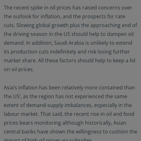
The recent spike in oil prices has raised concerns over
the outlook for inflation, and the prospects for rate
cuts. Slowing global growth plus the approaching end of
the driving season in the US should help to dampen oil
demand. In addition, Saudi Arabia is unlikely to extend
its production cuts indefinitely and risk losing further
market share. All these factors should help to keep a lid
on oil prices.
Asia’s inflation has been relatively more contained than
the US’, as the region has not experienced the same
extent of demand-supply imbalances, especially in the
labour market. That said, the recent rise in oil and food
prices bears monitoring although historically, Asian
central banks have shown the willingness to cushion the
impact of high oil prices via subsidies.