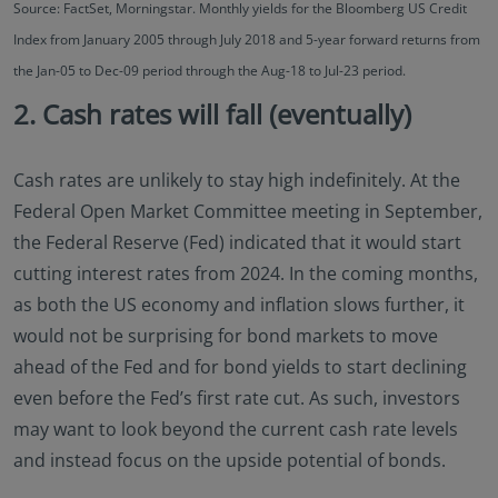
Source: FactSet, Morningstar. Monthly yields for the Bloomberg US Credit
Index from January 2005 through July 2018 and 5-year forward returns from
the Jan-05 to Dec-09 period through the Aug-18 to Jul-23 period.
2. Cash rates will fall (eventually)
Cash rates are unlikely to stay high indefinitely. At the
Federal Open Market Committee meeting in September,
the Federal Reserve (Fed) indicated that it would start
cutting interest rates from 2024. In the coming months,
as both the US economy and inflation slows further, it
would not be surprising for bond markets to move
ahead of the Fed and for bond yields to start declining
even before the Fed’s first rate cut. As such, investors
may want to look beyond the current cash rate levels
and instead focus on the upside potential of bonds.