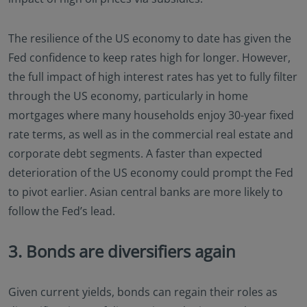
The resilience of the US economy to date has given the
Fed confidence to keep rates high for longer. However,
the full impact of high interest rates has yet to fully filter
through the US economy, particularly in home
mortgages where many households enjoy 30-year fixed
rate terms, as well as in the commercial real estate and
corporate debt segments. A faster than expected
deterioration of the US economy could prompt the Fed
to pivot earlier. Asian central banks are more likely to
follow the Fed’s lead.
3. Bonds are diversifiers again
Given current yields, bonds can regain their roles as