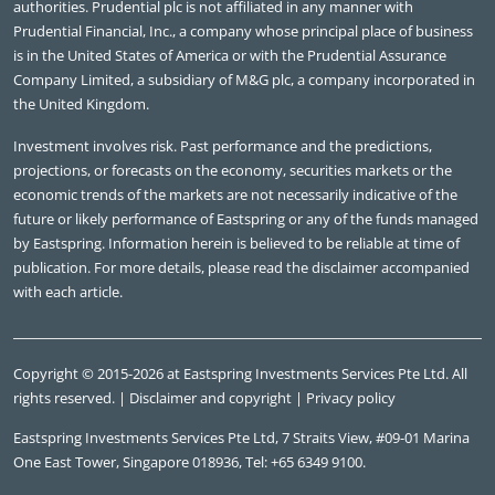
authorities. Prudential plc is not affiliated in any manner with
Prudential Financial, Inc., a company whose principal place of business
is in the United States of America or with the Prudential Assurance
Company Limited, a subsidiary of M&G plc, a company incorporated in
the United Kingdom.
Investment involves risk. Past performance and the predictions,
Key themes
projections, or forecasts on the economy, securities markets or the
economic trends of the markets are not necessarily indicative of the
future or likely performance of Eastspring or any of the funds managed
by Eastspring. Information herein is believed to be reliable at time of
publication. For more details, please read the disclaimer accompanied
with each article.
Copyright © 2015-2026 at Eastspring Investments Services Pte Ltd. All
rights reserved. |
Disclaimer and copyright
|
Privacy policy
Eastspring Investments Services Pte Ltd, 7 Straits View, #09-01 Marina
One East Tower, Singapore 018936, Tel: +65 6349 9100.