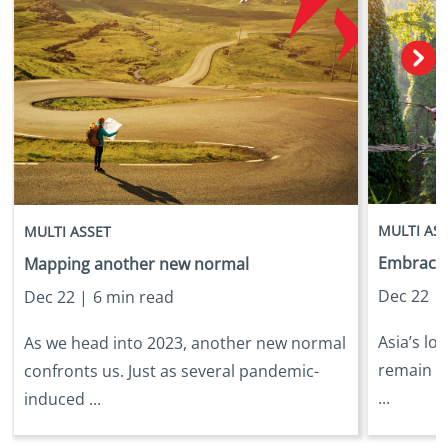
MULTI AS
MULTI ASSET
Embracing
Mapping another new normal
Dec 22 |
Dec 22 |
6 min read
Asia’s lo
As we head into 2023, another new normal
remain in
confronts us. Just as several pandemic-
...
induced ...