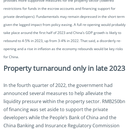
provides more supportive measures for the property sector (lowered
restrictions for funds in the escrow accounts and financing support for
private developers). Fundamentals may remain depressed in the short term
given the lagged impact from policy easing. A full re-opening would probably
take place around the first half of 2023 and China’s GDP growth is likely to
rebound to 4-5% in 2023, up from 3-4% in 2022. That said, a disorderly re-
opening and a rise in inflation as the economy rebounds would be key risks
for China.
Property turnaround only in late 2023
In the fourth quarter of 2022, the government had
announced several measures to help alleviate the
liquidity pressure within the property sector. RMB250bn
of financing was set aside to support the private
developers while the People’s Bank of China and the
China Banking and Insurance Regulatory Commission