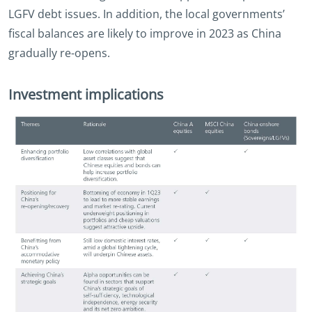
LGFV debt issues. In addition, the local governments’
fiscal balances are likely to improve in 2023 as China
gradually re-opens.
Investment implications