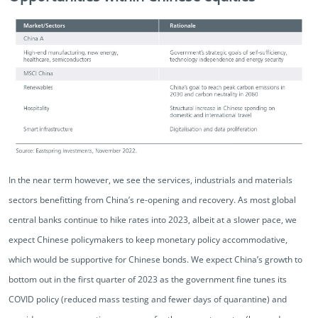
In the near term however, we see the services, industrials and materials
sectors benefitting from China’s re-opening and recovery. As most global
central banks continue to hike rates into 2023, albeit at a slower pace, we
expect Chinese policymakers to keep monetary policy accommodative,
which would be supportive for Chinese bonds. We expect China’s growth to
bottom out in the first quarter of 2023 as the government fine tunes its
COVID policy (reduced mass testing and fewer days of quarantine) and