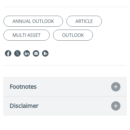
ANNUAL OUTLOOK
ARTICLE
MULTI ASSET
OUTLOOK
Footnotes
Disclaimer