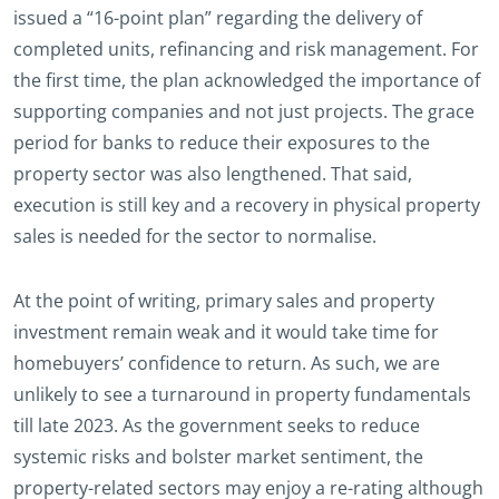
issued a “16-point plan” regarding the delivery of
completed units, refinancing and risk management. For
the first time, the plan acknowledged the importance of
supporting companies and not just projects. The grace
period for banks to reduce their exposures to the
property sector was also lengthened. That said,
execution is still key and a recovery in physical property
sales is needed for the sector to normalise.
At the point of writing, primary sales and property
investment remain weak and it would take time for
homebuyers’ confidence to return. As such, we are
unlikely to see a turnaround in property fundamentals
till late 2023. As the government seeks to reduce
systemic risks and bolster market sentiment, the
property-related sectors may enjoy a re-rating although