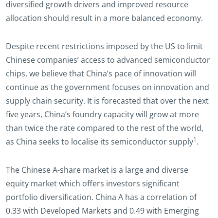
diversified growth drivers and improved resource
allocation should result in a more balanced economy.
Despite recent restrictions imposed by the US to limit
Chinese companies’ access to advanced semiconductor
chips, we believe that China’s pace of innovation will
continue as the government focuses on innovation and
supply chain security. It is forecasted that over the next
five years, China’s foundry capacity will grow at more
than twice the rate compared to the rest of the world,
1
as China seeks to localise its semiconductor supply
.
The Chinese A-share market is a large and diverse
equity market which offers investors significant
portfolio diversification. China A has a correlation of
0.33 with Developed Markets and 0.49 with Emerging