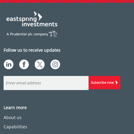
Follow us to receive updates
Subscribe now
Learn more
About us
Capabilities