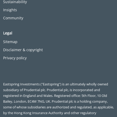
Sustainability
Insights
Community
Legal
Sitemap
Disclaimer & copyright
Privacy policy
Eastspring Investments ("Eastspring") is an ultimately wholly owned
subsidiary of Prudential plc. Prudential plc, is incorporated and
registered in England and Wales. Registered office: 5th Floor, 10 Old
Bailey, London, EC4M 7NG, UK. Prudential plc is a holding company,
some of whose subsidiaries are authorized and regulated, as applicable,
by the Hong Kong Insurance Authority and other regulatory