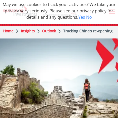
May we use cookies to track your activities? We take your
privacy very seriously. Please see our privacy policy for
details and any questions.
Yes
No
Home
Insights
Outlook
Tracking China’s re-opening