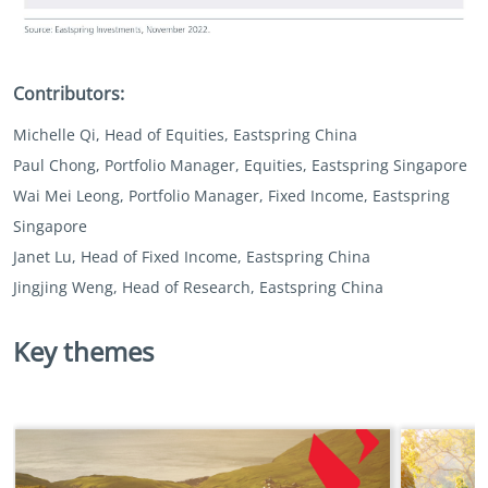
Contributors:
Michelle Qi, Head of Equities, Eastspring China
Paul Chong, Portfolio Manager, Equities, Eastspring Singapore
Wai Mei Leong, Portfolio Manager, Fixed Income, Eastspring
Singapore
Janet Lu, Head of Fixed Income, Eastspring China
Jingjing Weng, Head of Research, Eastspring China
Key themes