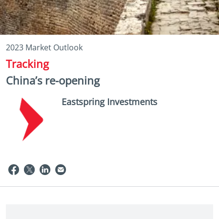
2023 Market Outlook
Tracking
China’s re-opening
Eastspring Investments