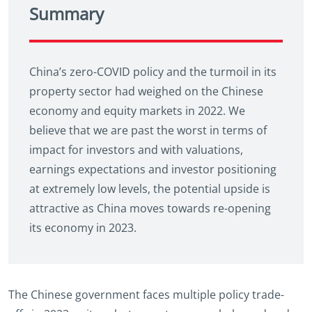
Summary
China’s zero-COVID policy and the turmoil in its
property sector had weighed on the Chinese
economy and equity markets in 2022. We
believe that we are past the worst in terms of
impact for investors and with valuations,
earnings expectations and investor positioning
at extremely low levels, the potential upside is
attractive as China moves towards re-opening
its economy in 2023.
The Chinese government faces multiple policy trade-