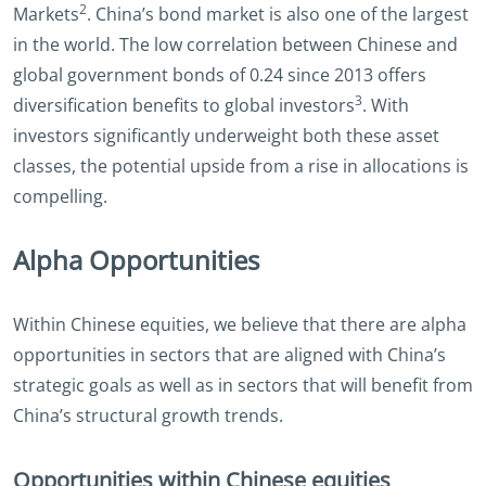
2
Markets
. China’s bond market is also one of the largest
in the world. The low correlation between Chinese and
global government bonds of 0.24 since 2013 offers
3
diversification benefits to global investors
. With
investors significantly underweight both these asset
classes, the potential upside from a rise in allocations is
compelling.
Alpha Opportunities
Within Chinese equities, we believe that there are alpha
opportunities in sectors that are aligned with China’s
strategic goals as well as in sectors that will benefit from
China’s structural growth trends.
Opportunities within Chinese equities