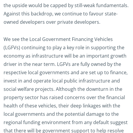
the upside would be capped by still-weak fundamentals.
Against this backdrop, we continue to favour state-
owned developers over private developers.
We see the Local Government Financing Vehicles
(LGFVs) continuing to play a key role in supporting the
economy as infrastructure will be an important growth
driver in the near term. LGFVs are fully owned by the
respective local governments and are set up to finance,
invest in and operate local public infrastructure and
social welfare projects. Although the downturn in the
property sector has raised concerns over the financial
health of these vehicles, their deep linkages with the
local governments and the potential damage to the
regional funding environment from any default suggest
that there will be government support to help resolve