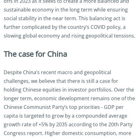
offs in 2023 as it seeks to create a more balanced and
sustainable economy in the long term while ensuring
social stability in the near term. This balancing act is
further complicated by the country’s COVID policy, a
slowing global economy and rising geopolitical tensions.
The case for China
Despite China’s recent macro and geopolitical
challenges, we believe that there is still a case for
holding Chinese equities in investor portfolios. Over the
longer term, economic development remains one of the
Chinese Communist Party’s top priorities - GDP per
capita is targeted to grow by a compounded average
growth rate of +5% by 2035 according to the 20th Party
Congress report. Higher domestic consumption, more