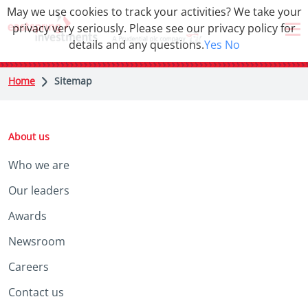
May we use cookies to track your activities? We take your
privacy very seriously. Please see our privacy policy for
details and any questions.
Yes
No
Home
Sitemap
About us
Who we are
Our leaders
Awards
Newsroom
Careers
Contact us