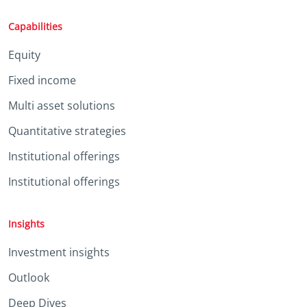
Capabilities
Equity
Fixed income
Multi asset solutions
Quantitative strategies
Institutional offerings
Institutional offerings
Insights
Investment insights
Outlook
Deep Dives