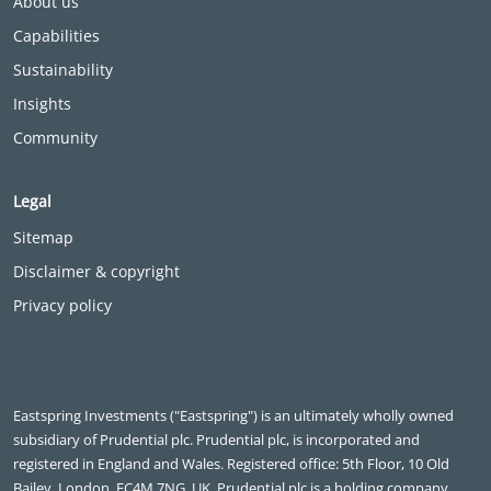
About us
Capabilities
Sustainability
Insights
Community
Legal
Sitemap
Disclaimer & copyright
Privacy policy
Eastspring Investments ("Eastspring") is an ultimately wholly owned
subsidiary of Prudential plc. Prudential plc, is incorporated and
registered in England and Wales. Registered office: 5th Floor, 10 Old
Bailey, London, EC4M 7NG, UK. Prudential plc is a holding company,