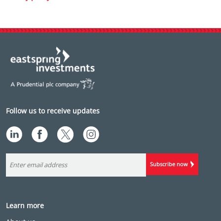
Follow us to receive updates
Subscribe now
Learn more