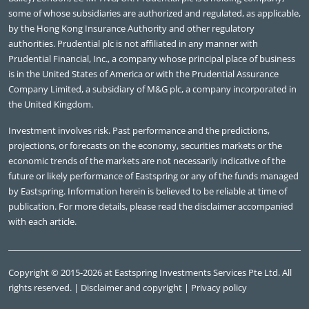
some of whose subsidiaries are authorized and regulated, as applicable,
by the Hong Kong Insurance Authority and other regulatory
authorities. Prudential plc is not affiliated in any manner with
Prudential Financial, Inc., a company whose principal place of business
is in the United States of America or with the Prudential Assurance
Company Limited, a subsidiary of M&G plc, a company incorporated in
the United Kingdom.
Investment involves risk. Past performance and the predictions,
projections, or forecasts on the economy, securities markets or the
economic trends of the markets are not necessarily indicative of the
future or likely performance of Eastspring or any of the funds managed
by Eastspring. Information herein is believed to be reliable at time of
publication. For more details, please read the disclaimer accompanied
with each article.
Copyright © 2015-2026 at Eastspring Investments Services Pte Ltd. All
rights reserved. |
Disclaimer and copyright
|
Privacy policy