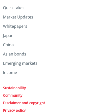
Quick takes
Market Updates
Whitepapers
Japan
China
Asian bonds
Emerging markets
Income
Sustainability
Community
Disclaimer and copyright
Privacy policy