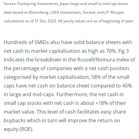
Source: Eastspring Investments, Japan large and small to mid-cap stocks
data based on Bloomberg, LSEG Datastream, Factset, and J.P. Morgan
calculations as of 31 Dec 2023. All yearly values are as of beginning of year.
Hundreds of SMIDs also have solid balance sheets with
net cash to market capitalisation as high as 70%. Fig 3
indicates the breakdown in the Russell/Nomura index of
the percentage of companies with a net cash position
categorised by market capitalisation; 58% of the small
caps have net cash on balance sheet compared to 45%
in large and mid-caps. Furthermore, the net cash in
small cap stocks with net cash is about +18% of their
market value. This level of cash facilitates easy share
buybacks which in turn will improve the return on
equity (ROE).