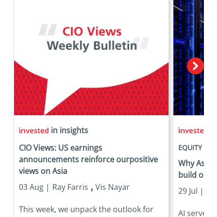
in insights
in
CIO Views: US earnings
EQUITY
announcements reinforce ourpositive
Why Asia is
views on Asia
build out
,
03 Aug |
Ray Farris
Vis Nayar
29 Jul |
Eri
This week, we unpack the outlook for
AI server 