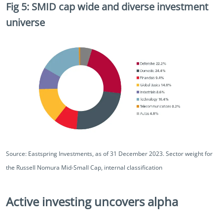
Fig 5: SMID cap wide and diverse investment
universe
Source: Eastspring Investments, as of 31 December 2023. Sector weight for
the Russell Nomura Mid-Small Cap, internal classification
Active investing uncovers alpha