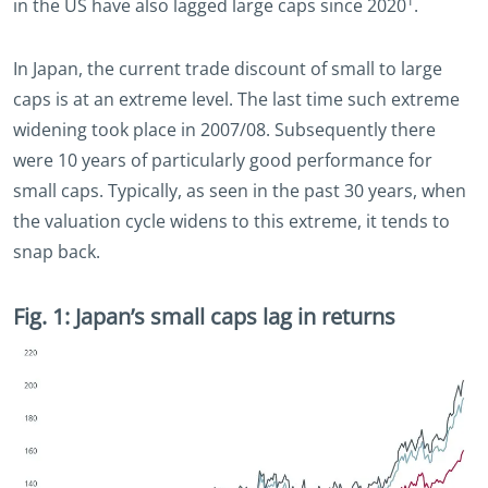
1
in the US have also lagged large caps since 2020
.
In Japan, the current trade discount of small to large
caps is at an extreme level. The last time such extreme
widening took place in 2007/08. Subsequently there
were 10 years of particularly good performance for
small caps. Typically, as seen in the past 30 years, when
the valuation cycle widens to this extreme, it tends to
snap back.
Fig. 1: Japan’s small caps lag in returns