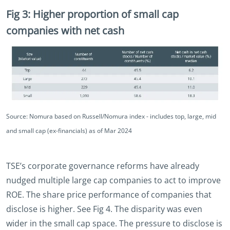
Fig 3: Higher proportion of small cap
companies with net cash
Source: Nomura based on Russell/Nomura index - includes top, large, mid
and small cap (ex-financials) as of Mar 2024
TSE’s corporate governance reforms have already
nudged multiple large cap companies to act to improve
ROE. The share price performance of companies that
disclose is higher. See Fig 4. The disparity was even
wider in the small cap space. The pressure to disclose is