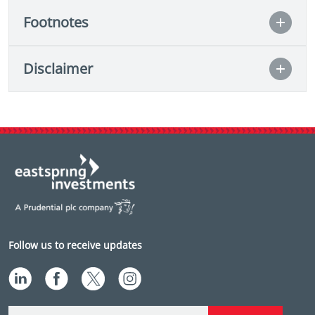
Footnotes
Disclaimer
Follow us to receive updates