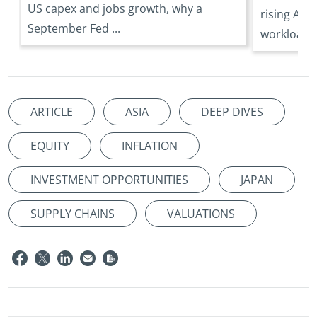
US capex and jobs growth, why a
rising AI 
September Fed ...
workloads 
ARTICLE
ASIA
DEEP DIVES
EQUITY
INFLATION
INVESTMENT OPPORTUNITIES
JAPAN
SUPPLY CHAINS
VALUATIONS