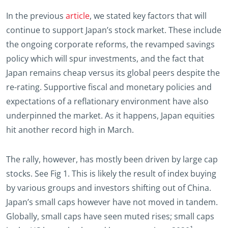
In the previous
article
, we stated key factors that will
continue to support Japan’s stock market. These include
the ongoing corporate reforms, the revamped savings
policy which will spur investments, and the fact that
Japan remains cheap versus its global peers despite the
re-rating. Supportive fiscal and monetary policies and
expectations of a reflationary environment have also
underpinned the market. As it happens, Japan equities
hit another record high in March.
The rally, however, has mostly been driven by large cap
stocks. See Fig 1. This is likely the result of index buying
by various groups and investors shifting out of China.
Japan’s small caps however have not moved in tandem.
Globally, small caps have seen muted rises; small caps