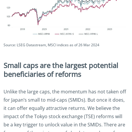
Source: LSEG Datastream, MSCI indices as of 26 Mar 2024
Small caps are the largest potential
beneficiaries of reforms
Unlike the large caps, the momentum has not taken off
for Japan’s small to mid-caps (SMIDs). But once it does,
it can offer equally attractive returns. We believe the
impact of the Tokyo stock exchange (TSE) reforms will
be a key trigger to unlock value in the SMIDs. There are