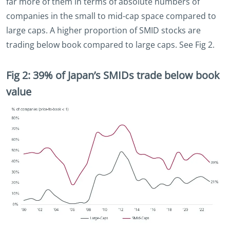
far more of them in terms of absolute numbers of
companies in the small to mid-cap space compared to
large caps. A higher proportion of SMID stocks are
trading below book compared to large caps. See Fig 2.
Fig 2: 39% of Japan’s SMIDs trade below book
value