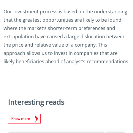
Our investment process is based on the understanding
that the greatest opportunities are likely to be found
where the market’s shorter-term preferences and
extrapolation have caused a large dislocation between
the price and relative value of a company. This
approach allows us to invest in companies that are
likely beneficiaries ahead of analyst’s recommendations.
Interesting reads
Know more