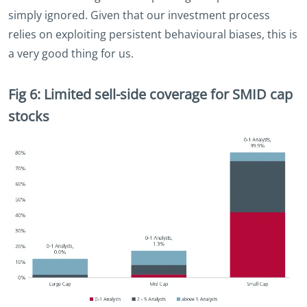
simply ignored. Given that our investment process
relies on exploiting persistent behavioural biases, this is
a very good thing for us.
Fig 6: Limited sell-side coverage for SMID cap
stocks