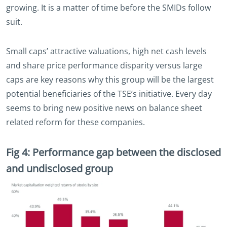
growing. It is a matter of time before the SMIDs follow
suit.
Small caps’ attractive valuations, high net cash levels
and share price performance disparity versus large
caps are key reasons why this group will be the largest
potential beneficiaries of the TSE’s initiative. Every day
seems to bring new positive news on balance sheet
related reform for these companies.
Fig 4: Performance gap between the disclosed
and undisclosed group