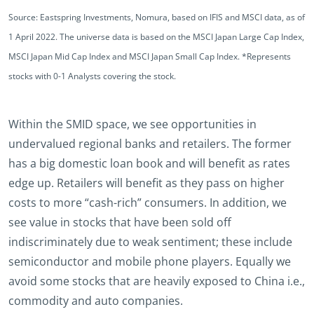
Source: Eastspring Investments, Nomura, based on IFIS and MSCI data, as of
1 April 2022. The universe data is based on the MSCI Japan Large Cap Index,
MSCI Japan Mid Cap Index and MSCI Japan Small Cap Index. *Represents
stocks with 0-1 Analysts covering the stock.
Within the SMID space, we see opportunities in
undervalued regional banks and retailers. The former
has a big domestic loan book and will benefit as rates
edge up. Retailers will benefit as they pass on higher
costs to more “cash-rich” consumers. In addition, we
see value in stocks that have been sold off
indiscriminately due to weak sentiment; these include
semiconductor and mobile phone players. Equally we
avoid some stocks that are heavily exposed to China i.e.,
commodity and auto companies.