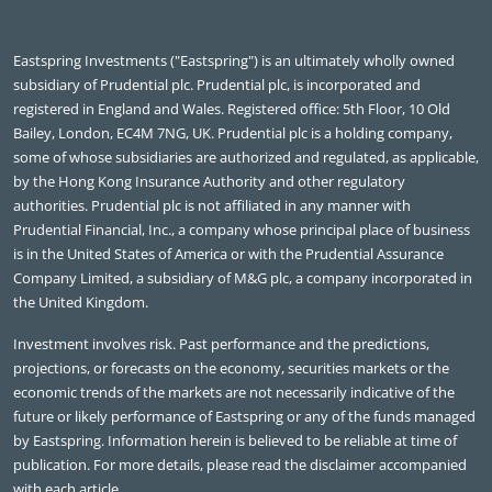
Eastspring Investments ("Eastspring") is an ultimately wholly owned
subsidiary of Prudential plc. Prudential plc, is incorporated and
registered in England and Wales. Registered office: 5th Floor, 10 Old
Bailey, London, EC4M 7NG, UK. Prudential plc is a holding company,
some of whose subsidiaries are authorized and regulated, as applicable,
by the Hong Kong Insurance Authority and other regulatory
authorities. Prudential plc is not affiliated in any manner with
Prudential Financial, Inc., a company whose principal place of business
is in the United States of America or with the Prudential Assurance
Company Limited, a subsidiary of M&G plc, a company incorporated in
the United Kingdom.
Investment involves risk. Past performance and the predictions,
projections, or forecasts on the economy, securities markets or the
economic trends of the markets are not necessarily indicative of the
future or likely performance of Eastspring or any of the funds managed
by Eastspring. Information herein is believed to be reliable at time of
publication. For more details, please read the disclaimer accompanied
with each article.