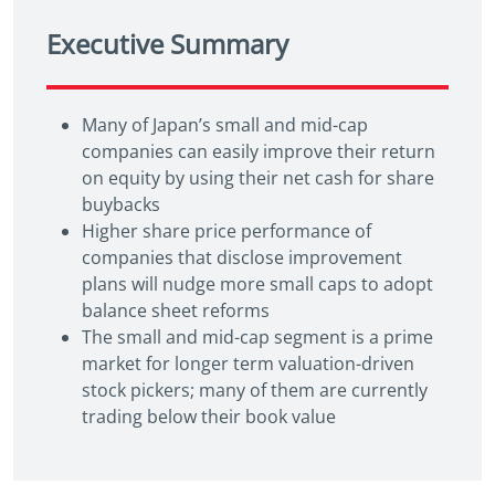
Executive Summary
Many of Japan’s small and mid-cap
companies can easily improve their return
on equity by using their net cash for share
buybacks
Higher share price performance of
companies that disclose improvement
plans will nudge more small caps to adopt
balance sheet reforms
The small and mid-cap segment is a prime
market for longer term valuation-driven
stock pickers; many of them are currently
trading below their book value