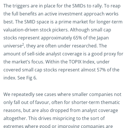
The triggers are in place for the SMIDs to rally. To reap
the full benefits an active investment approach works
best. The SMID space is a prime market for longer-term
valuation-driven stock pickers. Although small cap
stocks represent approximately 65% of the Japan
2
universe
, they are often under researched. The
amount of sell-side analyst coverage is a good proxy for
the market’s focus. Within the TOPIX Index, under
covered small cap stocks represent almost 57% of the
index. See Fig 6.
We repeatedly see cases where smaller companies not
only fall out of favour, often for shorter-term thematic
reasons, but are also dropped from analyst coverage
altogether. This drives mispricing to the sort of
extremes where good or improving companies are