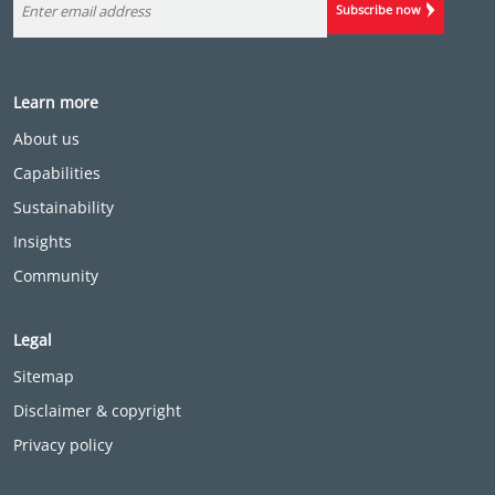
Subscribe now
Learn more
About us
Capabilities
Sustainability
Insights
Community
Legal
Sitemap
Disclaimer & copyright
Privacy policy