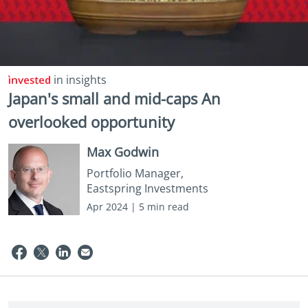
in insights
Japan's small and mid-caps An
overlooked opportunity
Max Godwin
Portfolio Manager,
Eastspring Investments
Apr 2024 | 5 min read