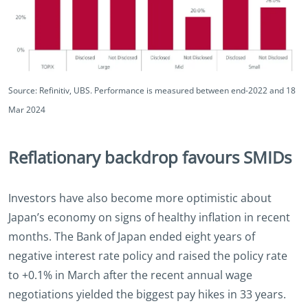
Source: Refinitiv, UBS. Performance is measured between end-2022 and 18
Mar 2024
Reflationary backdrop favours SMIDs
Investors have also become more optimistic about
Japan’s economy on signs of healthy inflation in recent
months. The Bank of Japan ended eight years of
negative interest rate policy and raised the policy rate
to +0.1% in March after the recent annual wage
negotiations yielded the biggest pay hikes in 33 years.