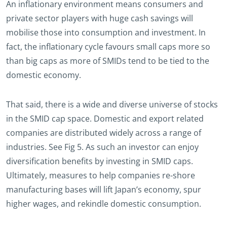
An inflationary environment means consumers and
private sector players with huge cash savings will
mobilise those into consumption and investment. In
fact, the inflationary cycle favours small caps more so
than big caps as more of SMIDs tend to be tied to the
domestic economy.
That said, there is a wide and diverse universe of stocks
in the SMID cap space. Domestic and export related
companies are distributed widely across a range of
industries. See Fig 5. As such an investor can enjoy
diversification benefits by investing in SMID caps.
Ultimately, measures to help companies re-shore
manufacturing bases will lift Japan’s economy, spur
higher wages, and rekindle domestic consumption.