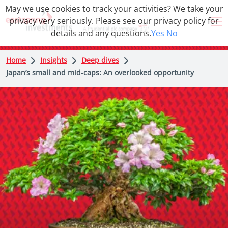
May we use cookies to track your activities? We take your
privacy very seriously. Please see our privacy policy for
details and any questions.
Yes
No
Home
Insights
Deep dives
Japan’s small and mid-caps: An overlooked opportunity