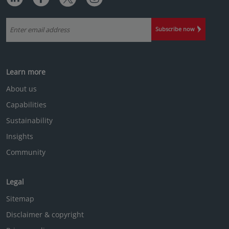
in insights
EQUITY
The case for active investing in ...
Mar 25
|
Alexander Davey