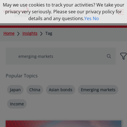
May we use cookies to track your activities? We take your
privacy very seriously. Please see our privacy policy for
details and any questions.
Yes
No
Home
Insights
Tag
Popular Topics
Japan
China
Asian bonds
Emerging markets
Income