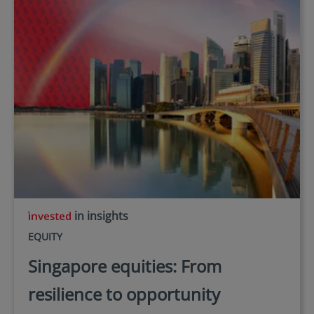
in insights
EQUITY
Singapore equities: From
resilience to opportunity