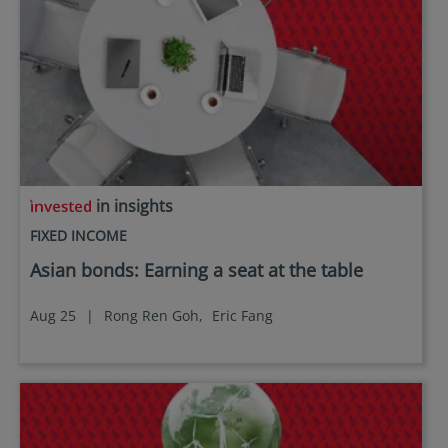
in insights
FIXED INCOME
Asian bonds: Earning a seat at the table
Aug 25
|
Rong Ren Goh,
Eric Fang