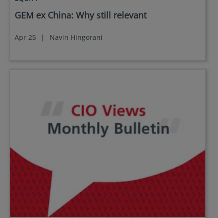
GEM ex China: Why still relevant
Apr 25
|
Navin Hingorani