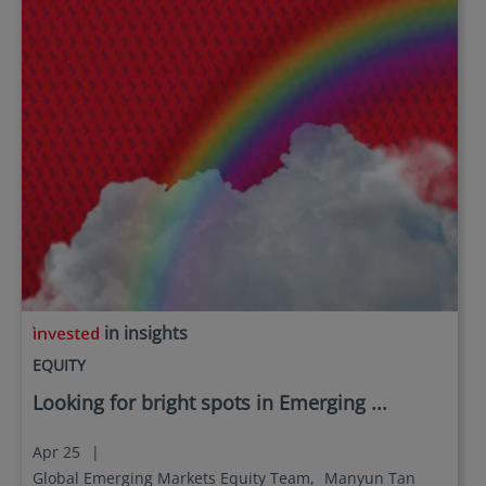
in insights
EQUITY
Looking for bright spots in Emerging ...
Apr 25
|
Global Emerging Markets Equity Team,
Manyun Tan