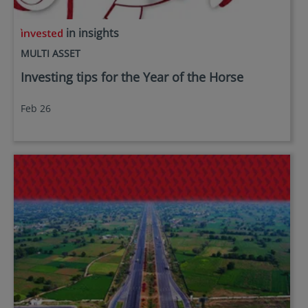
in insights
MULTI ASSET
Investing tips for the Year of the Horse
Feb 26