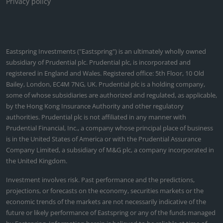
in insights
MULTI ASSET
China: A policy shift towards stimulus
Mar 25