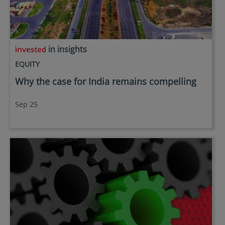
in insights
EQUITY
Why the case for India remains compelling
Sep 25