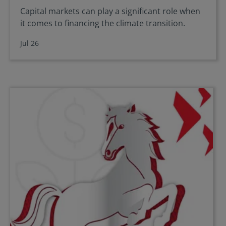
Capital markets can play a significant role when
it comes to financing the climate transition.
Jul 26