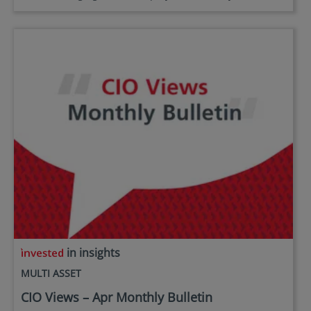
in insights
MULTI ASSET
CIO Views – Apr Monthly Bulletin