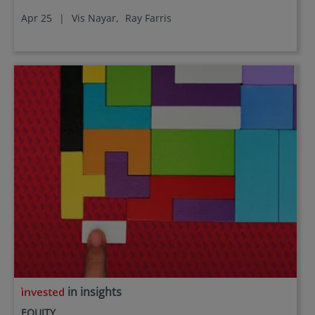
Apr 25
|
Vis Nayar,
Ray Farris
in insights
EQUITY