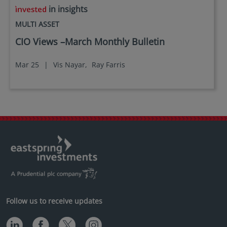
in insights
MULTI ASSET
CIO Views –March Monthly Bulletin
Mar 25
|
Vis Nayar,
Ray Farris