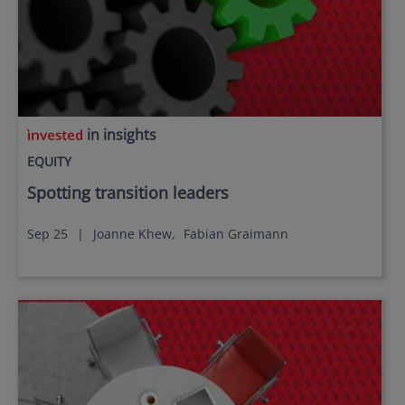
in insights
EQUITY
Spotting transition leaders
Sep 25
|
Joanne Khew,
Fabian Graimann