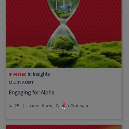
in insights
MULTI ASSET
Engaging for Alpha
Jul 25
|
Joanne Khew,
Fabian Graimann