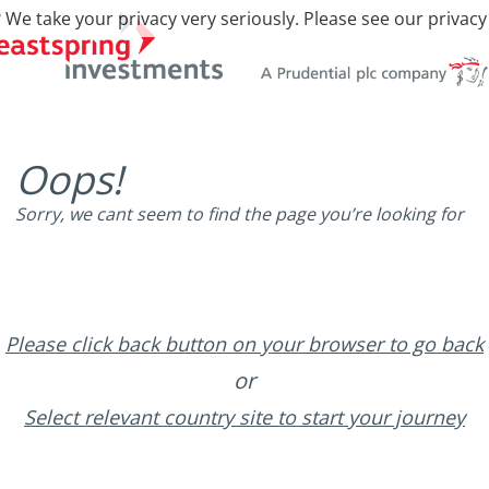
 We take your privacy very seriously. Please see our privacy
Oops!
Sorry, we cant seem to find the page you’re looking for
Please click back button on your browser to go back
or
Select relevant country site to start your journey