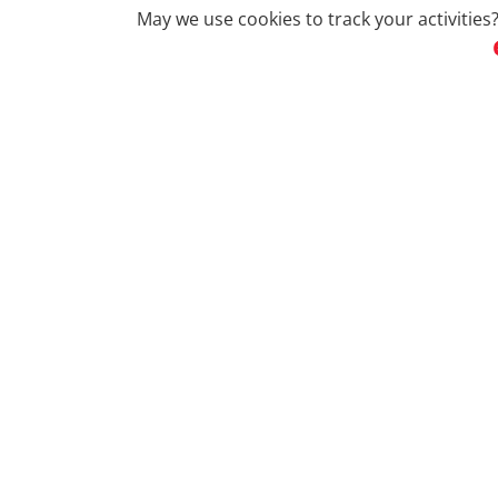
May we use cookies to track your activities?