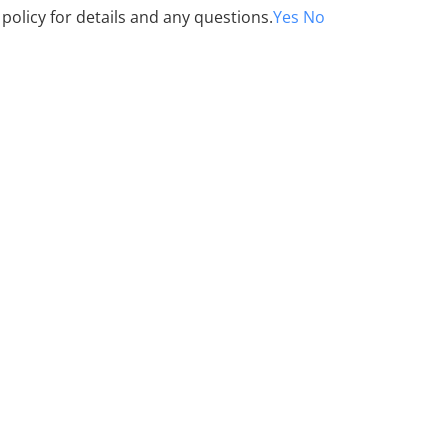
 policy for details and any questions.
Yes
No