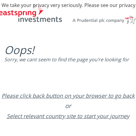
 We take your privacy very seriously. Please see our privacy
Oops!
Sorry, we cant seem to find the page you’re looking for
Please click back button on your browser to go back
or
Select relevant country site to start your journey