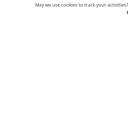
May we use cookies to track your activities?