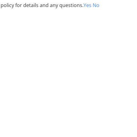
 policy for details and any questions.
Yes
No