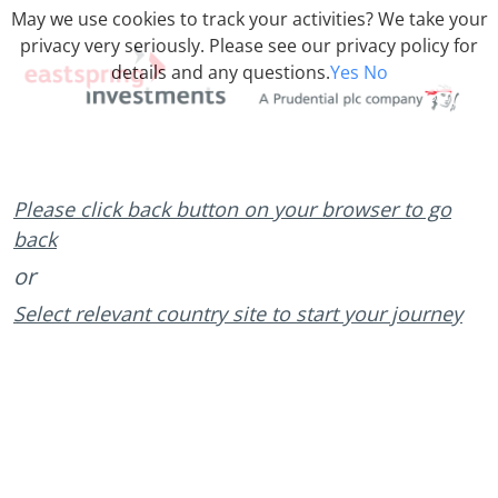
May we use cookies to track your activities? We take your
privacy very seriously. Please see our privacy policy for
details and any questions.
Yes
No
Please click back button on your browser to go
back
or
Select relevant country site to start your journey