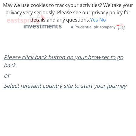
May we use cookies to track your activities? We take your
privacy very seriously. Please see our privacy policy for
details and any questions.
Yes
No
Please click back button on your browser to go
back
or
Select relevant country site to start your journey