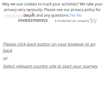
May we use cookies to track your activities? We take your
privacy very seriously. Please see our privacy policy for
details and any questions.
Yes
No
Please click back button on your browser to go
back
or
Select relevant country site to start your journey