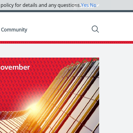
 policy for details and any questions.
Yes
No
Global
Community