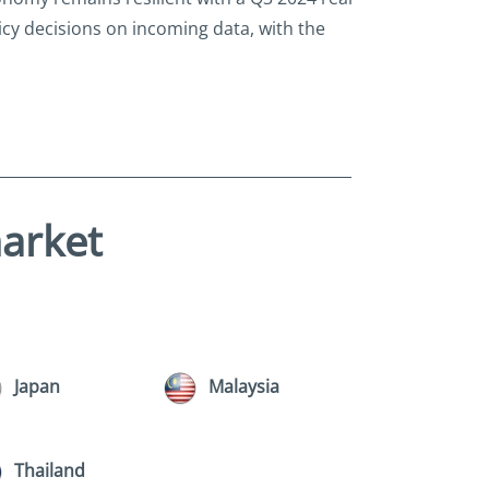
icy decisions on incoming data, with the
market
Japan
Malaysia
Thailand