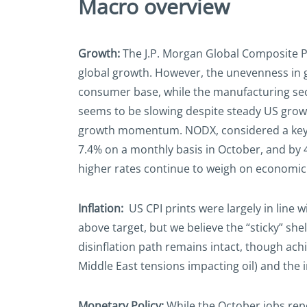
Macro overview
Growth:
The J.P. Morgan Global Composite PM
global growth. However, the unevenness in gr
consumer base, while the manufacturing se
seems to be slowing despite steady US growt
growth momentum. NODX, considered a key be
7.4% on a monthly basis in October, and by 4
higher rates continue to weigh on economic a
Inflation:
US CPI prints were largely in line w
above target, but we believe the “sticky” she
disinflation path remains intact, though ach
Middle East tensions impacting oil) and the i
Monetary Policy:
While the October jobs rep