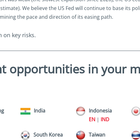
imate). We believe the US Fed will continue to base its pol
mining the pace and direction of its easing path.
 on key risks.
t opportunities in your 
ng
India
Indonesia
EN
|
IND
South Korea
Taiwan