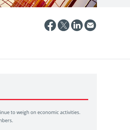
inue to weigh on economic activities.
mbers.