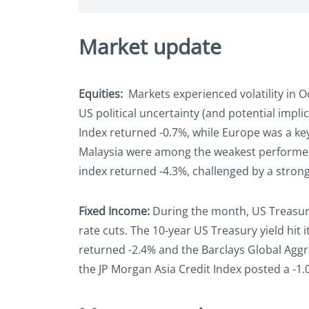
Market update
Equities:
Markets experienced volatility in O
US political uncertainty (and potential impl
Index returned -0.7%, while Europe was a key
Malaysia were among the weakest performers 
index returned -4.3%, challenged by a stron
Fixed Income:
During the month, US Treasury
rate cuts. The 10-year US Treasury yield hit i
returned -2.4% and the Barclays Global Aggre
the JP Morgan Asia Credit Index posted a -