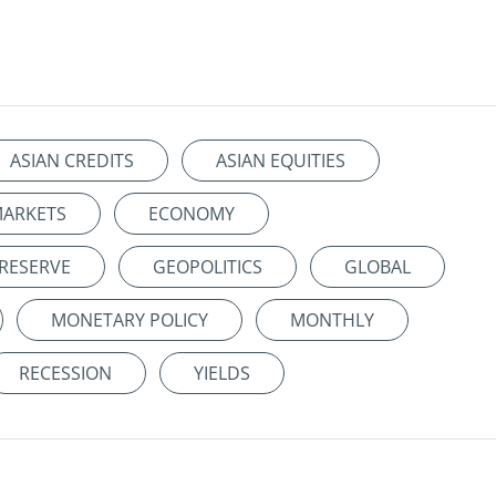
ASIAN CREDITS
ASIAN EQUITIES
MARKETS
ECONOMY
 RESERVE
GEOPOLITICS
GLOBAL
MONETARY POLICY
MONTHLY
RECESSION
YIELDS