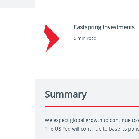
Eastspring Investments
5 min read
Summary
We expect global growth to continue to d
The US Fed will continue to base its pol