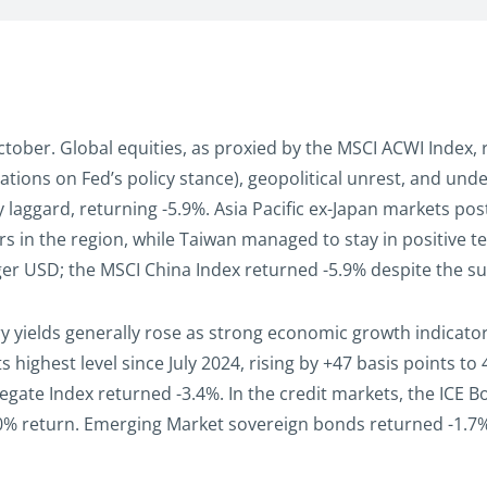
ctober. Global equities, as proxied by the MSCI ACWI Index, 
ications on Fed’s policy stance), geopolitical unrest, and 
 laggard, returning -5.9%. Asia Pacific ex-Japan markets pos
in the region, while Taiwan managed to stay in positive t
ger USD; the MSCI China Index returned -5.9% despite the 
 yields generally rose as strong economic growth indicato
ts highest level since July 2024, rising by +47 basis points t
gate Index returned -3.4%. In the credit markets, the ICE B
1.0% return. Emerging Market sovereign bonds returned -1.7