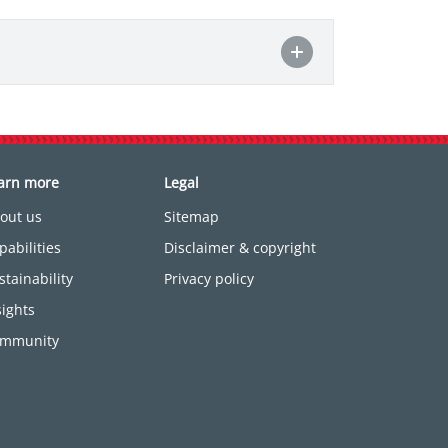
arn more
Legal
out us
Sitemap
pabilities
Disclaimer & copyright
stainability
Privacy policy
sights
mmunity