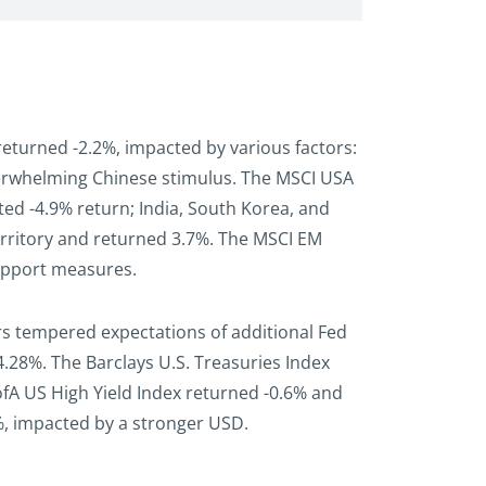
returned -2.2%, impacted by various factors:
underwhelming Chinese stimulus. The MSCI USA
ted -4.9% return; India, South Korea, and
erritory and returned 3.7%. The MSCI EM
support measures.
rs tempered expectations of additional Fed
o 4.28%. The Barclays U.S. Treasuries Index
ofA US High Yield Index returned -0.6% and
%, impacted by a stronger USD.