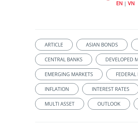
EN
|
VN
ARTICLE
ASIAN BONDS
CENTRAL BANKS
DEVELOPED 
EMERGING MARKETS
FEDERAL
INFLATION
INTEREST RATES
MULTI ASSET
OUTLOOK