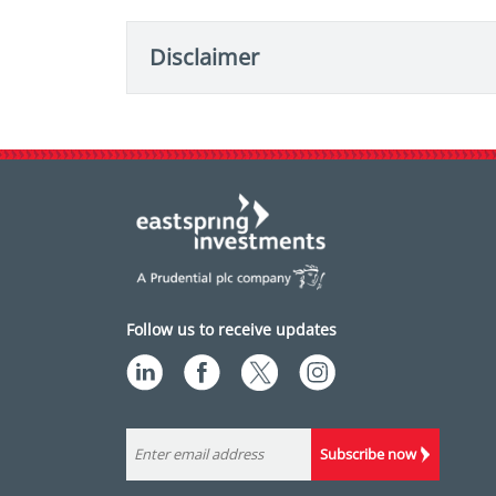
Disclaimer
Follow us to receive updates
Subscribe now