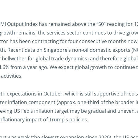
I Output Index has remained above the “50” reading for 12 
owth remains; the services sector continues to drive growth
ctor has been contracting for four consecutive months no
h. Recent data on Singapore’s non-oil domestic exports (NO
llwether for global trade dynamics (and therefore global 
.6% from a year ago. We expect global growth to continue to
ctivities.
ith expectations in October, which is still supportive of Fed
lter inflation component (approx. one-third of the broader in
ieving US Fed’s inflation target may be gradual and uneven, 
nflationary impact of Trump’s policies.
ort was weak (the slowest expansion since 2020), the US ec