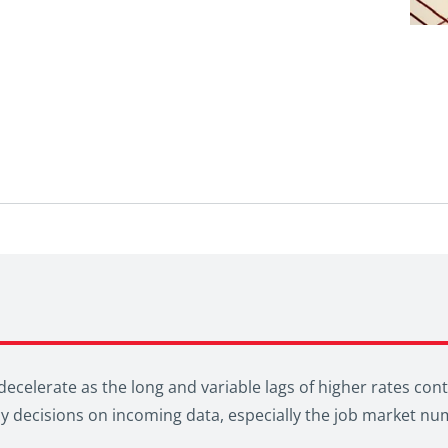
ecelerate as the long and variable lags of higher rates cont
icy decisions on incoming data, especially the job market nu