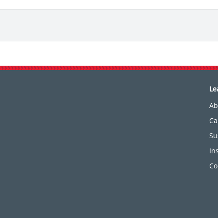
Le
Ab
Ca
Su
In
Co