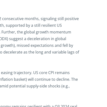
consecutive months, signaling still positive
, supported by a still resilient US
w. Further, the global growth momentum
DX) suggest a deceleration in global
growth), missed expectations and fell by
 decelerate as the long and variable lags of
’s easing trajectory. US core CPI remains
flation basket) will continue to decline. The
amid potential supply-side shocks (e.g.,
onomy remains resilient with a Q3 2024 real