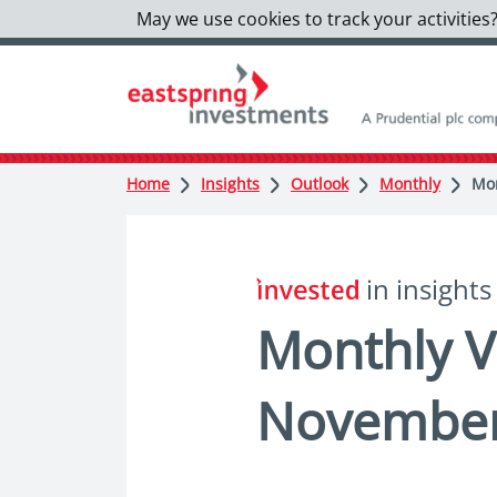
May we use cookies to track your activities?
Home
Insights
Outlook
Monthly
Mon
in insights
Monthly V
Novembe