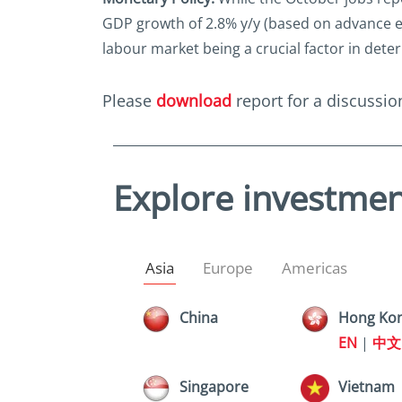
GDP growth of 2.8% y/y (based on advance est
labour market being a crucial factor in deter
Please
download
report for a discussion
Explore investmen
Asia
Europe
Americas
China
Hong Ko
EN
|
中文
Singapore
Vietnam