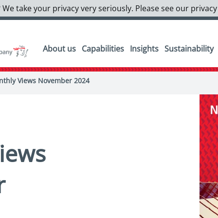
 We take your privacy very seriously. Please see our privacy
About us
Capabilities
Insights
Sustainability
thly Views November 2024
iews
r