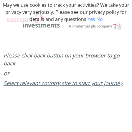
May we use cookies to track your activities? We take your
privacy very seriously. Please see our privacy policy for
details and any questions.
Yes
No
Please click back button on your browser to go
back
or
Select relevant country site to start your journey