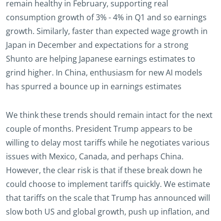
remain healthy in February, supporting real
consumption growth of 3% - 4% in Q1 and so earnings
growth. Similarly, faster than expected wage growth in
Japan in December and expectations for a strong
Shunto are helping Japanese earnings estimates to
grind higher. In China, enthusiasm for new AI models
has spurred a bounce up in earnings estimates
We think these trends should remain intact for the next
couple of months. President Trump appears to be
willing to delay most tariffs while he negotiates various
issues with Mexico, Canada, and perhaps China.
However, the clear risk is that if these break down he
could choose to implement tariffs quickly. We estimate
that tariffs on the scale that Trump has announced will
slow both US and global growth, push up inflation, and