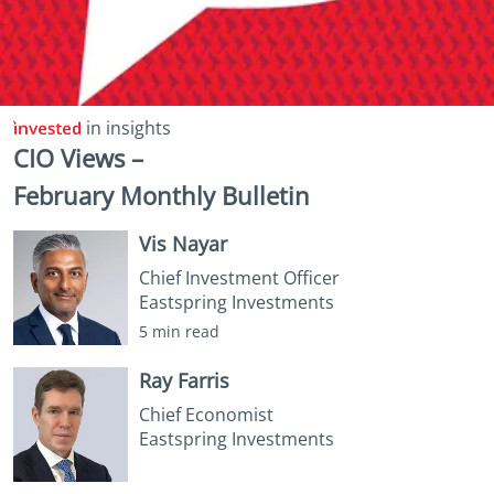
in insights
CIO Views –
February Monthly Bulletin
Vis Nayar
Chief Investment Officer
Eastspring Investments
5 min read
Ray Farris
Chief Economist
Eastspring Investments