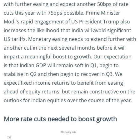
with further easing and expect another 50bps of rate
cuts this year with 75bps possible. Prime Minister
Modi's rapid engagement of US President Trump also
increases the likelihood that India will avoid significant
US tariffs. Monetary easing needs to extend further with
another cut in the next several months before it will
impart a meaningful boost to growth. Our expectation
is that Indian GDP will remain soft in Q1, begin to
stabilise in Q2 and then begin to recover in Q3. We
expect fixed income returns to benefit from easing
ahead of equity returns, but remain constructive on the
outlook for Indian equities over the course of the year.
More rate cuts needed to boost growth