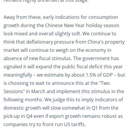
remains highly uncertain at this stage.
Away from these, early indications for consumption
growth during the Chinese New Year holiday season
look mixed and overall slightly soft. We continue to
think that deflationary pressure from China's property
market will continue to weigh on the economy in
absence of new fiscal stimulus. The government has
signaled it will expand the public fiscal deficit this year
meaningfully – we estimate by about 1.5% of GDP – but
is choosing to wait to announce this at the "Two
Sessions" in March and implement this stimulus in the
following months. We judge this to imply indicators of
domestic growth will slow somewhat in Q1 from the
pick-up in Q4 even if export growth remains robust as
companies try to front run US tariffs.