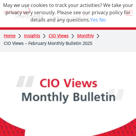
May we use cookies to track your activities? We take your
privacy very seriously. Please see our privacy policy for
details and any questions.
Yes
No
Home
Insights
CIO Views
Monthly
CIO Views – February Monthly Bulletin 2025