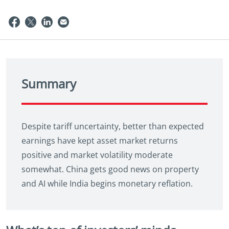
Summary
Despite tariff uncertainty, better than expected
earnings have kept asset market returns
positive and market volatility moderate
somewhat. China gets good news on property
and AI while India begins monetary reflation.