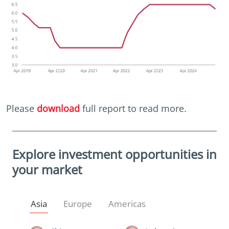
Please
download
full report to read more.
Explore investment opportunities in
your market
Asia
Europe
Americas