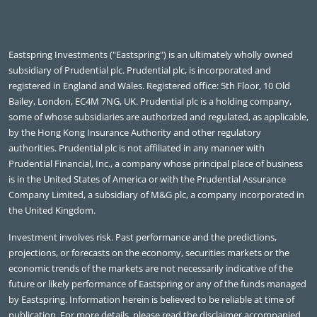
Eastspring Investments ("Eastspring") is an ultimately wholly owned
subsidiary of Prudential plc. Prudential plc, is incorporated and
registered in England and Wales. Registered office: 5th Floor, 10 Old
Bailey, London, EC4M 7NG, UK. Prudential plc is a holding company,
some of whose subsidiaries are authorized and regulated, as applicable,
by the Hong Kong Insurance Authority and other regulatory
authorities. Prudential plc is not affiliated in any manner with
Prudential Financial, Inc., a company whose principal place of business
is in the United States of America or with the Prudential Assurance
Company Limited, a subsidiary of M&G plc, a company incorporated in
the United Kingdom.
Investment involves risk. Past performance and the predictions,
projections, or forecasts on the economy, securities markets or the
economic trends of the markets are not necessarily indicative of the
future or likely performance of Eastspring or any of the funds managed
by Eastspring. Information herein is believed to be reliable at time of
publication. For more details, please read the disclaimer accompanied