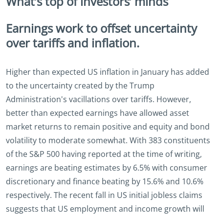
What’s top of investors’ minds
Earnings work to offset uncertainty
over tariffs and inflation.
Higher than expected US inflation in January has added
to the uncertainty created by the Trump
Administration's vacillations over tariffs. However,
better than expected earnings have allowed asset
market returns to remain positive and equity and bond
volatility to moderate somewhat. With 383 constituents
of the S&P 500 having reported at the time of writing,
earnings are beating estimates by 6.5% with consumer
discretionary and finance beating by 15.6% and 10.6%
respectively. The recent fall in US initial jobless claims
suggests that US employment and income growth will