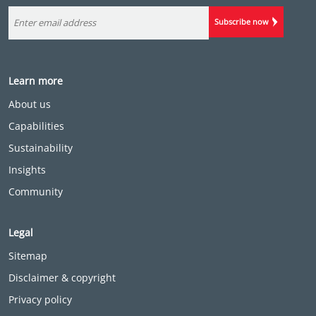
Subscribe now
Learn more
About us
Capabilities
Sustainability
Insights
Community
Legal
Sitemap
Disclaimer & copyright
Privacy policy