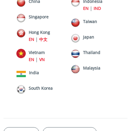
China
Indonesia
|
EN
IND
Singapore
Taiwan
Hong Kong
Japan
|
EN
中文
Vietnam
Thailand
|
EN
VN
Malaysia
India
South Korea