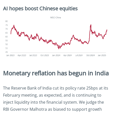
AI hopes boost Chinese equities
Monetary reflation has begun in India
The Reserve Bank of India cut its policy rate 25bps at its
February meeting, as expected, and is continuing to
inject liquidity into the financial system. We judge the
RBI Governor Malhotra as biased to support growth