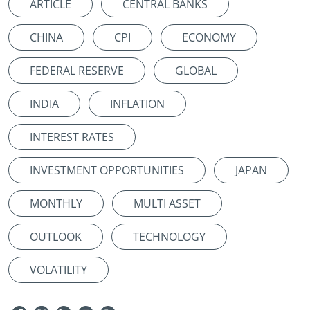
ARTICLE
CENTRAL BANKS
CHINA
CPI
ECONOMY
FEDERAL RESERVE
GLOBAL
INDIA
INFLATION
INTEREST RATES
INVESTMENT OPPORTUNITIES
JAPAN
MONTHLY
MULTI ASSET
OUTLOOK
TECHNOLOGY
VOLATILITY