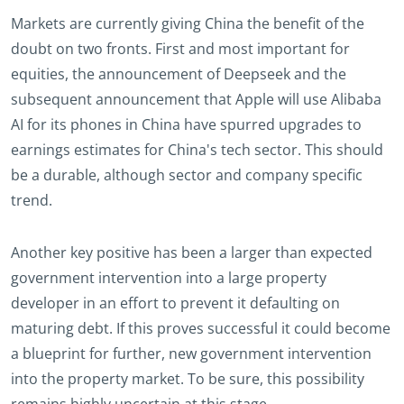
Markets are currently giving China the benefit of the
doubt on two fronts. First and most important for
equities, the announcement of Deepseek and the
subsequent announcement that Apple will use Alibaba
AI for its phones in China have spurred upgrades to
earnings estimates for China's tech sector. This should
be a durable, although sector and company specific
trend.
Another key positive has been a larger than expected
government intervention into a large property
developer in an effort to prevent it defaulting on
maturing debt. If this proves successful it could become
a blueprint for further, new government intervention
into the property market. To be sure, this possibility