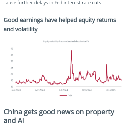
cause further delays in Fed interest rate cuts.
Good earnings have helped equity returns
and volatility
China gets good news on property
and AI