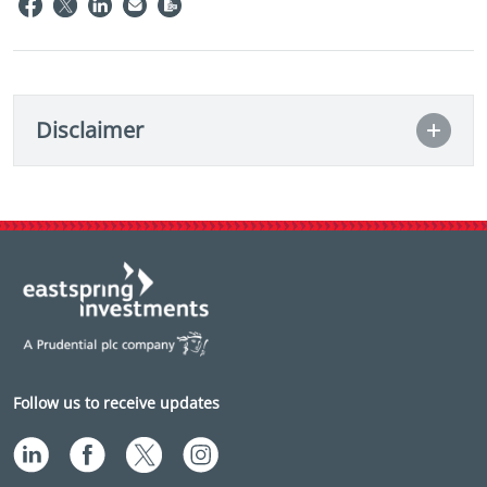
Disclaimer
Follow us to receive updates