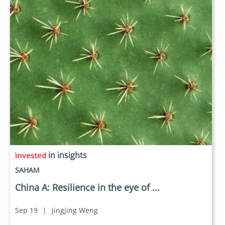
in insights
SAHAM
China A: Resilience in the eye of ...
Sep 19
|
Jingjing Weng