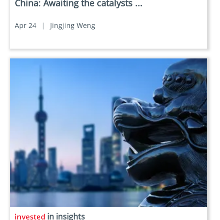
China: Awaiting the catalysts ...
Apr 24
|
Jingjing Weng
in insights