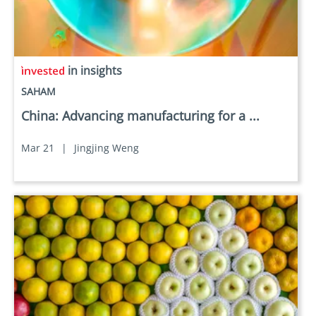
in insights
SAHAM
China: Advancing manufacturing for a ...
Mar 21
|
Jingjing Weng