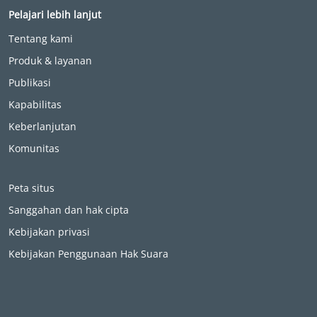
Pelajari lebih lanjut
Tentang kami
Produk & layanan
Publikasi
Kapabilitas
Keberlanjutan
Komunitas
Peta situs
Sanggahan dan hak cipta
Kebijakan privasi
Kebijakan Penggunaan Hak Suara