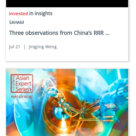
in insights
SAHAM
Three observations from China’s RRR ...
Jul 21
|
Jingjing Weng