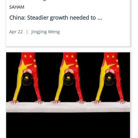
SAHAM
China: Steadier growth needed to ...
Apr 22
|
Jingjing Weng