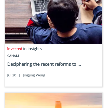
in insights
SAHAM
Deciphering the recent reforms to ...
Jul 20
|
Jingjing Weng