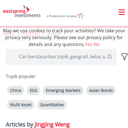
May we use cookies to track your activities? We take your
Home
Publikasi
Author
privacy very seriously. Please see our privacy policy for
details and any questions.
Yes
No
Topik populer
China
ESG
Emerging Markets
Asian Bonds
Multi Asset
Quantitative
Articles by
Jingjing Weng