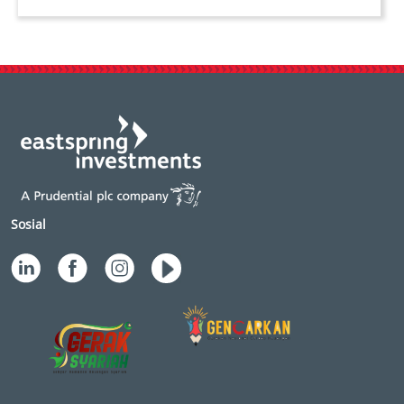
Sosial