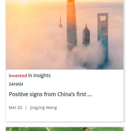
in insights
SAHAM
Positive signs from China’s first ...
Mei 20
|
Jingjing Weng