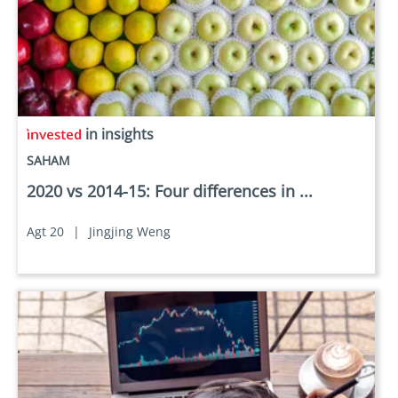
in insights
SAHAM
2020 vs 2014-15: Four differences in ...
Agt 20
|
Jingjing Weng