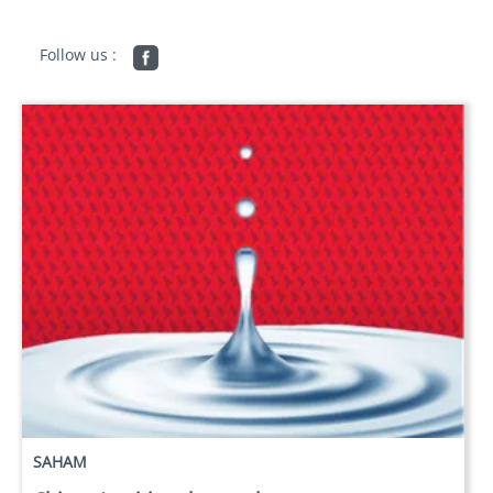
Follow us :
SAHAM