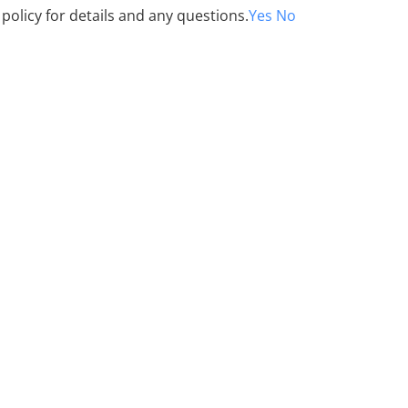
 policy for details and any questions.
Yes
No