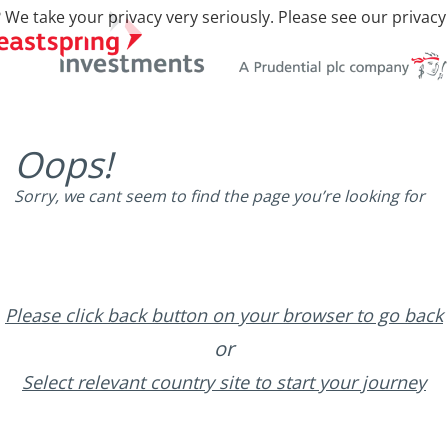
 We take your privacy very seriously. Please see our privacy
Oops!
Sorry, we cant seem to find the page you’re looking for
Please click back button on your browser to go back
or
Select relevant country site to start your journey