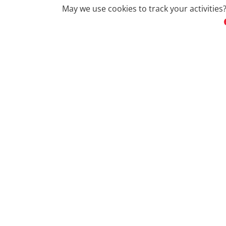
May we use cookies to track your activities?