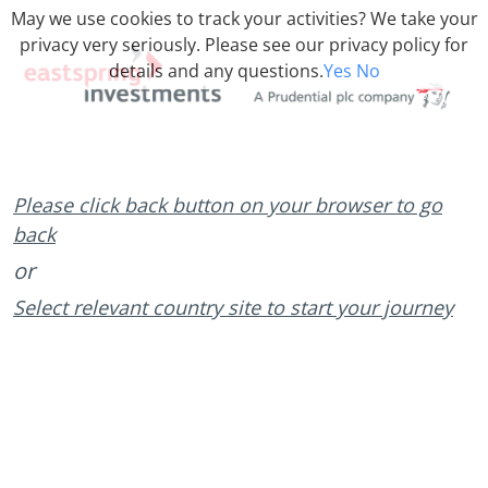
May we use cookies to track your activities? We take your
privacy very seriously. Please see our privacy policy for
details and any questions.
Yes
No
Please click back button on your browser to go
back
or
Select relevant country site to start your journey