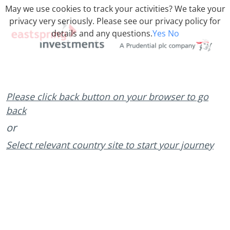
May we use cookies to track your activities? We take your
privacy very seriously. Please see our privacy policy for
details and any questions.
Yes
No
Please click back button on your browser to go
back
or
Select relevant country site to start your journey