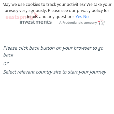
May we use cookies to track your activities? We take your
privacy very seriously. Please see our privacy policy for
details and any questions.
Yes
No
Please click back button on your browser to go
back
or
Select relevant country site to start your journey