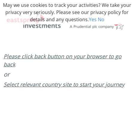
May we use cookies to track your activities? We take your
privacy very seriously. Please see our privacy policy for
details and any questions.
Yes
No
Please click back button on your browser to go
back
or
Select relevant country site to start your journey