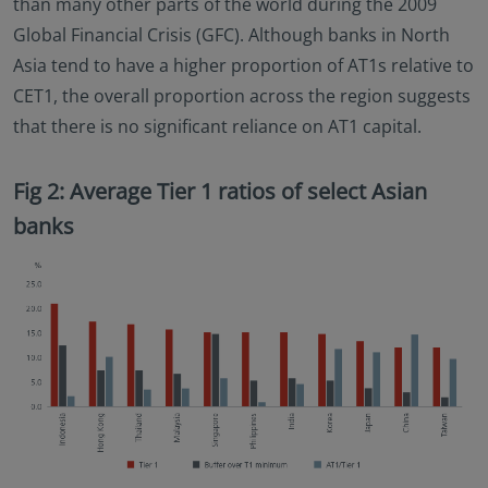
than many other parts of the world during the 2009
Global Financial Crisis (GFC). Although banks in North
Asia tend to have a higher proportion of AT1s relative to
CET1, the overall proportion across the region suggests
that there is no significant reliance on AT1 capital.
Fig 2: Average Tier 1 ratios of select Asian
banks