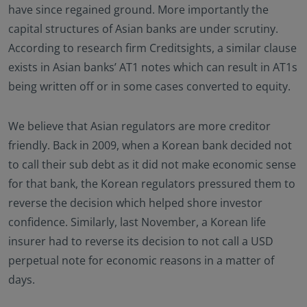
have since regained ground. More importantly the
capital structures of Asian banks are under scrutiny.
According to research firm Creditsights, a similar clause
exists in Asian banks’ AT1 notes which can result in AT1s
being written off or in some cases converted to equity.
We believe that Asian regulators are more creditor
friendly. Back in 2009, when a Korean bank decided not
to call their sub debt as it did not make economic sense
for that bank, the Korean regulators pressured them to
reverse the decision which helped shore investor
confidence. Similarly, last November, a Korean life
insurer had to reverse its decision to not call a USD
perpetual note for economic reasons in a matter of
days.