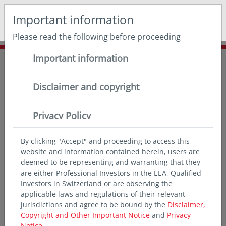
May we use cookies to track your activities? We take your
Important information
privacy very seriously. Please see our privacy policy for
details and any questions.
Yes
No
Please read the following before proceeding
Important information
Home
Insights
Thought leadership
Asian banks and AT1s
Disclaimer and copyright
Privacy Policy
By clicking "Accept" and proceeding to access this
website and information contained herein, users are
deemed to be representing and warranting that they
are either Professional Investors in the EEA, Qualified
Investors in Switzerland or are observing the
applicable laws and regulations of their relevant
jurisdictions and agree to be bound by the
Disclaimer,
Copyright and Other Important Notice
and
Privacy
Notice.