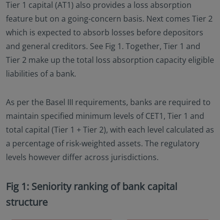
Tier 1 capital (AT1) also provides a loss absorption
feature but on a going-concern basis. Next comes Tier 2
which is expected to absorb losses before depositors
and general creditors. See Fig 1. Together, Tier 1 and
Tier 2 make up the total loss absorption capacity eligible
liabilities of a bank.
As per the Basel III requirements, banks are required to
maintain specified minimum levels of CET1, Tier 1 and
total capital (Tier 1 + Tier 2), with each level calculated as
a percentage of risk-weighted assets. The regulatory
levels however differ across jurisdictions.
Fig 1: Seniority ranking of bank capital
structure