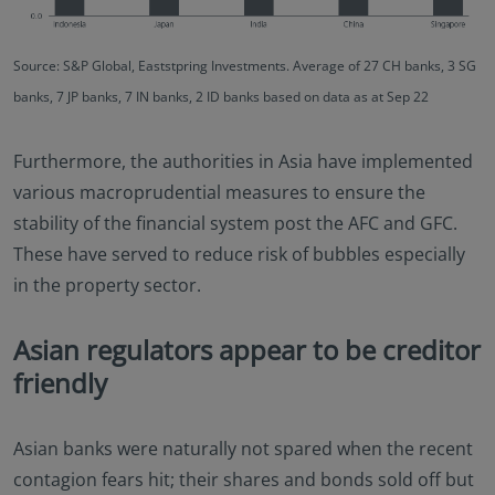
Source: S&P Global, Eaststpring Investments. Average of 27 CH banks, 3 SG
banks, 7 JP banks, 7 IN banks, 2 ID banks based on data as at Sep 22
Furthermore, the authorities in Asia have implemented
various macroprudential measures to ensure the
stability of the financial system post the AFC and GFC.
These have served to reduce risk of bubbles especially
in the property sector.
Asian regulators appear to be creditor
friendly
Asian banks were naturally not spared when the recent
contagion fears hit; their shares and bonds sold off but