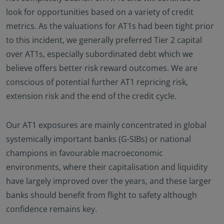
look for opportunities based on a variety of credit
metrics. As the valuations for AT1s had been tight prior
to this incident, we generally preferred Tier 2 capital
over AT1s, especially subordinated debt which we
believe offers better risk reward outcomes. We are
conscious of potential further AT1 repricing risk,
extension risk and the end of the credit cycle.
Our AT1 exposures are mainly concentrated in global
systemically important banks (G-SIBs) or national
champions in favourable macroeconomic
environments, where their capitalisation and liquidity
have largely improved over the years, and these larger
banks should benefit from flight to safety although
confidence remains key.