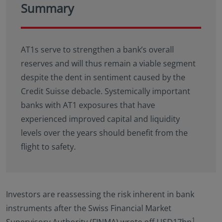
Summary
AT1s serve to strengthen a bank’s overall
reserves and will thus remain a viable segment
despite the dent in sentiment caused by the
Credit Suisse debacle. Systemically important
banks with AT1 exposures that have
experienced improved capital and liquidity
levels over the years should benefit from the
flight to safety.
Investors are reassessing the risk inherent in bank
instruments after the Swiss Financial Market
1