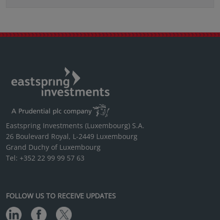
Eastspring Investments (Luxembourg) S.A.
26 Boulevard Royal, L-2449 Luxembourg
Grand Duchy of Luxembourg
Tel: +352 22 99 99 57 63
FOLLOW US TO RECEIVE UPDATES