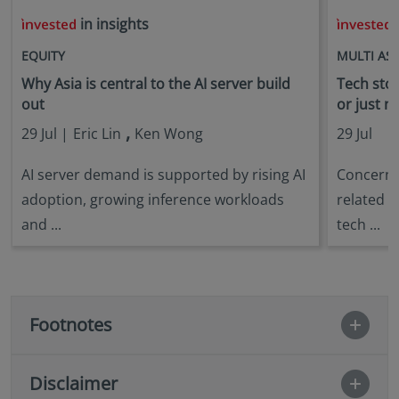
in insights
i
EQUITY
MULTI AS
Why Asia is central to the AI server build
Tech stock
out
or just n
,
29 Jul |
Eric Lin
Ken Wong
29 Jul
AI server demand is supported by rising AI
Concerns 
adoption, growing inference workloads
related s
and ...
tech ...
Footnotes
Disclaimer