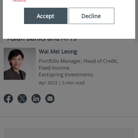
Accept
Decline
in insights
Asian banks and AT1s
Wai Mei Leong
Portfolio Manager, Head of Credit,
Fixed Income,
Eastspring Investments
Apr 2023 | 5 min read