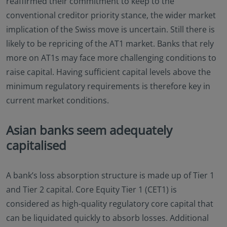
reaffirmed their commitment to keep to the
conventional creditor priority stance, the wider market
implication of the Swiss move is uncertain. Still there is
likely to be repricing of the AT1 market. Banks that rely
more on AT1s may face more challenging conditions to
raise capital. Having sufficient capital levels above the
minimum regulatory requirements is therefore key in
current market conditions.
Asian banks seem adequately
capitalised
A bank’s loss absorption structure is made up of Tier 1
and Tier 2 capital. Core Equity Tier 1 (CET1) is
considered as high-quality regulatory core capital that
can be liquidated quickly to absorb losses. Additional