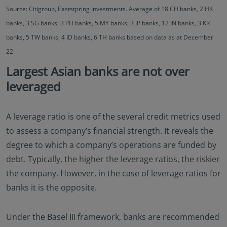
Source: Citigroup, Eaststpring Investments. Average of 18 CH banks, 2 HK
banks, 3 SG banks, 3 PH banks, 5 MY banks, 3 JP banks, 12 IN banks, 3 KR
banks, 5 TW banks, 4 ID banks, 6 TH banks based on data as at December
22
Largest Asian banks are not over
leveraged
A leverage ratio is one of the several credit metrics used
to assess a company’s financial strength. It reveals the
degree to which a company’s operations are funded by
debt. Typically, the higher the leverage ratios, the riskier
the company. However, in the case of leverage ratios for
banks it is the opposite.
Under the Basel III framework, banks are recommended