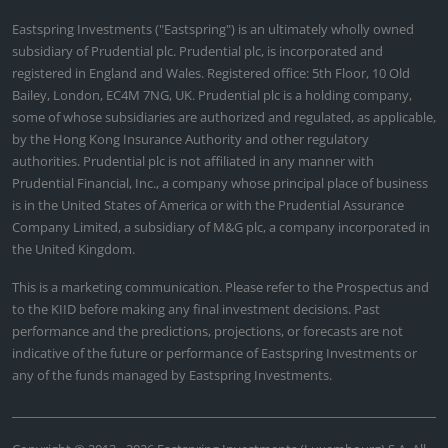
Eastspring Investments ("Eastspring") is an ultimately wholly owned
subsidiary of Prudential plc. Prudential plc, is incorporated and
registered in England and Wales. Registered office: 5th Floor, 10 Old
Bailey, London, EC4M 7NG, UK. Prudential plc is a holding company,
some of whose subsidiaries are authorized and regulated, as applicable,
by the Hong Kong Insurance Authority and other regulatory
authorities. Prudential plc is not affiliated in any manner with
Prudential Financial, Inc., a company whose principal place of business
is in the United States of America or with the Prudential Assurance
Company Limited, a subsidiary of M&G plc, a company incorporated in
the United Kingdom.
This is a marketing communication. Please refer to the Prospectus and
to the KIID before making any final investment decisions. Past
performance and the predictions, projections, or forecasts are not
indicative of the future or performance of Eastspring Investments or
any of the funds managed by Eastspring Investments.