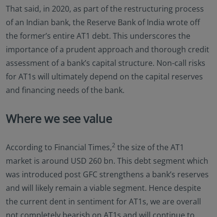
That said, in 2020, as part of the restructuring process
of an Indian bank, the Reserve Bank of India wrote off
the former’s entire AT1 debt. This underscores the
importance of a prudent approach and thorough credit
assessment of a bank’s capital structure. Non-call risks
for AT1s will ultimately depend on the capital reserves
and financing needs of the bank.
Where we see value
2
According to Financial Times,
the size of the AT1
market is around USD 260 bn. This debt segment which
was introduced post GFC strengthens a bank’s reserves
and will likely remain a viable segment. Hence despite
the current dent in sentiment for AT1s, we are overall
not completely bearish on AT1s and will continue to