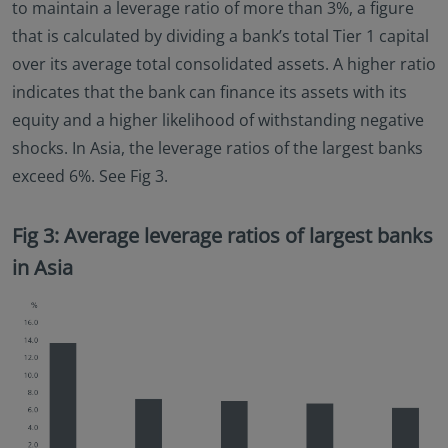
to maintain a leverage ratio of more than 3%, a figure
that is calculated by dividing a bank’s total Tier 1 capital
over its average total consolidated assets. A higher ratio
indicates that the bank can finance its assets with its
equity and a higher likelihood of withstanding negative
shocks. In Asia, the leverage ratios of the largest banks
exceed 6%. See Fig 3.
Fig 3: Average leverage ratios of largest banks
in Asia