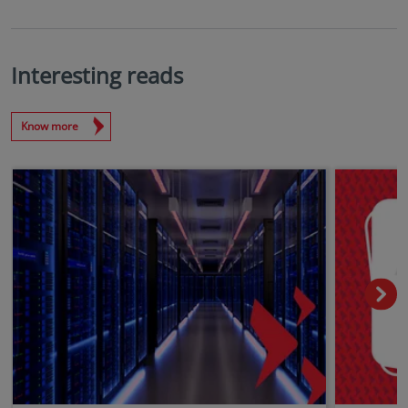
Interesting reads
Know more