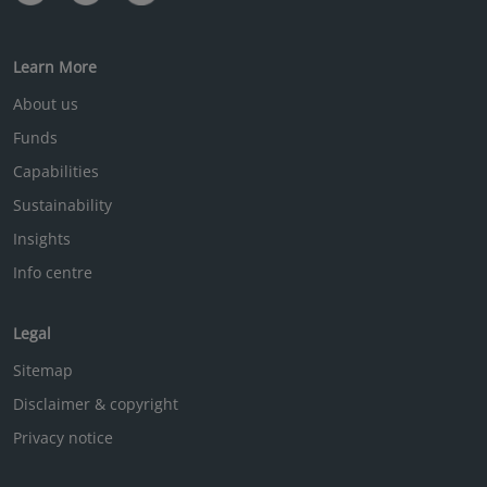
Learn More
About us
Funds
Capabilities
Sustainability
Insights
Info centre
Legal
Sitemap
Disclaimer & copyright
Privacy notice