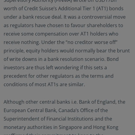
Supervisory Authority (FINMA) wrote off USD17bn
worth of Credit Suisse’s Additional Tier 1 (AT1) bonds
under a bank rescue deal. It was a controversial move
as regulators have chosen to favour shareholders to
receive some compensation over AT1 holders who
receive nothing. Under the “no creditor worse off”
principle, equity holders would normally bear the brunt
of write downs in a bank resolution scenario. Bond
investors are thus left wondering if this sets a
precedent for other regulators as the terms and
conditions of most AT1s are similar.
Although other central banks i.e. Bank of England, the
European Central Bank, Canada’s Office of the
Superintendent of Financial Institutions and the
monetary authorities in Singapore and Hong Kong