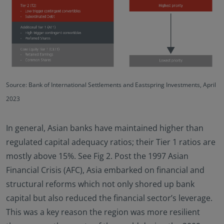
Source: Bank of International Settlements and Eastspring Investments, April
2023
In general, Asian banks have maintained higher than
regulated capital adequacy ratios; their Tier 1 ratios are
mostly above 15%. See Fig 2. Post the 1997 Asian
Financial Crisis (AFC), Asia embarked on financial and
structural reforms which not only shored up bank
capital but also reduced the financial sector’s leverage.
This was a key reason the region was more resilient