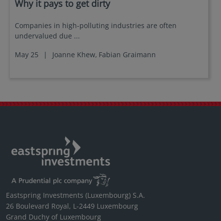
Why it pays to get dirty
Companies in high-polluting industries are often
undervalued due ...
May 25
|
Joanne Khew,
Fabian Graimann
Eastspring Investments (Luxembourg) S.A.
26 Boulevard Royal, L-2449 Luxembourg
Grand Duchy of Luxembourg