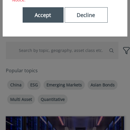
Accept
Decline
Popular topics
China
ESG
Emerging Markets
Asian Bonds
Multi Asset
Quantitative