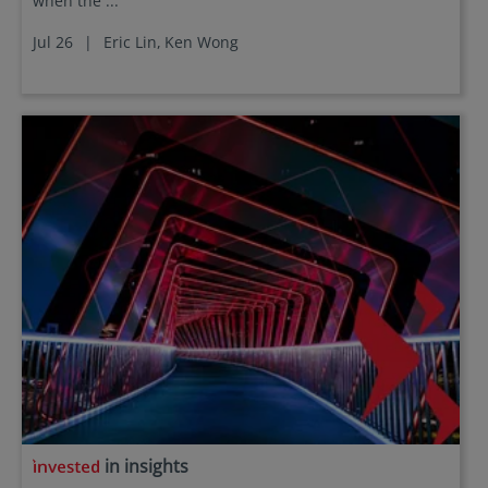
when the ...
Jul 26
|
Eric Lin,
Ken Wong
in insights