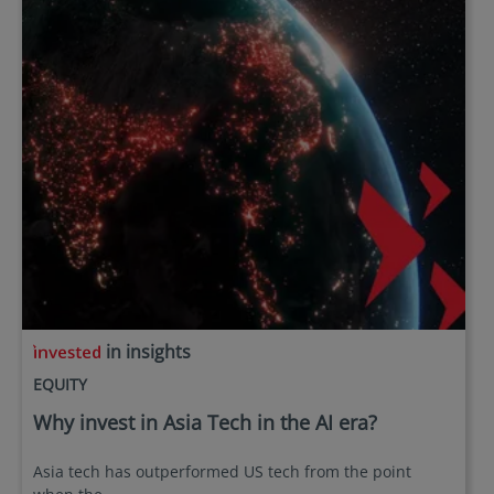
in insights
EQUITY
Why invest in Asia Tech in the AI era?
Asia tech has outperformed US tech from the point