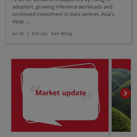
adoption, growing inference workloads and
continued investment in data centres. Asia's
deep ...
Jul 26
|
Eric Lin,
Ken Wong