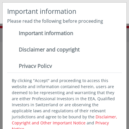
May we use cookies to track your activities? We take your
Important information
privacy very seriously. Please see our privacy policy for
details and any questions.
Yes
No
Please read the following before proceeding
Important information
Home
Insights
Disclaimer and copyright
in insights
Privacy Policy
Our unparalleled regional footprint means no one
sees Asia like we do. Tap our local expertise and
By clicking "Accept" and proceeding to access this
website and information contained herein, users are
deep insights to capitalise on opportunities in the
deemed to be representing and warranting that they
world’s fastest growing markets.
are either Professional Investors in the EEA, Qualified
Investors in Switzerland or are observing the
applicable laws and regulations of their relevant
jurisdictions and agree to be bound by the
Disclaimer,
Copyright and Other Important Notice
and
Privacy
Notice.