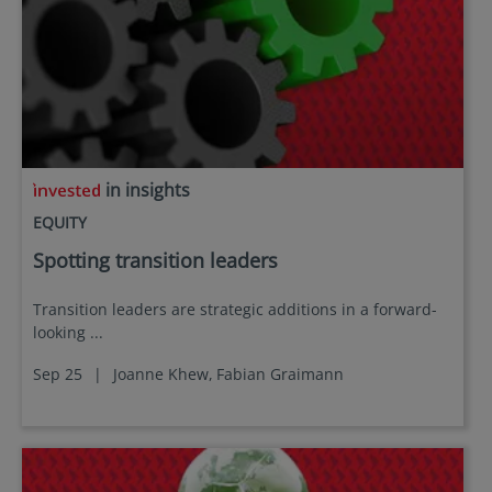
in insights
EQUITY
Spotting transition leaders
Transition leaders are strategic additions in a forward-
looking ...
Sep 25
|
Joanne Khew,
Fabian Graimann