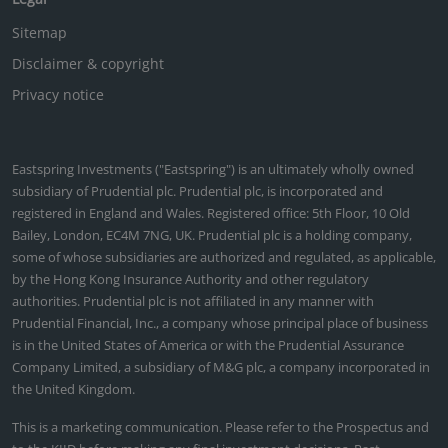
Sitemap
Disclaimer & copyright
Privacy notice
Eastspring Investments ("Eastspring") is an ultimately wholly owned
subsidiary of Prudential plc. Prudential plc, is incorporated and
registered in England and Wales. Registered office: 5th Floor, 10 Old
Bailey, London, EC4M 7NG, UK. Prudential plc is a holding company,
some of whose subsidiaries are authorized and regulated, as applicable,
by the Hong Kong Insurance Authority and other regulatory
authorities. Prudential plc is not affiliated in any manner with
Prudential Financial, Inc., a company whose principal place of business
is in the United States of America or with the Prudential Assurance
Company Limited, a subsidiary of M&G plc, a company incorporated in
the United Kingdom.
This is a marketing communication. Please refer to the Prospectus and