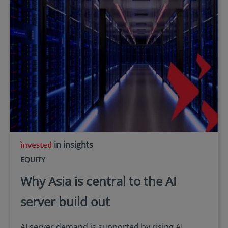
in insights
EQUITY
Why Asia is central to the AI
server build out
AI server demand is supported by rising AI