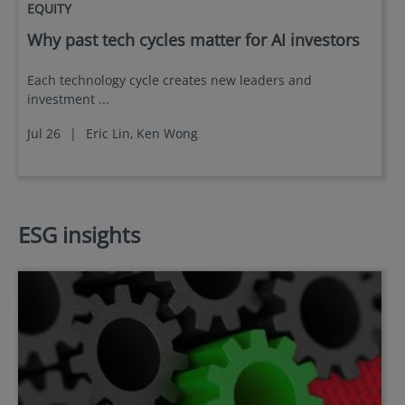
EQUITY
Why past tech cycles matter for AI investors
Each technology cycle creates new leaders and
investment ...
Jul 26
|
Eric Lin,
Ken Wong
ESG insights