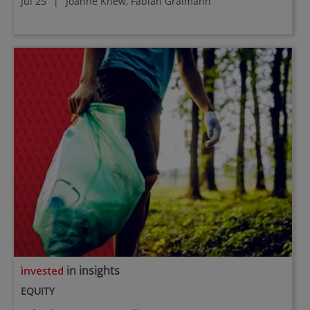
Jul 25
|
Joanne Khew,
Fabian Graimann
in insights
EQUITY