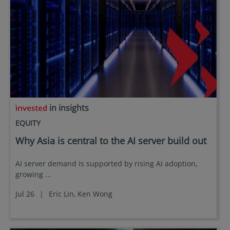
in insights
EQUITY
Why Asia is central to the AI server build out
AI server demand is supported by rising AI adoption,
growing ...
Jul 26
|
Eric Lin,
Ken Wong