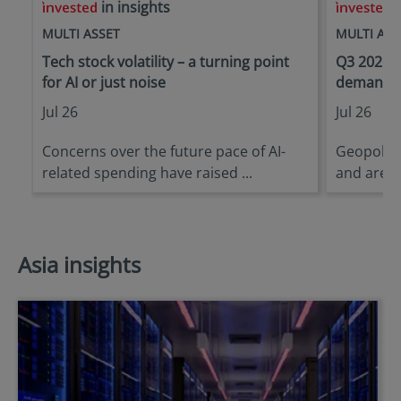
in insights
i
MULTI ASSET
MULTI ASS
Tech stock volatility – a turning point
Q3 2026 O
for AI or just noise
demanding
Jul 26
Jul 26
Concerns over the future pace of AI-
Geopoliti
related spending have raised ...
and are li
Asia insights