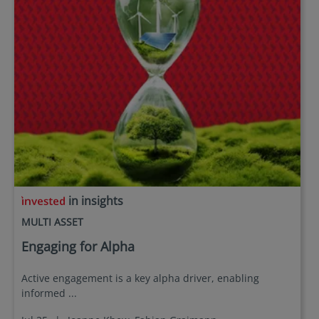
in insights
MULTI ASSET
Engaging for Alpha
Active engagement is a key alpha driver, enabling
informed ...