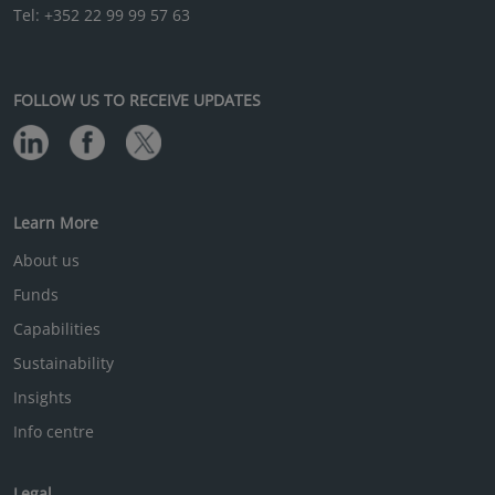
Tel: +352 22 99 99 57 63
FOLLOW US TO RECEIVE UPDATES
Learn More
About us
Funds
Capabilities
Sustainability
Insights
Info centre
Legal