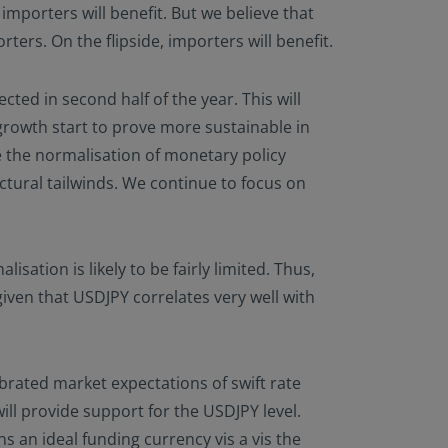
importers will benefit. But we believe that
ters. On the flipside, importers will benefit.
ted in second half of the year. This will
growth start to prove more sustainable in
e the normalisation of monetary policy
tural tailwinds. We continue to focus on
lisation is likely to be fairly limited. Thus,
given that USDJPY correlates very well with
rated market expectations of swift rate
ill provide support for the USDJPY level.
s an ideal funding currency vis a vis the