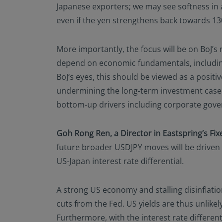
Japanese exporters; we may see softness in a
even if the yen strengthens back towards 130 a
More importantly, the focus will be on BoJ’s 
depend on economic fundamentals, including 
BoJ’s eyes, this should be viewed as a posi
undermining the long-term investment case 
bottom-up drivers including corporate gove
Goh Rong Ren, a Director in Eastspring’s F
future broader USDJPY moves will be driven by
US-Japan interest rate differential.
A strong US economy and stalling disinflati
cuts from the Fed. US yields are thus unlikel
Furthermore, with the interest rate different