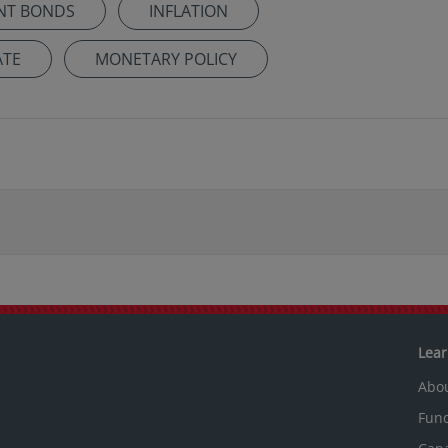
NT BONDS
INFLATION
ATE
MONETARY POLICY
Lea
Abo
Fun