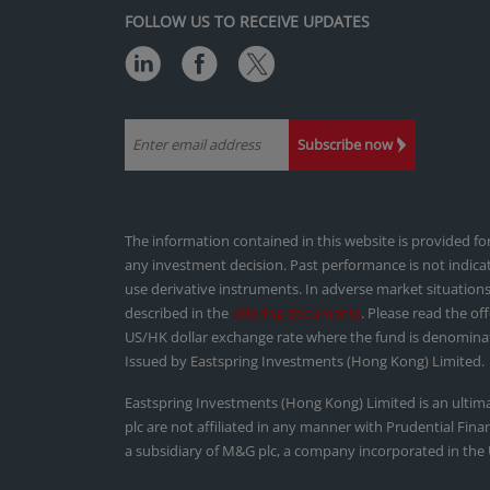
FOLLOW US TO RECEIVE UPDATES
Subscribe now
The information contained in this website is provided f
any investment decision. Past performance is not indica
use derivative instruments. In adverse market situations
described in the
offering documents
. Please read the of
US/HK dollar exchange rate where the fund is denominat
Issued by Eastspring Investments (Hong Kong) Limited.
Eastspring Investments (Hong Kong) Limited is an ultim
plc are not affiliated in any manner with Prudential Fin
a subsidiary of M&G plc, a company incorporated in the