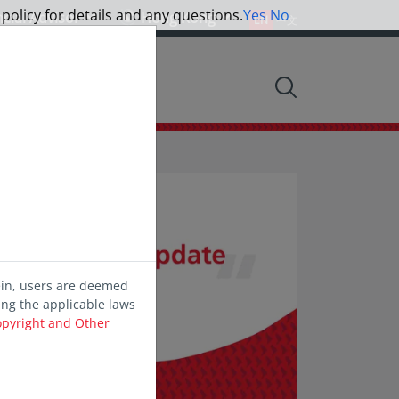
 policy for details and any questions.
Yes
No
ncial Advisor
Hong Kong
EN
中文
nsights
ein, users are deemed
ing the applicable laws
opyright and Other