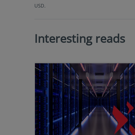
USD.
Interesting reads