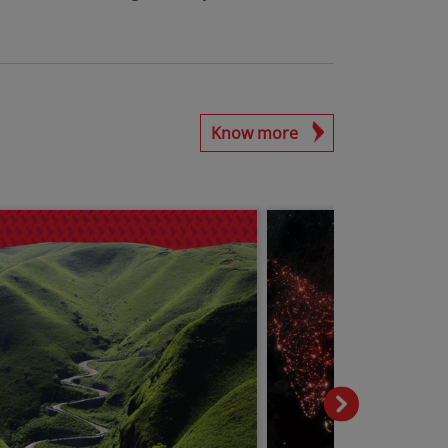
Know more