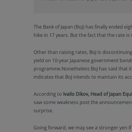
The Bank of Japan (BoJ) has finally ended eight
hike in 17 years. But the fact that the rate i
Other than raising rates, BoJ is discontinuin
yield on 10-year Japanese government bonds a
programme.Nonetheless BoJ has said that it w
indicates that BoJ intends to maintain its a
According to
Ivailo Dikov, Head of Japan Equ
saw some weakness post the announcement. 
surprise.
Going forward, we may see a stronger yen if