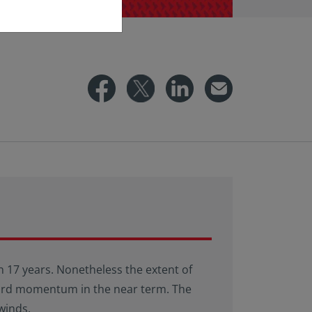
 in 17 years. Nonetheless the extent of
nward momentum in the near term. The
winds.