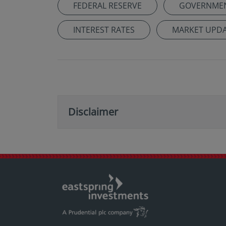
FEDERAL RESERVE
GOVERNME
INTEREST RATES
MARKET UPD
Disclaimer