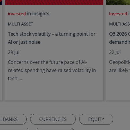
in insights
i
MULTI ASSET
MULTI ASS
Tech stock volatility – a turning point for
Q3 2026 O
AI or just noise
demandin
29 Jul
22 Jul
Concerns over the future pace of AI-
Geopoliti
related spending have raised volatility in
are likely
tech ...
L BANKS
CURRENCIES
EQUITY