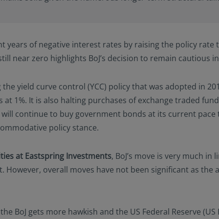
 years of negative interest rates by raising the policy rate to
s still near zero highlights BoJ’s decision to remain cautious 
g the yield curve control (YCC) policy that was adopted in 2
t 1%. It is also halting purchases of exchange traded funds, 
ill continue to buy government bonds at its current pace to
ccommodative policy stance.
ities at Eastspring Investments
, BoJ’s move is very much in 
However, overall moves have not been significant as the 
 the BoJ gets more hawkish and the US Federal Reserve (US 