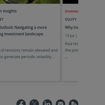
n insights
in insights
ET
EQUITY
utlook: Navigating a more
Why invest in Asia Tech
g investment landscape
,
13 Jul |
Eric Lin
Ken 
Asia tech has outperf
cal tensions remain elevated and
the point when the gen
 to generate periodic volatility ...
...