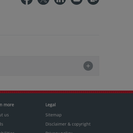
rn more
Legal
ut us
Sitemap
ds
Disclaimer & copyright