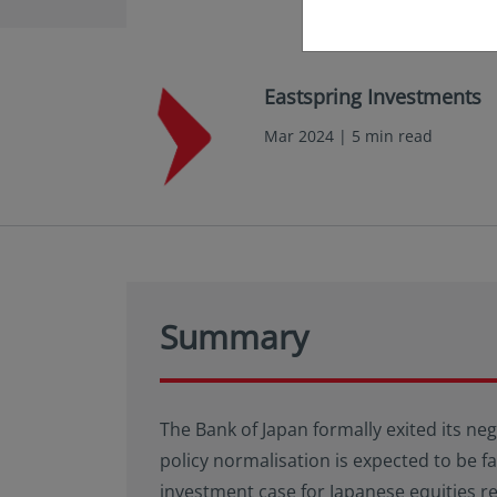
Eastspring Investments
Mar 2024 | 5 min read
Summary
The Bank of Japan formally exited its neg
policy normalisation is expected to be 
investment case for Japanese equities r