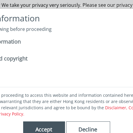
 We take your privacy very seriously. Please see our privacy
Individual Investor or Fina
nformation
owing before proceeding
About us
Funds
Capabilities
Sustainability
I
ormation
surprise from the Bank of Japan
d copyright
rprise from
d proceeding to access this website and information contained her
warranting that they are either Hong Kong residents or are observ
of Japan
r relevant jurisdictions and agree to be bound by the
Disclaimer, C
rivacy Policy.
Accept
Decline