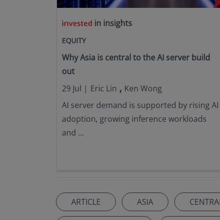
in insights
EQUITY
Why Asia is central to the AI server build
out
,
29 Jul |
Eric Lin
Ken Wong
AI server demand is supported by rising AI
adoption, growing inference workloads
and ...
ARTICLE
ASIA
CENTRA