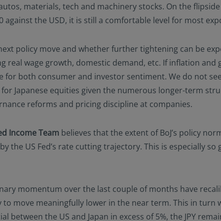
utos, materials, tech and machinery stocks. On the flipside 
gainst the USD, it is still a comfortable level for most expor
next policy move and whether further tightening can be expec
real wage growth, domestic demand, etc. If inflation and 
tive for both consumer and investor sentiment. We do not se
for Japanese equities given the numerous longer-term struc
rnance reforms and pricing discipline at companies.
ixed Income Team
believes that the extent of BoJ’s policy norma
 the US Fed’s rate cutting trajectory. This is especially so 
onary momentum over the last couple of months have recalib
y to move meaningfully lower in the near term. This in turn w
ial between the US and Japan in excess of 5%, the JPY remain