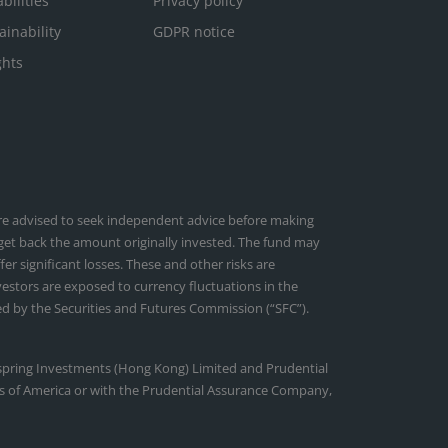
bilities
Privacy policy
ainability
GDPR notice
ghts
 are advised to seek independent advice before making
 get back the amount originally invested. The fund may
r significant losses. These and other risks are
nvestors are exposed to currency fluctuations in the
d by the Securities and Futures Commission (“SFC”).
tspring Investments (Hong Kong) Limited and Prudential
ates of America or with the Prudential Assurance Company,