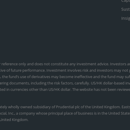
Capa
Sust
Insi
or reference only and does not constitute any investment advice. Investors
tive of future performance. Investment involves risk and investors may not
, the fund’s use of derivatives may become ineffective and the fund may suffe
fering documents, including the risk factors, carefully. US/HK dollar-based i
ed in currencies other than US/HK dollar. The website has not been reviewe
ately wholly owned subsidiary of Prudential plc of the United Kingdom. Eas
ancial, Inc., a company whose principal place of business is in the United St
 United Kingdom.