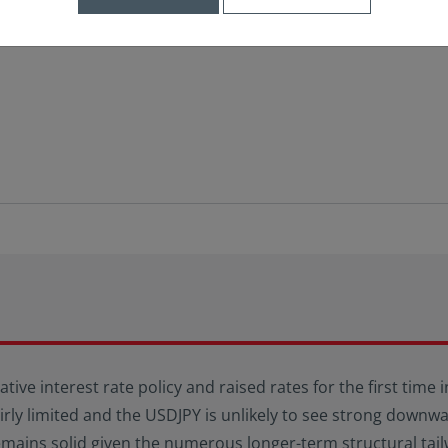
ative interest rate policy and raised rates for the first time
fairly limited and the USDJPY is unlikely to see strong dow
emains solid given the numerous longer-term structural tail