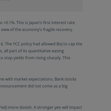
 +0.1%. This is Japan’s first interest rate
in view of the economy’s fragile recovery.
016. The YCC policy had allowed BoJ to cap the
all part of its quantitative easing
 stop yields from rising sharply. This
line with market expectations. Bank stocks
announcement did not come as a big
Fed) more dovish. A stronger yen will impact