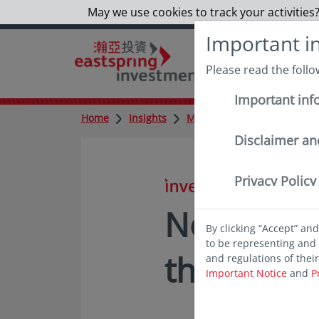
May we use cookies to track your activities?
Important i
Please read the foll
Important inf
Home
Insights
Market updates
No big 
Disclaimer an
Privacy Policy
in insights
No big su
By clicking “Accept” an
to be representing and 
the Bank 
and regulations of thei
Important Notice
and
P