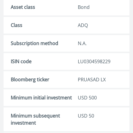
Asset class
Bond
Class
ADQ
Subscription method
N.A.
ISIN code
LU0304598229
Bloomberg ticker
PRUASAD LX
Minimum initial investment
USD 500
Minimum subsequent
USD 50
investment