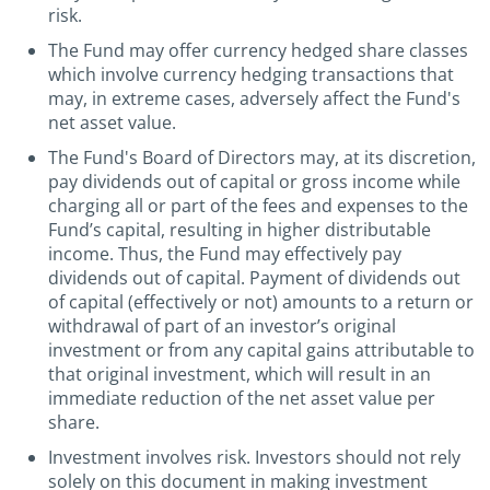
risk.
The Fund may offer currency hedged share classes
which involve currency hedging transactions that
may, in extreme cases, adversely affect the Fund's
net asset value.
The Fund's Board of Directors may, at its discretion,
pay dividends out of capital or gross income while
charging all or part of the fees and expenses to the
Fund’s capital, resulting in higher distributable
income. Thus, the Fund may effectively pay
dividends out of capital. Payment of dividends out
of capital (effectively or not) amounts to a return or
withdrawal of part of an investor’s original
investment or from any capital gains attributable to
that original investment, which will result in an
immediate reduction of the net asset value per
share.
Investment involves risk. Investors should not rely
solely on this document in making investment