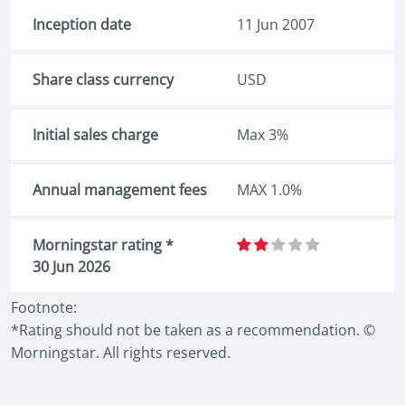
Inception date
11 Jun 2007
Share class currency
USD
Initial sales charge
Max 3%
Annual management fees
MAX 1.0%
Morningstar rating *
30 Jun 2026
Footnote:
*Rating should not be taken as a recommendation. ©
Morningstar. All rights reserved.