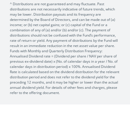
^ Distributions are not guaranteed and may fluctuate. Past
distributions are not necessarily indicative of future trends, which
may be lower. Distribution payouts and its frequency are
determined by the Board of Directors, and can be made out of (a)
income; or (b) net capital gains; or (c) capital of the Fund or a
combination of any of (a) and/or (b) and/or (c). The payment of
distributions should not be confused with the Fund’s performance,
rate of return or yield. Any payment of distributions by the Fund will
result in an immediate reduction in the net asset value per share.
Funds with Monthly and Quarterly Distribution Frequency:
Annualised Dividend rate = (Dividend per share / NAV per share of
previous ex-dividend date) x (No. of calendar days in a year / No. of
calendar days in distribution period) x 100%. Annualised Dividend
Rate is calculated based on the dividend distribution for the relevant
distribution period and does not refer to the dividend yield for the
preceding 12 months, and it may be higher or lower than the actual
annual dividend yield. For details of other fees and charges, please
refer to the offering document.