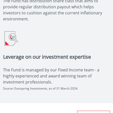
The Fund has distribution share class that aims to
provide regular distribution payout which helps
investors to cushion against the current inflationary
environment.
Leverage on our investment expertise
The Fund is managed by our Fixed Income team - a
highly experienced and award winning team of
investment professionals.
Source: Eastspring Investments, as of 31 March 2024.