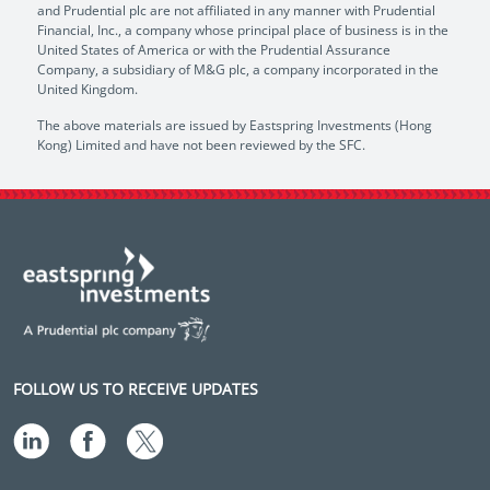
and Prudential plc are not affiliated in any manner with Prudential
Financial, Inc., a company whose principal place of business is in the
United States of America or with the Prudential Assurance
Company, a subsidiary of M&G plc, a company incorporated in the
United Kingdom.
The above materials are issued by Eastspring Investments (Hong
Kong) Limited and have not been reviewed by the SFC.
FOLLOW US TO RECEIVE UPDATES