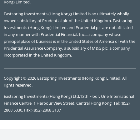
Kong) Limited.
Eastspring Investments (Hong Kong) Limited is an ultimately wholly
owned subsidiary of Prudential plc of the United Kingdom. Eastspring
Investments (Hong Kong) Limited and Prudential plc are not affiliated
in any manner with Prudential Financial, Inc., a company whose
principal place of business is in the United States of America or with the
Prudential Assurance Company, a subsidiary of M&G plc, a company
incorporated in the United Kingdom.
Copyright © 2026 Eastspring Investments (Hong Kong) Limited. All
rights reserved.
Eastspring Investments (Hong Kong) Ltd,13th Floor, One International
Finance Centre, 1 Harbour View Street, Central Hong Kong, Tel: (852)
2868 5330, Fax: (852) 2868 3137