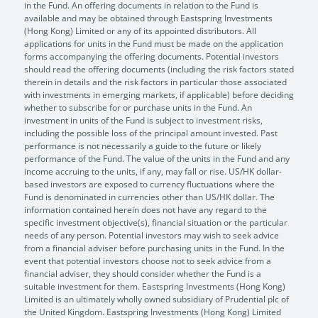
in the Fund. An offering documents in relation to the Fund is
available and may be obtained through Eastspring Investments
(Hong Kong) Limited or any of its appointed distributors. All
applications for units in the Fund must be made on the application
forms accompanying the offering documents. Potential investors
should read the offering documents (including the risk factors stated
therein in details and the risk factors in particular those associated
with investments in emerging markets, if applicable) before deciding
whether to subscribe for or purchase units in the Fund. An
investment in units of the Fund is subject to investment risks,
including the possible loss of the principal amount invested. Past
performance is not necessarily a guide to the future or likely
performance of the Fund. The value of the units in the Fund and any
income accruing to the units, if any, may fall or rise. US/HK dollar-
based investors are exposed to currency fluctuations where the
Fund is denominated in currencies other than US/HK dollar. The
information contained herein does not have any regard to the
specific investment objective(s), financial situation or the particular
needs of any person. Potential investors may wish to seek advice
from a financial adviser before purchasing units in the Fund. In the
event that potential investors choose not to seek advice from a
financial adviser, they should consider whether the Fund is a
suitable investment for them. Eastspring Investments (Hong Kong)
Limited is an ultimately wholly owned subsidiary of Prudential plc of
the United Kingdom. Eastspring Investments (Hong Kong) Limited