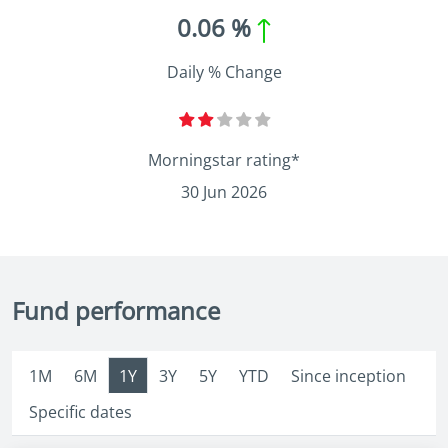
0.06 %
Daily % Change
Morningstar rating*
30 Jun 2026
Fund performance
1M
6M
1Y
3Y
5Y
YTD
Since inception
Specific dates