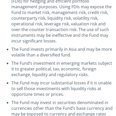
(FDIs) for hedging and efficient portfolio
management purposes. Using FDIs may expose the
Fund to market risk, management risk, credit risk,
counterparty risk, liquidity risk, volatility risk,
operational risk, leverage risk, valuation risk and
over-the-counter transaction risk. The use of such
instruments may be ineffective and the Fund may
incur significant losses.
The Fund invests primarily in Asia and may be more
volatile than a diversified fund.
The Fund’s investment in emerging markets subject
it to greater political, tax, economic, foreign
exchange, liquidity and regulatory risks.
The Fund may incur substantial losses if it is unable
to sell those investments with liquidity risks at
opportune times or prices.
The Fund may invest in securities denominated in
currencies other than the Fund’s base currency and
may be exposed to currency and exchange rates