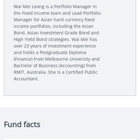
Wai Mei Leong is a Portfolio Manager in
the Fixed Income team and Lead Portfolio
Manager for Asian hard currency fixed
income portfolios, including the Asian
Bond, Asian Investment Grade Bond and
High Yield Bond strategies. Wai Mei has
over 23 years of investment experience
and holds a Postgraduate Diploma
(Finance) from Melbourne University and
Bachelor of Business (Accounting) from
RMIT, Australia. She is a Certified Public
Accountant.
Fund facts