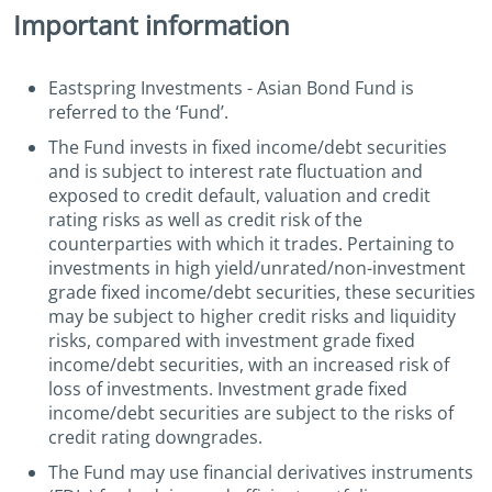
Important information
Eastspring Investments - Asian Bond Fund is
referred to the ‘Fund’.
The Fund invests in fixed income/debt securities
and is subject to interest rate fluctuation and
exposed to credit default, valuation and credit
rating risks as well as credit risk of the
counterparties with which it trades. Pertaining to
investments in high yield/unrated/non-investment
grade fixed income/debt securities, these securities
may be subject to higher credit risks and liquidity
risks, compared with investment grade fixed
income/debt securities, with an increased risk of
loss of investments. Investment grade fixed
income/debt securities are subject to the risks of
credit rating downgrades.
The Fund may use financial derivatives instruments