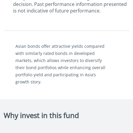
decision. Past performance information presented
is not indicative of future performance.
Asian bonds offer attractive yields compared
with similarly rated bonds in developed
markets, which allows investors to diversify
their bond portfolios while enhancing overall
portfolio yield and participating in Asia’s
growth story.
Why invest in this fund