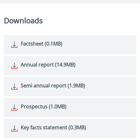
Downloads
Factsheet (0.1MB)
Annual report (14.9MB)
Semi annual report (1.9MB)
Prospectus (1.0MB)
Key facts statement (0.3MB)