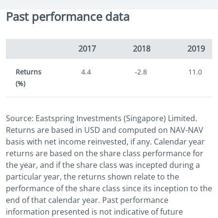
Past performance data
2017
2018
2019
Returns
4.4
-2.8
11.0
(%)
Source: Eastspring Investments (Singapore) Limited.
Returns are based in USD and computed on NAV-NAV
basis with net income reinvested, if any. Calendar year
returns are based on the share class performance for
the year, and if the share class was incepted during a
particular year, the returns shown relate to the
performance of the share class since its inception to the
end of that calendar year. Past performance
information presented is not indicative of future