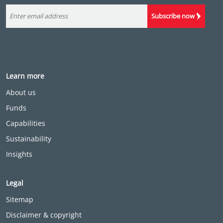
Subscribe now
Learn more
About us
Funds
Capabilities
Sustainability
Insights
Legal
Sitemap
Disclaimer & copyright