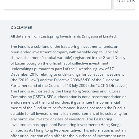
options ..
DISCLAIMER
All data are from Eastspring Investments (Singapore) Limited.
The Fund is a sub-fund of the Eastspring Investments funds, an
open-ended investment company with variable capital (société
d''investissement à capital variable) registered in the Grand Duchy
of Luxembourg on the official list of collective investment
undertakings pursuant to part I of the Luxembourg law of 17
December 2010 relating to undertakings for collective investment
(the "2010 Law") and the Directive 2009/65/EC of the European
Parliament and of the Council of 13 July 2009 (the "UCITS Directive").
The Fund is authorized by the Hong Kong Securities and Futures
Commission ("SFC"). SFC authorization is not a recommendation or
endorsement of the Fund nor does it guarantee the commercial
merits of the Fund or its performance. It does not mean the Fund is
suitable for all investors nor is it an endorsement of its suitability for
any particular investor or class of investors. The Eastspring
Investments has appointed Eastspring Investments (Hong Kong)
Limited as its Hong Kong Representative. This information is not an
offer or solicitation of an offer for the purchase of investment units