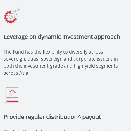
Leverage on dynamic investment approach
The Fund has the flexibility to diversify across
sovereign, quasi-sovereign and corporate issuers in
both the investment-grade and high-yield segments
across Asia.
Provide regular distribution^ payout