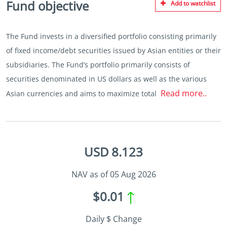
Fund objective
Add to watchlist
The Fund invests in a diversified portfolio consisting primarily
of fixed income/debt securities issued by Asian entities or their
subsidiaries. The Fund’s portfolio primarily consists of
securities denominated in US dollars as well as the various
Read more..
Asian currencies and aims to maximize total
USD 8.123
NAV as of 05 Aug 2026
$0.01
Daily $ Change