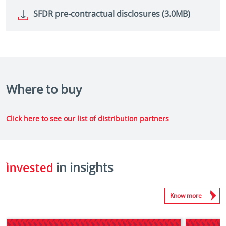
SFDR pre-contractual disclosures (3.0MB)
Where to buy
Click here to see our list of distribution partners
in insights
Know more