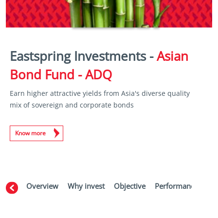
Eastspring Investments -
Asian
Bond Fund - ADQ
Earn higher attractive yields from Asia's diverse quality
mix of sovereign and corporate bonds
Know more
Overview
Why invest
Objective
Performance
Ma