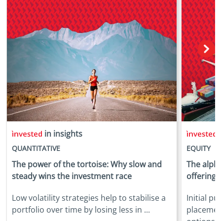
in insights
i
QUANTITATIVE
EQUITY
The power of the tortoise: Why slow and
The alpha
steady wins the investment race
offerings
Low volatility strategies help to stabilise a
Initial p
portfolio over time by losing less in ...
placemen