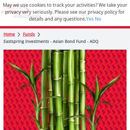
May we use cookies to track your activities? We take your
privacy very seriously. Please see our privacy policy for
details and any questions.
Yes
No
Home
Funds
Eastspring Investments - Asian Bond Fund - ADQ