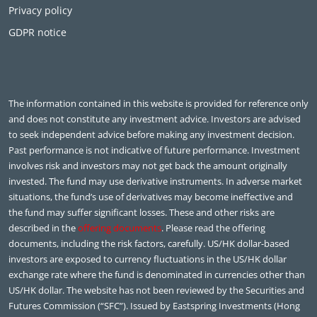
Privacy policy
GDPR notice
The information contained in this website is provided for reference only
and does not constitute any investment advice. Investors are advised
to seek independent advice before making any investment decision.
Past performance is not indicative of future performance. Investment
involves risk and investors may not get back the amount originally
invested. The fund may use derivative instruments. In adverse market
situations, the fund’s use of derivatives may become ineffective and
the fund may suffer significant losses. These and other risks are
described in the
offering documents
. Please read the offering
documents, including the risk factors, carefully. US/HK dollar-based
investors are exposed to currency fluctuations in the US/HK dollar
exchange rate where the fund is denominated in currencies other than
US/HK dollar. The website has not been reviewed by the Securities and
Futures Commission (“SFC”). Issued by Eastspring Investments (Hong