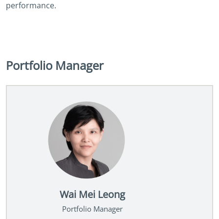
performance.
Portfolio Manager
Wai Mei Leong
Portfolio Manager