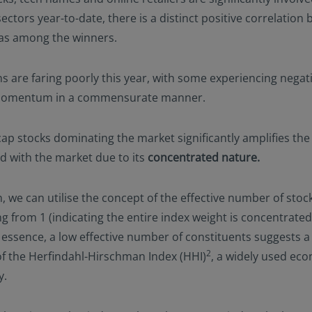
ectors year-to-date, there is a distinct positive correlatio
bias among the winners.
ons are faring poorly this year, with some experiencing negat
nd Momentum in a commensurate manner.
cap stocks dominating the market significantly amplifies th
ed with the market due to its
concentrated nature.
 we can utilise the concept of the effective number of stock
g from 1 (indicating the entire index weight is concentrated 
n essence, a low effective number of constituents suggests a 
2
of the Herfindahl-Hirschman Index (HHI)
, a widely used eco
y.