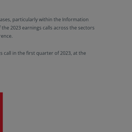
ases, particularly within the Information
the 2023 earnings calls across the sectors
rence.
call in the first quarter of 2023, at the