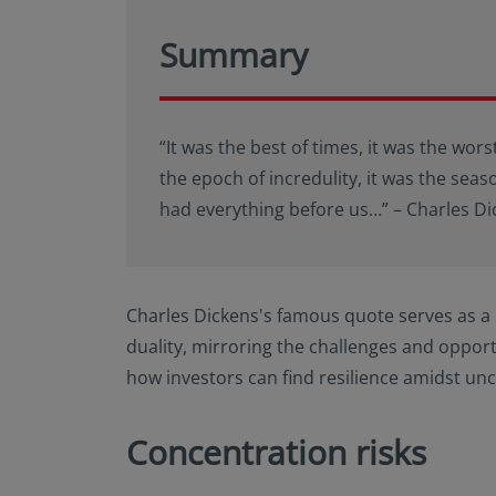
Summary
“It was the best of times, it was the wors
the epoch of incredulity, it was the seas
had everything before us…” – Charles D
Charles Dickens's famous quote serves as a 
duality, mirroring the challenges and opportu
how investors can find resilience amidst unc
Concentration risks