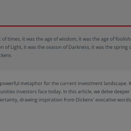
t of times, it was the age of wisdom, it was the age of foolish
on of Light, it was the season of Darkness, it was the spring 
ickens
powerful metaphor for the current investment landscape. I
nities investors face today. In this article, we delve deeper 
ertainty, drawing inspiration from Dickens' evocative words