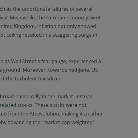
h as the unfortunate failures of several
g rival. Meanwhile, the German economy went
United Kingdom, inflation not only showed
t ceiling resulted in a staggering surge in
n as Wall Street's fear gauge, experienced a
ome ground. Moreover, towards mid-June, US
dst the turbulent backdrop.
broad-based rally in the market. Instead,
 related stocks. These stocks were not
ed from the AI revolution, making it a rather
eby advancing the "market-cap-weighted"