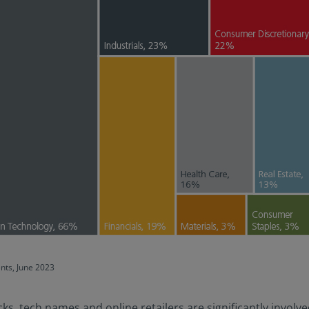
ents, June 2023
 tech names and online retailers are significantly involved 