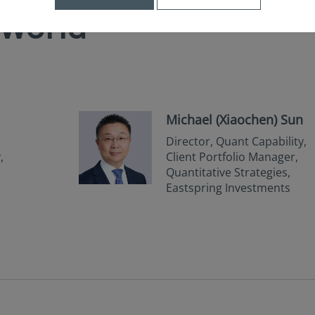
 world
Michael (Xiaochen) Sun
Director, Quant Capability,
,
Client Portfolio Manager,
Quantitative Strategies,
Eastspring Investments