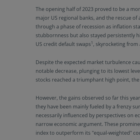
The opening half of 2023 proved to be a mom
major US regional banks, and the rescue of 
through a phase of recession as inflation s
stubbornness but also stayed persistently hig
1
US credit default swaps
, skyrocketing from
Despite the expected market turbulence caus
notable decrease, plunging to its lowest le
stocks reached a triumphant high point, the
However, the gains observed so far this year
they have been mainly fueled by a frenzy sur
necessarily influenced by perspectives on ec
narrow economic argument. These prominent
index to outperform its "equal-weighted" cou