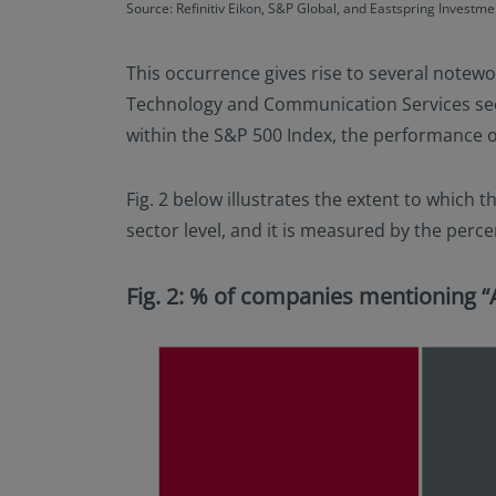
Source: Refinitiv Eikon, S&P Global, and Eastspring Investme
This occurrence gives rise to several notewor
Technology and Communication Services secto
within the S&P 500 Index, the performance of 
Fig. 2 below illustrates the extent to which t
sector level, and it is measured by the perce
Fig. 2: % of companies mentioning “A