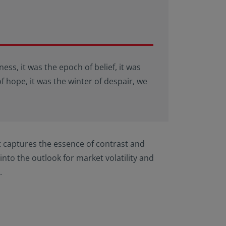
ness, it was the epoch of belief, it was
of hope, it was the winter of despair, we
t captures the essence of contrast and
into the outlook for market volatility and
.