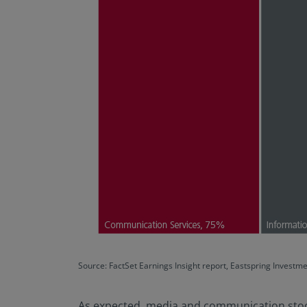
Source: FactSet Earnings Insight report, Eastspring Investm
As expected, media and communication stocks,