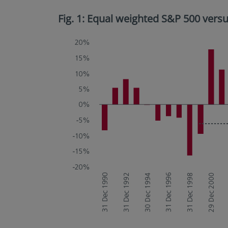
Fig. 1: Equal weighted S&P 500 ver