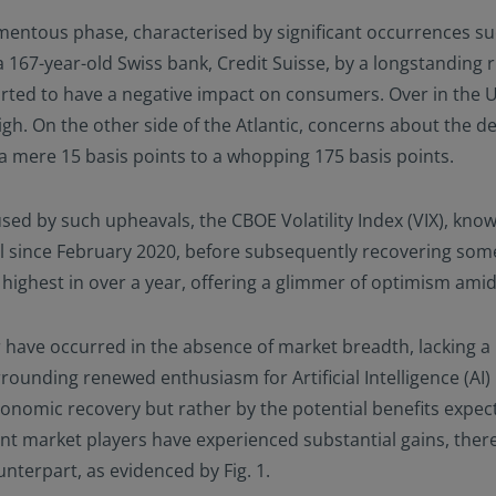
entous phase, characterised by significant occurrences suc
a 167-year-old Swiss bank, Credit Suisse, by a longstandin
tarted to have a negative impact on consumers. Over in the 
h. On the other side of the Atlantic, concerns about the deb
 a mere 15 basis points to a whopping 175 basis points.
ed by such upheavals, the CBOE Volatility Index (VIX), know
vel since February 2020, before subsequently recovering s
 highest in over a year, offering a glimmer of optimism ami
 have occurred in the absence of market breadth, lacking a 
rounding renewed enthusiasm for Artificial Intelligence (AI)
onomic recovery but rather by the potential benefits expect
 market players have experienced substantial gains, ther
nterpart, as evidenced by Fig. 1.