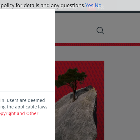
 policy for details and any questions.
Yes
No
ncial Advisor
Hong Kong
EN
中文
nsights
d
ein, users are deemed
ing the applicable laws
opyright and Other