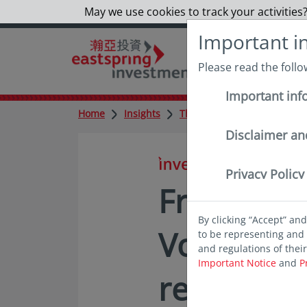
May we use cookies to track your activities?
Important i
Please read the foll
Important inf
Home
Insights
Thought leadership
Fro
Disclaimer an
in insights
Privacy Policy
From Euph
By clicking “Accept” an
Volatility
to be representing and 
and regulations of thei
Important Notice
and
P
resilience