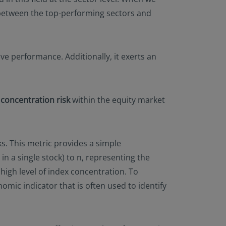
n between the top-performing sectors and
ive performance. Additionally, it exerts an
e
concentration risk
within the equity market
s. This metric provides a simple
in a single stock) to n, representing the
high level of index concentration. To
nomic indicator that is often used to identify