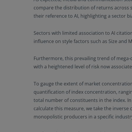
compare the distribution of returns across s
their reference to AI, highlighting a sector 
Sectors with limited association to AI citati
influence on style factors such as Size a
Furthermore, this prevailing trend of mega-
with a heightened level of risk now associat
To gauge the extent of market concentration,
quantification of index concentration, rangin
total number of constituents in the index. I
calculate this measure, we take the inverse 
monopolistic producers in a specific industr