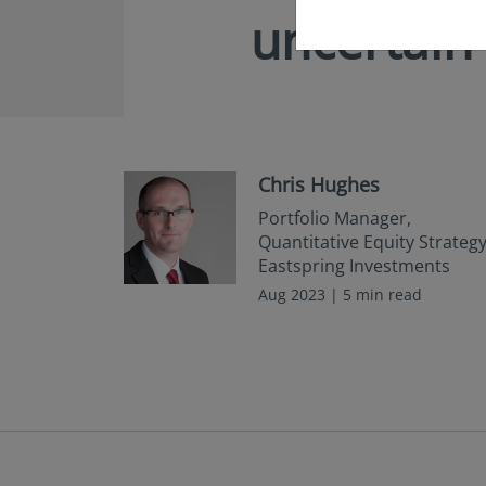
uncertain
Chris Hughes
Portfolio Manager,
Quantitative Equity Strategy
Eastspring Investments
Aug 2023 | 5 min read