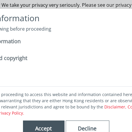
 We take your privacy very seriously. Please see our privacy
Individual Investor or Fina
nformation
owing before proceeding
About us
Funds
Capabilities
Sustainability
I
ormation
m Euphoria to Volatility: Embracing resilience in an uncertain worl
d copyright
oria to
d proceeding to access this website and information contained her
: Embracing
warranting that they are either Hong Kong residents or are observ
r relevant jurisdictions and agree to be bound by the
Disclaimer, C
rivacy Policy.
 in an
Accept
Decline