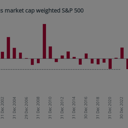
sus market cap weighted S&P 500