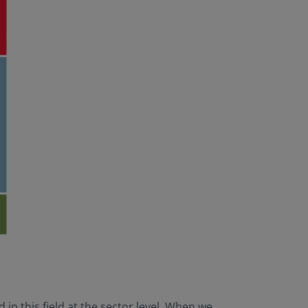
in this field at the sector level. When we