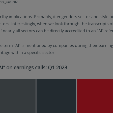
nts, June 2023
thy implications. Primarily, it engenders sector and style bi
rs. Interestingly, when we look through the transcripts of 
nearly all sectors can be directly accredited to an “AI” refe
he term “AI” is mentioned by companies during their earnings 
ntage within a specific sector.
I” on earnings calls: Q1 2023