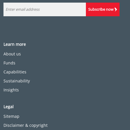
Subscribe now
Learn more
About us
Funds
Capabilities
Sustainability
Insights
Legal
Sitemap
Disclaimer & copyright