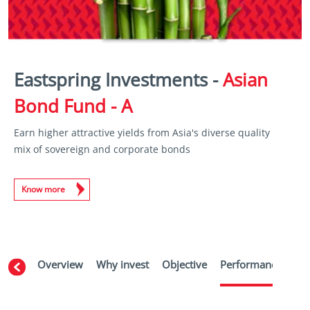
Eastspring Investments -
Asian
Bond Fund - A
Earn higher attractive yields from Asia's diverse quality
mix of sovereign and corporate bonds
Know more
Overview
Why invest
Objective
Performance
Ma