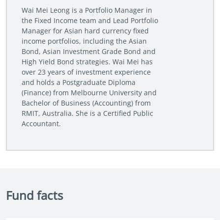
Wai Mei Leong is a Portfolio Manager in
the Fixed Income team and Lead Portfolio
Manager for Asian hard currency fixed
income portfolios, including the Asian
Bond, Asian Investment Grade Bond and
High Yield Bond strategies. Wai Mei has
over 23 years of investment experience
and holds a Postgraduate Diploma
(Finance) from Melbourne University and
Bachelor of Business (Accounting) from
RMIT, Australia. She is a Certified Public
Accountant.
Fund facts