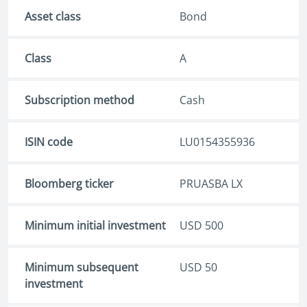
Asset class
Bond
Class
A
Subscription method
Cash
ISIN code
LU0154355936
Bloomberg ticker
PRUASBA LX
Minimum initial investment
USD 500
Minimum subsequent
USD 50
investment