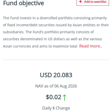
Fund objective
Add to watchlist
The Fund invests in a diversified portfolio consisting primarily
of fixed income/debt securities issued by Asian entities or their
subsidiaries. The Fund’s portfolio primarily consists of
securities denominated in US dollars as well as the various
Read more..
Asian currencies and aims to maximize total
USD 20.083
NAV as of 06 Aug 2026
$0.02
Daily $ Change