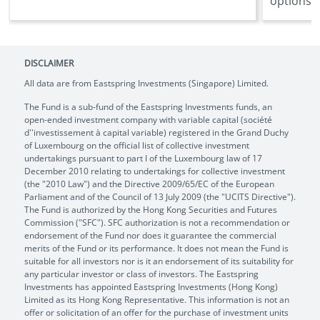
options ..
DISCLAIMER
All data are from Eastspring Investments (Singapore) Limited.
The Fund is a sub-fund of the Eastspring Investments funds, an
open-ended investment company with variable capital (société
d''investissement à capital variable) registered in the Grand Duchy
of Luxembourg on the official list of collective investment
undertakings pursuant to part I of the Luxembourg law of 17
December 2010 relating to undertakings for collective investment
(the "2010 Law") and the Directive 2009/65/EC of the European
Parliament and of the Council of 13 July 2009 (the "UCITS Directive").
The Fund is authorized by the Hong Kong Securities and Futures
Commission ("SFC"). SFC authorization is not a recommendation or
endorsement of the Fund nor does it guarantee the commercial
merits of the Fund or its performance. It does not mean the Fund is
suitable for all investors nor is it an endorsement of its suitability for
any particular investor or class of investors. The Eastspring
Investments has appointed Eastspring Investments (Hong Kong)
Limited as its Hong Kong Representative. This information is not an
offer or solicitation of an offer for the purchase of investment units