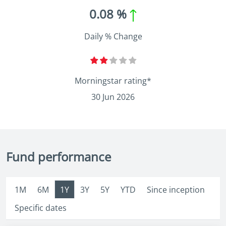
0.08 %
Daily % Change
Morningstar rating*
30 Jun 2026
Fund performance
1M
6M
1Y
3Y
5Y
YTD
Since inception
Specific dates