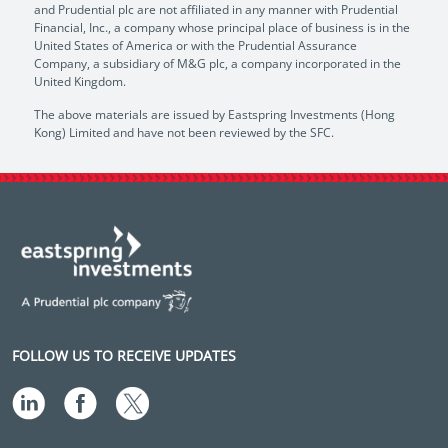
and Prudential plc are not affiliated in any manner with Prudential
Financial, Inc., a company whose principal place of business is in the
United States of America or with the Prudential Assurance
Company, a subsidiary of M&G plc, a company incorporated in the
United Kingdom.
The above materials are issued by Eastspring Investments (Hong
Kong) Limited and have not been reviewed by the SFC.
FOLLOW US TO RECEIVE UPDATES