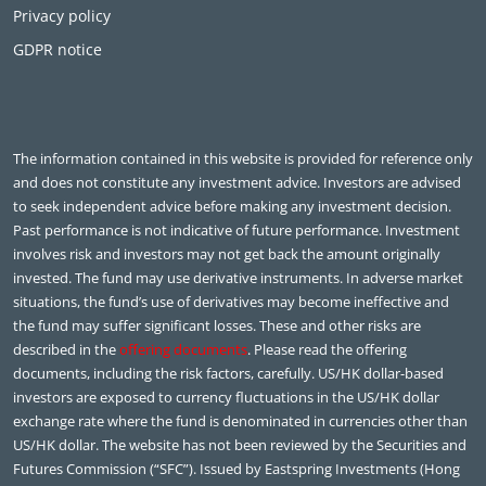
Privacy policy
GDPR notice
The information contained in this website is provided for reference only
and does not constitute any investment advice. Investors are advised
to seek independent advice before making any investment decision.
Past performance is not indicative of future performance. Investment
involves risk and investors may not get back the amount originally
invested. The fund may use derivative instruments. In adverse market
situations, the fund’s use of derivatives may become ineffective and
the fund may suffer significant losses. These and other risks are
described in the
offering documents
. Please read the offering
documents, including the risk factors, carefully. US/HK dollar-based
investors are exposed to currency fluctuations in the US/HK dollar
exchange rate where the fund is denominated in currencies other than
US/HK dollar. The website has not been reviewed by the Securities and
Futures Commission (“SFC”). Issued by Eastspring Investments (Hong