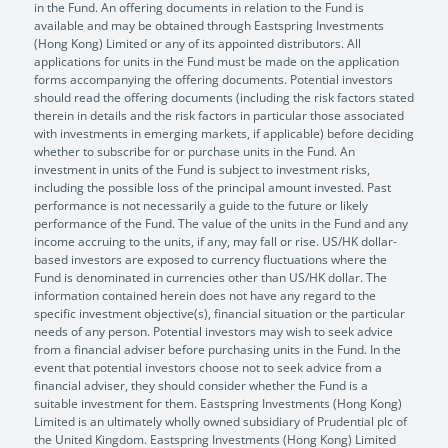
in the Fund. An offering documents in relation to the Fund is
available and may be obtained through Eastspring Investments
(Hong Kong) Limited or any of its appointed distributors. All
applications for units in the Fund must be made on the application
forms accompanying the offering documents. Potential investors
should read the offering documents (including the risk factors stated
therein in details and the risk factors in particular those associated
with investments in emerging markets, if applicable) before deciding
whether to subscribe for or purchase units in the Fund. An
investment in units of the Fund is subject to investment risks,
including the possible loss of the principal amount invested. Past
performance is not necessarily a guide to the future or likely
performance of the Fund. The value of the units in the Fund and any
income accruing to the units, if any, may fall or rise. US/HK dollar-
based investors are exposed to currency fluctuations where the
Fund is denominated in currencies other than US/HK dollar. The
information contained herein does not have any regard to the
specific investment objective(s), financial situation or the particular
needs of any person. Potential investors may wish to seek advice
from a financial adviser before purchasing units in the Fund. In the
event that potential investors choose not to seek advice from a
financial adviser, they should consider whether the Fund is a
suitable investment for them. Eastspring Investments (Hong Kong)
Limited is an ultimately wholly owned subsidiary of Prudential plc of
the United Kingdom. Eastspring Investments (Hong Kong) Limited