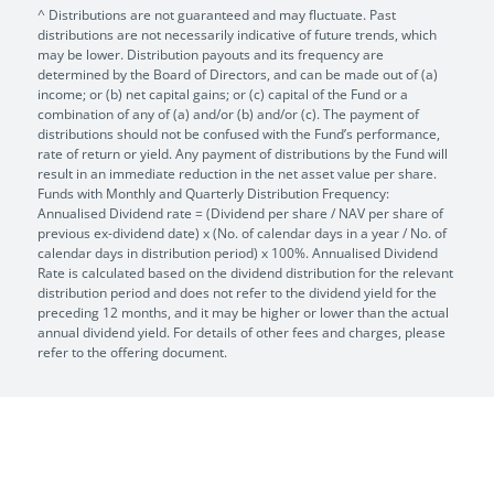
^ Distributions are not guaranteed and may fluctuate. Past
distributions are not necessarily indicative of future trends, which
may be lower. Distribution payouts and its frequency are
determined by the Board of Directors, and can be made out of (a)
income; or (b) net capital gains; or (c) capital of the Fund or a
combination of any of (a) and/or (b) and/or (c). The payment of
distributions should not be confused with the Fund’s performance,
rate of return or yield. Any payment of distributions by the Fund will
result in an immediate reduction in the net asset value per share.
Funds with Monthly and Quarterly Distribution Frequency:
Annualised Dividend rate = (Dividend per share / NAV per share of
previous ex-dividend date) x (No. of calendar days in a year / No. of
calendar days in distribution period) x 100%. Annualised Dividend
Rate is calculated based on the dividend distribution for the relevant
distribution period and does not refer to the dividend yield for the
preceding 12 months, and it may be higher or lower than the actual
annual dividend yield. For details of other fees and charges, please
refer to the offering document.