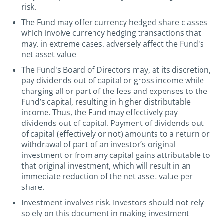
risk.
The Fund may offer currency hedged share classes
which involve currency hedging transactions that
may, in extreme cases, adversely affect the Fund's
net asset value.
The Fund's Board of Directors may, at its discretion,
pay dividends out of capital or gross income while
charging all or part of the fees and expenses to the
Fund’s capital, resulting in higher distributable
income. Thus, the Fund may effectively pay
dividends out of capital. Payment of dividends out
of capital (effectively or not) amounts to a return or
withdrawal of part of an investor’s original
investment or from any capital gains attributable to
that original investment, which will result in an
immediate reduction of the net asset value per
share.
Investment involves risk. Investors should not rely
solely on this document in making investment