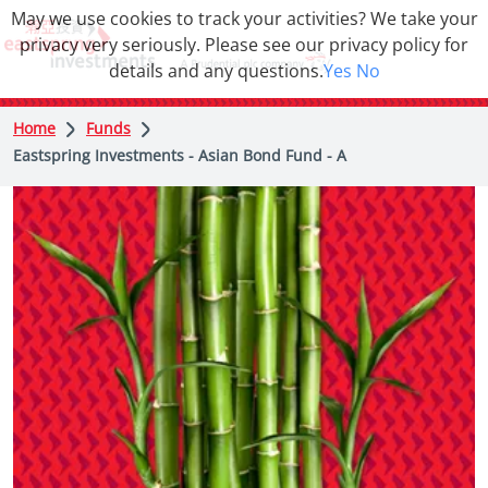
May we use cookies to track your activities? We take your
privacy very seriously. Please see our privacy policy for
details and any questions.
Yes
No
Home
Funds
Eastspring Investments - Asian Bond Fund - A