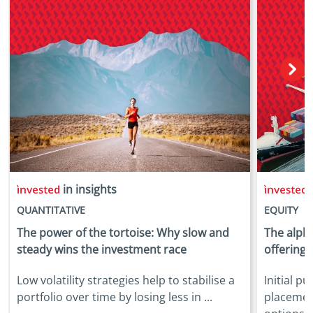
in insights
i
QUANTITATIVE
EQUITY
The power of the tortoise: Why slow and
The alpha
steady wins the investment race
offerings
Low volatility strategies help to stabilise a
Initial p
portfolio over time by losing less in ...
placemen