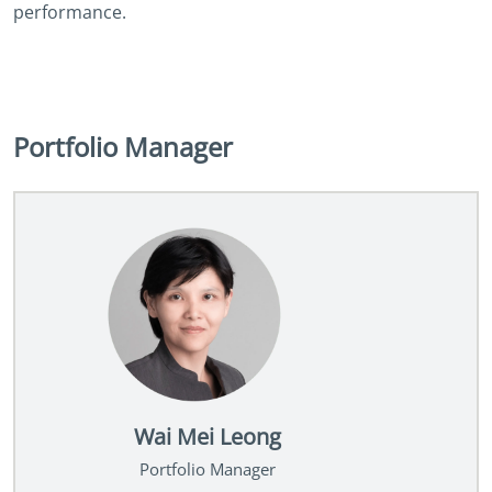
performance.
Portfolio Manager
Wai Mei Leong
Portfolio Manager