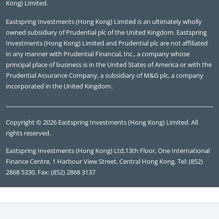
Kong) Limited.
Eastspring Investments (Hong Kong) Limited is an ultimately wholly
owned subsidiary of Prudential plc of the United Kingdom. Eastspring
Investments (Hong Kong) Limited and Prudential plc are not affiliated
in any manner with Prudential Financial, Inc., a company whose
principal place of business is in the United States of America or with the
Prudential Assurance Company, a subsidiary of M&G plc, a company
incorporated in the United Kingdom.
Copyright © 2026 Eastspring Investments (Hong Kong) Limited. All
rights reserved.
Eastspring Investments (Hong Kong) Ltd,13th Floor, One International
Finance Centre, 1 Harbour View Street, Central Hong Kong, Tel: (852)
2868 5330, Fax: (852) 2868 3137