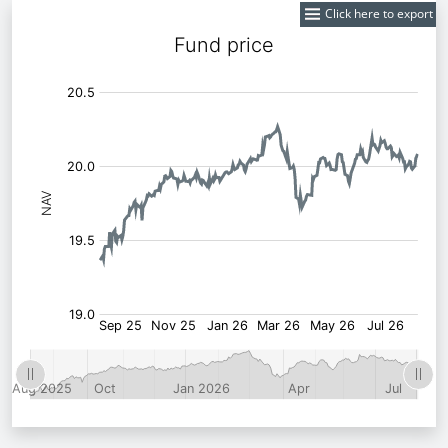
Click here to export
Fund
Price: