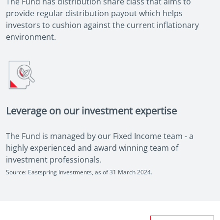
The Fund has distribution share class that aims to
provide regular distribution payout which helps
investors to cushion against the current inflationary
environment.
Leverage on our investment expertise
The Fund is managed by our Fixed Income team - a
highly experienced and award winning team of
investment professionals.
Source: Eastspring Investments, as of 31 March 2024.