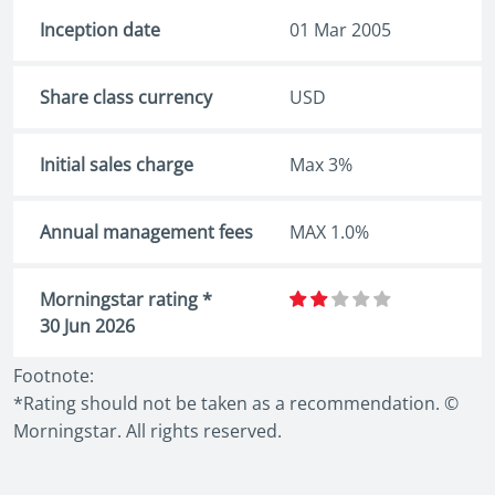
Inception date
01 Mar 2005
Share class currency
USD
Initial sales charge
Max 3%
Annual management fees
MAX 1.0%
Morningstar rating *
30 Jun 2026
Footnote:
*Rating should not be taken as a recommendation. ©
Morningstar. All rights reserved.