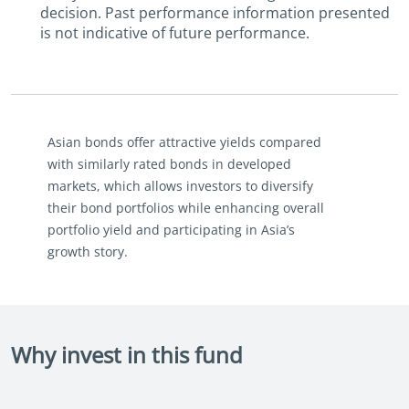
decision. Past performance information presented
is not indicative of future performance.
Asian bonds offer attractive yields compared
with similarly rated bonds in developed
markets, which allows investors to diversify
their bond portfolios while enhancing overall
portfolio yield and participating in Asia’s
growth story.
Why invest in this fund