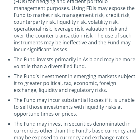
(FDIs) for hedging and efficient portfolio
management purposes. Using FDIs may expose the
Fund to market risk, management risk, credit risk,
counterparty risk, liquidity risk, volatility risk,
operational risk, leverage risk, valuation risk and
over-the-counter transaction risk. The use of such
instruments may be ineffective and the Fund may
incur significant losses.
The Fund invests primarily in Asia and may be more
volatile than a diversified fund.
The Fund’s investment in emerging markets subject
it to greater political, tax, economic, foreign
exchange, liquidity and regulatory risks.
The Fund may incur substantial losses if it is unable
to sell those investments with liquidity risks at
opportune times or prices.
The Fund may invest in securities denominated in
currencies other than the Fund’s base currency and
may be exposed to currency and exchange rates