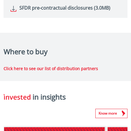
SFDR pre-contractual disclosures (3.0MB)
Where to buy
Click here to see our list of distribution partners
in insights
Know more