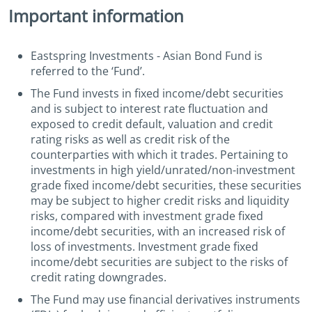
Important information
Eastspring Investments - Asian Bond Fund is
referred to the ‘Fund’.
The Fund invests in fixed income/debt securities
and is subject to interest rate fluctuation and
exposed to credit default, valuation and credit
rating risks as well as credit risk of the
counterparties with which it trades. Pertaining to
investments in high yield/unrated/non-investment
grade fixed income/debt securities, these securities
may be subject to higher credit risks and liquidity
risks, compared with investment grade fixed
income/debt securities, with an increased risk of
loss of investments. Investment grade fixed
income/debt securities are subject to the risks of
credit rating downgrades.
The Fund may use financial derivatives instruments