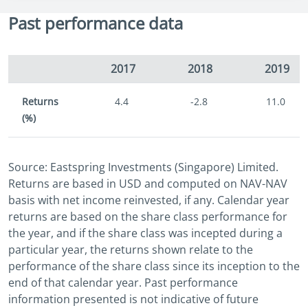
Past performance data
2017
2018
2019
Returns
4.4
-2.8
11.0
(%)
Source: Eastspring Investments (Singapore) Limited.
Returns are based in USD and computed on NAV-NAV
basis with net income reinvested, if any. Calendar year
returns are based on the share class performance for
the year, and if the share class was incepted during a
particular year, the returns shown relate to the
performance of the share class since its inception to the
end of that calendar year. Past performance
information presented is not indicative of future