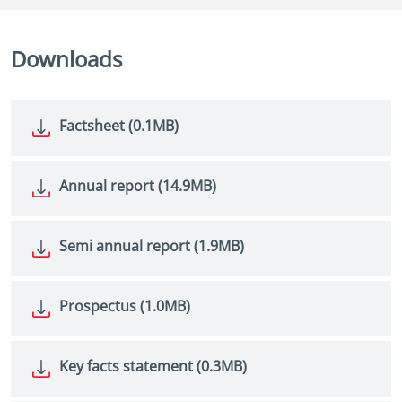
Downloads
Factsheet (0.1MB)
Annual report (14.9MB)
Semi annual report (1.9MB)
Prospectus (1.0MB)
Key facts statement (0.3MB)