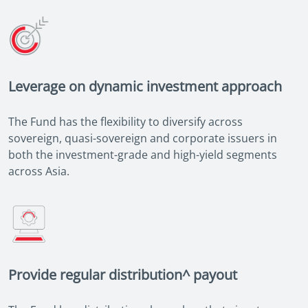
Leverage on dynamic investment approach
The Fund has the flexibility to diversify across
sovereign, quasi-sovereign and corporate issuers in
both the investment-grade and high-yield segments
across Asia.
Provide regular distribution^ payout