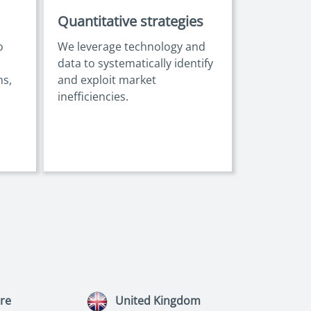
Quantitative strategies
o
We leverage technology and
data to systematically identify
ns,
and exploit market
inefficiencies.
re
United Kingdom