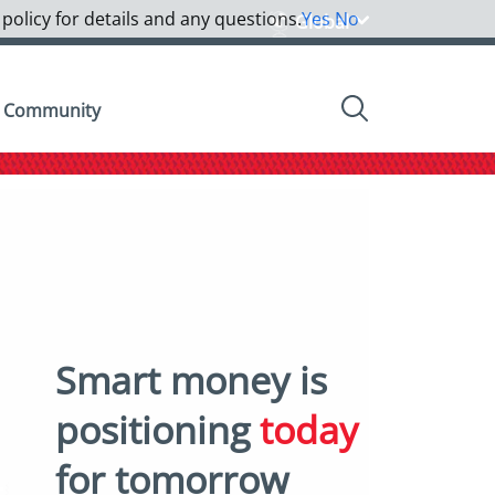
 policy for details and any questions.
Yes
No
Global
Community
Smart money is
positioning
today
for tomorrow