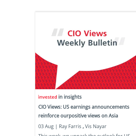
in insights
CIO Views: US earnings announcements
reinforce ourpositive views on Asia
03 Aug |
Ray Farris
,
Vis Nayar
This week, we unpack the outlook for US