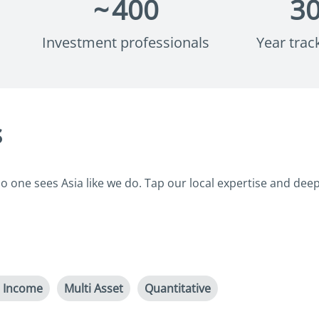
~
400
3
Investment professionals
Year trac
s
 one sees Asia like we do. Tap our local expertise and deep 
d Income
Multi Asset
Quantitative