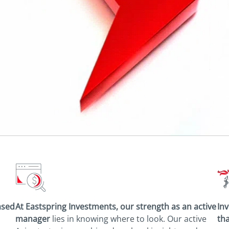
ased
At Eastspring Investments, our strength as an
active
Inv
manager
lies in knowing where to look.
Our active
tha