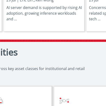
AI server demand is supported by rising AI
Concerns 
adoption, growing inference workloads
related s
and ...
tech ...
ities
ss key asset classes for institutional and retail