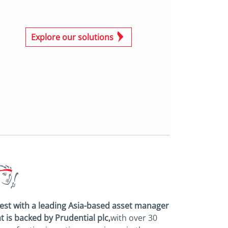
Explore our solutions
est with a leading Asia-based asset
manager
t is backed by Prudential plc,
with over 30