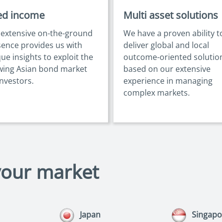
ed income
Multi asset solutions
 extensive on-the-ground
We have a proven ability t
ence provides us with
deliver global and local
ue insights to exploit the
outcome-oriented solutio
wing Asian bond market
based on our extensive
investors.
experience in managing
complex markets.
your market
Japan
Singapo