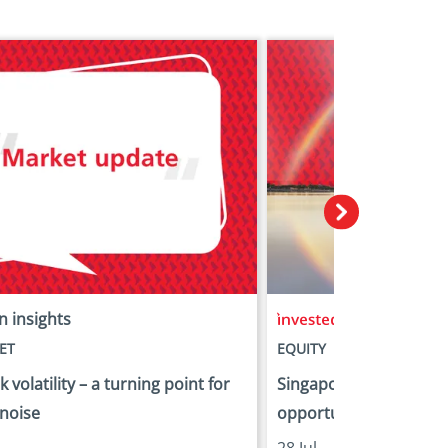
n insights
in insights
ET
EQUITY
 volatility – a turning point for
Singapore equities: Fr
 noise
opportunity
28 Jul