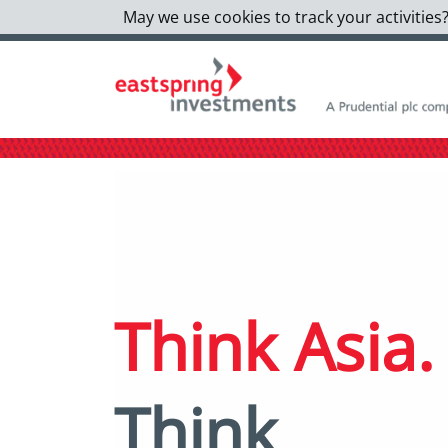
May we use cookies to track your activities?
Think Asia.
Think