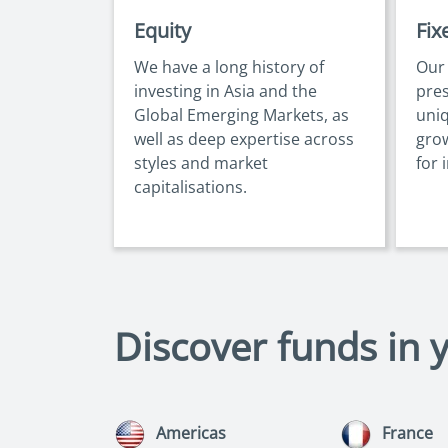
Equity
Fix
We have a long history of
Our
investing in Asia and the
pres
Global Emerging Markets, as
uniq
well as deep expertise across
gro
styles and market
for 
capitalisations.
Discover funds in 
Americas
France