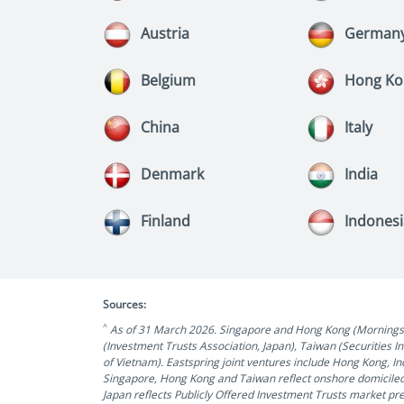
Austria
German
Belgium
Hong Ko
China
Italy
Denmark
India
Finland
Indones
Sources:
^
As of 31 March 2026. Singapore and Hong Kong (Morningstar
(Investment Trusts Association, Japan), Taiwan (Securities 
of Vietnam). Eastspring joint ventures include Hong Kong, 
Singapore, Hong Kong and Taiwan reflect onshore domiciled
Japan reflects Publicly Offered Investment Trusts market pr