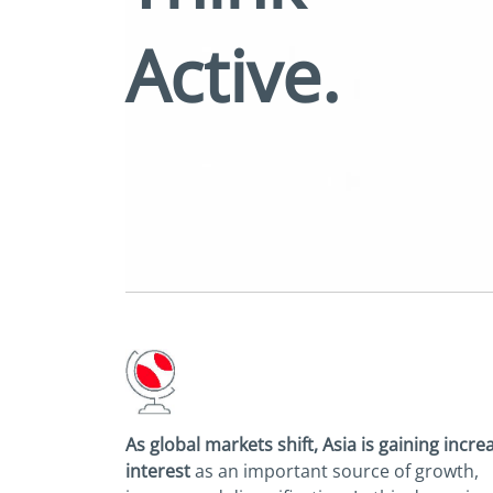
Active.
As global markets shift, Asia is gaining
incre
interest
as an important source of
growth,