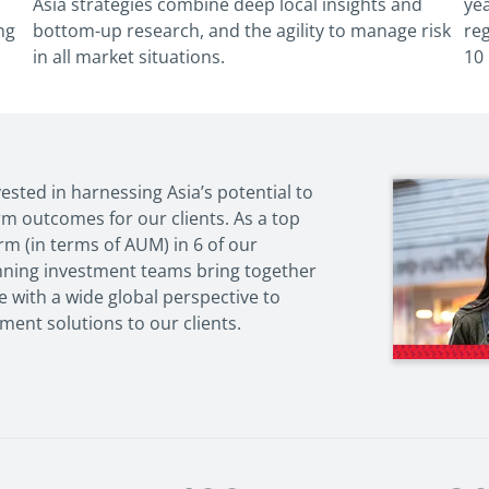
Asia strategies combine deep local
insights and
yea
ng
bottom-up research, and the agility
to manage risk
re
in all market situations.
10
vested in harnessing Asia’s potential to
rm outcomes for our clients. As a top
m (in terms of AUM) in 6 of our
nning investment teams bring together
se with a wide global perspective to
tment solutions to our clients.