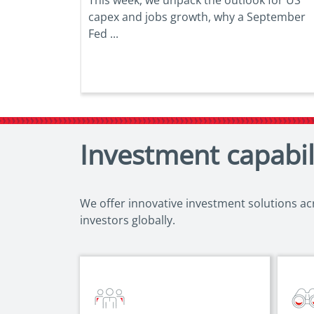
capex and jobs growth, why a September
Fed ...
Investment capabil
We offer innovative investment solutions acro
investors globally.