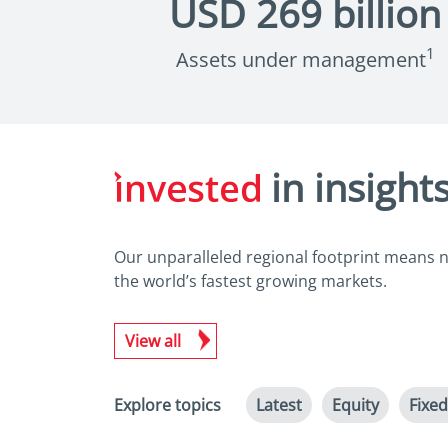
USD
269
billion
1
Assets under management
in insight
Our unparalleled regional footprint means no
the world’s fastest growing markets.
View all
Explore topics
Latest
Equity
Fixe