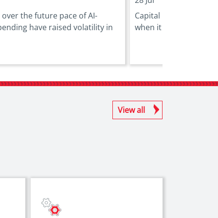
over the future pace of AI-
Capital markets can pla
pending have raised volatility in
when it comes to financ
View all