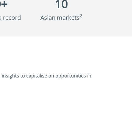
0
+
10
2
k record
Asian markets
insights to capitalise on opportunities in