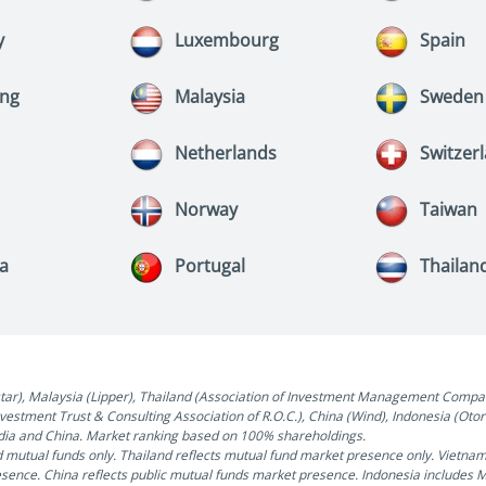
y
Luxembourg
Spain
ng
Malaysia
Sweden
Netherlands
Switzer
Norway
Taiwan
ia
Portugal
Thailan
), Malaysia (Lipper), Thailand (Association of Investment Management Companies
Investment Trust & Consulting Association of R.O.C.), China (Wind), Indonesia (Ot
India and China. Market ranking based on 100% shareholdings.
 mutual funds only. Thailand reflects mutual fund market presence only. Vietna
esence. China reflects public mutual funds market presence. Indonesia includes 