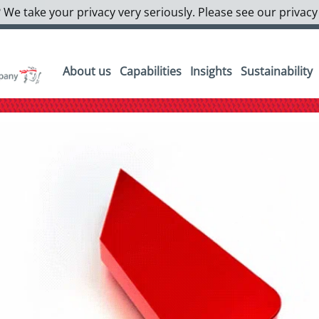
 We take your privacy very seriously. Please see our privacy
About us
Capabilities
Insights
Sustainability