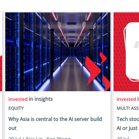
in insights
i
EQUITY
MULTI ASS
Why Asia is central to the AI server build
Tech stock
out
AI or just
29 Jul |
Eric Lin
,
Ken Wong
29 Jul