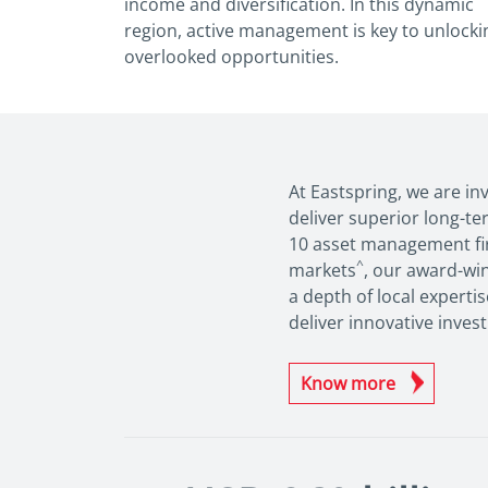
income and diversification. In this
dynamic
region, active management is key to
unlocki
overlooked opportunities.
At Eastspring, we are in
deliver superior long-te
10 asset management fir
^
markets
, our award-wi
a depth of local experti
deliver innovative inves
Know more