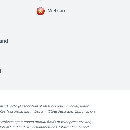
Vietnam
land
d
), India (Association of Mutual Funds in India), Japan
oritas Jasa Keuangan), Vietnam (State Securities Commission
m reflects open-ended mutual funds market presence only.
Mutual Fund and Discretionary funds. Information based