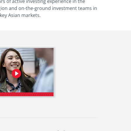
rs of active investing
experience in the
gion and on-the-ground
investment teams in
 key Asian markets.