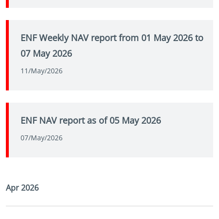
ENF Weekly NAV report from 01 May 2026 to
07 May 2026
11/May/2026
ENF NAV report as of 05 May 2026
07/May/2026
Apr 2026