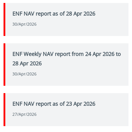
ENF NAV report as of 28 Apr 2026
30/Apr/2026
ENF Weekly NAV report from 24 Apr 2026 to
28 Apr 2026
30/Apr/2026
ENF NAV report as of 23 Apr 2026
27/Apr/2026