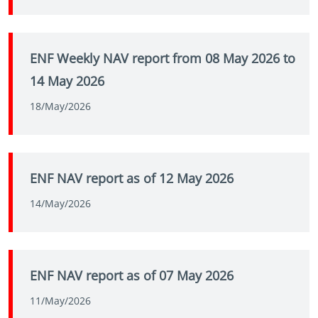
ENF Weekly NAV report from 08 May 2026 to
14 May 2026
18/May/2026
ENF NAV report as of 12 May 2026
14/May/2026
ENF NAV report as of 07 May 2026
11/May/2026