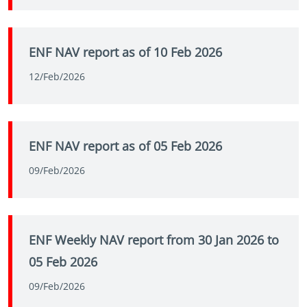
ENF NAV report as of 10 Feb 2026
12/Feb/2026
ENF NAV report as of 05 Feb 2026
09/Feb/2026
ENF Weekly NAV report from 30 Jan 2026 to
05 Feb 2026
09/Feb/2026