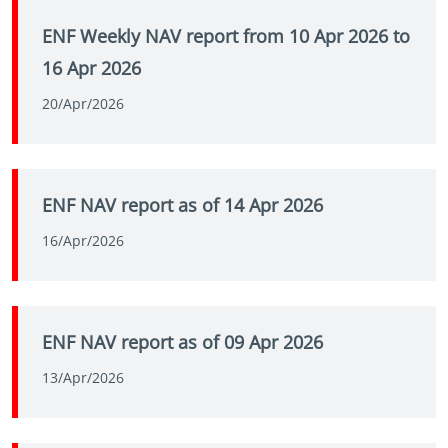
ENF Weekly NAV report from 10 Apr 2026 to
16 Apr 2026
20/Apr/2026
ENF NAV report as of 14 Apr 2026
16/Apr/2026
ENF NAV report as of 09 Apr 2026
13/Apr/2026