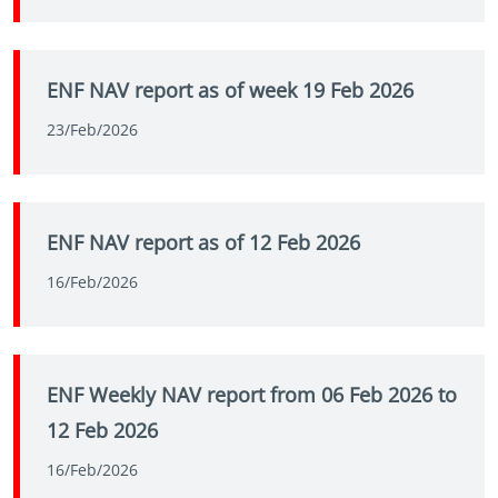
ENF NAV report as of week 19 Feb 2026
23/Feb/2026
ENF NAV report as of 12 Feb 2026
16/Feb/2026
ENF Weekly NAV report from 06 Feb 2026 to
12 Feb 2026
16/Feb/2026