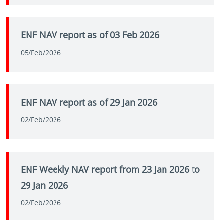
ENF NAV report as of 03 Feb 2026
05/Feb/2026
ENF NAV report as of 29 Jan 2026
02/Feb/2026
ENF Weekly NAV report from 23 Jan 2026 to
29 Jan 2026
02/Feb/2026