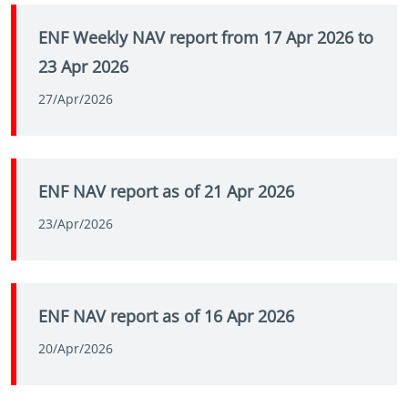
ENF Weekly NAV report from 17 Apr 2026 to
23 Apr 2026
27/Apr/2026
ENF NAV report as of 21 Apr 2026
23/Apr/2026
ENF NAV report as of 16 Apr 2026
20/Apr/2026