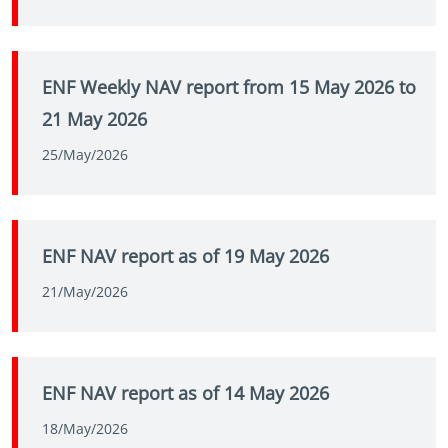
ENF Weekly NAV report from 15 May 2026 to
21 May 2026
25/May/2026
ENF NAV report as of 19 May 2026
21/May/2026
ENF NAV report as of 14 May 2026
18/May/2026