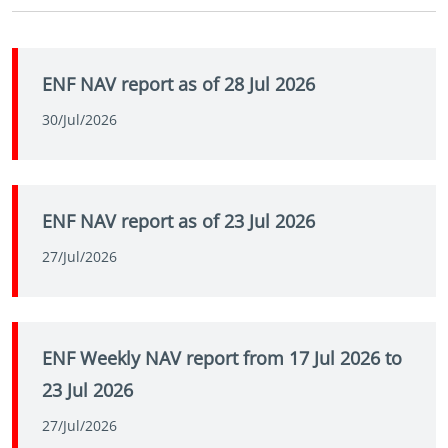
ENF NAV report as of 28 Jul 2026
30/Jul/2026
ENF NAV report as of 23 Jul 2026
27/Jul/2026
ENF Weekly NAV report from 17 Jul 2026 to
23 Jul 2026
27/Jul/2026