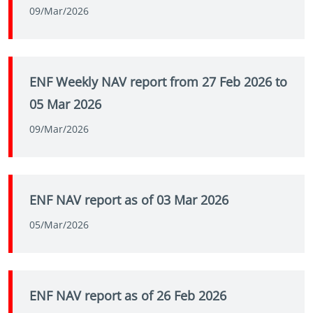
09/Mar/2026
ENF Weekly NAV report from 27 Feb 2026 to
05 Mar 2026
09/Mar/2026
ENF NAV report as of 03 Mar 2026
05/Mar/2026
ENF NAV report as of 26 Feb 2026