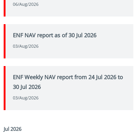
06/Aug/2026
ENF NAV report as of 30 Jul 2026
03/Aug/2026
ENF Weekly NAV report from 24 Jul 2026 to
30 Jul 2026
03/Aug/2026
Jul 2026