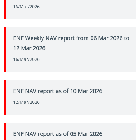
16/Mar/2026
ENF Weekly NAV report from 06 Mar 2026 to
12 Mar 2026
16/Mar/2026
ENF NAV report as of 10 Mar 2026
12/Mar/2026
ENF NAV report as of 05 Mar 2026