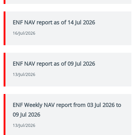
ENF NAV report as of 14 Jul 2026
16/Jul/2026
ENF NAV report as of 09 Jul 2026
13/Jul/2026
ENF Weekly NAV report from 03 Jul 2026 to
09 Jul 2026
13/Jul/2026