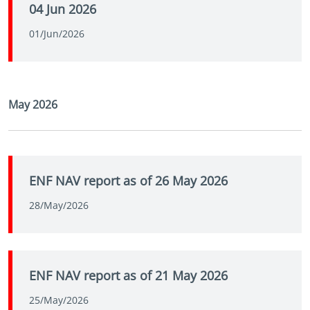
04 Jun 2026
01/Jun/2026
May 2026
ENF NAV report as of 26 May 2026
28/May/2026
ENF NAV report as of 21 May 2026
25/May/2026