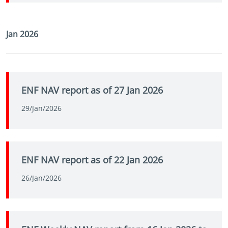
Jan 2026
ENF NAV report as of 27 Jan 2026
29/Jan/2026
ENF NAV report as of 22 Jan 2026
26/Jan/2026