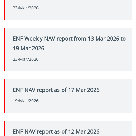
23/Mar/2026
ENF Weekly NAV report from 13 Mar 2026 to
19 Mar 2026
23/Mar/2026
ENF NAV report as of 17 Mar 2026
19/Mar/2026
ENF NAV report as of 12 Mar 2026