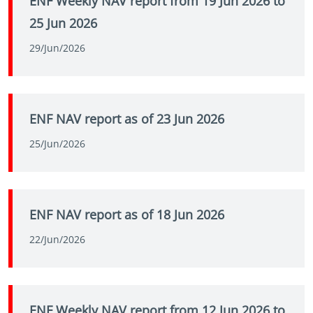
ENF Weekly NAV report from 19 Jun 2026 to
25 Jun 2026
29/Jun/2026
ENF NAV report as of 23 Jun 2026
25/Jun/2026
ENF NAV report as of 18 Jun 2026
22/Jun/2026
ENF Weekly NAV report from 12 Jun 2026 to