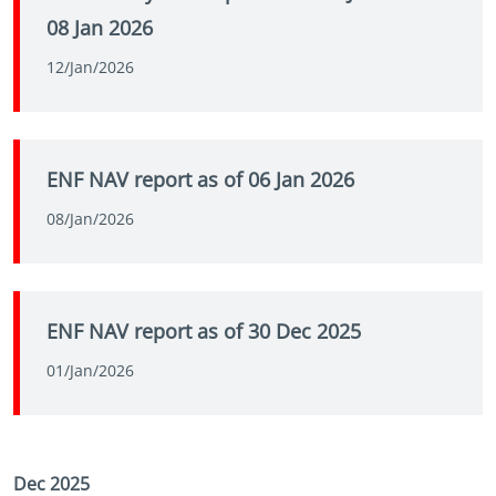
08 Jan 2026
12/Jan/2026
ENF NAV report as of 06 Jan 2026
08/Jan/2026
ENF NAV report as of 30 Dec 2025
01/Jan/2026
Dec 2025