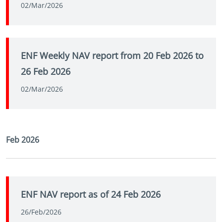
02/Mar/2026
ENF Weekly NAV report from 20 Feb 2026 to
26 Feb 2026
02/Mar/2026
Feb 2026
ENF NAV report as of 24 Feb 2026
26/Feb/2026