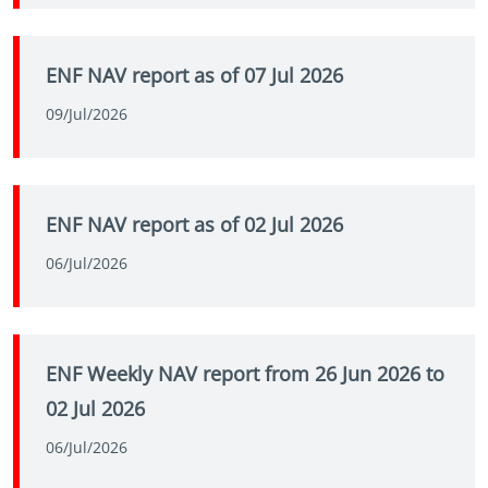
ENF NAV report as of 07 Jul 2026
09/Jul/2026
ENF NAV report as of 02 Jul 2026
06/Jul/2026
ENF Weekly NAV report from 26 Jun 2026 to
02 Jul 2026
06/Jul/2026