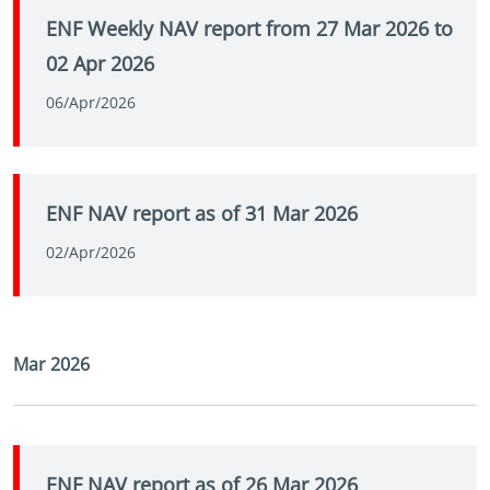
ENF Weekly NAV report from 27 Mar 2026 to
02 Apr 2026
06/Apr/2026
ENF NAV report as of 31 Mar 2026
02/Apr/2026
Mar 2026
ENF NAV report as of 26 Mar 2026