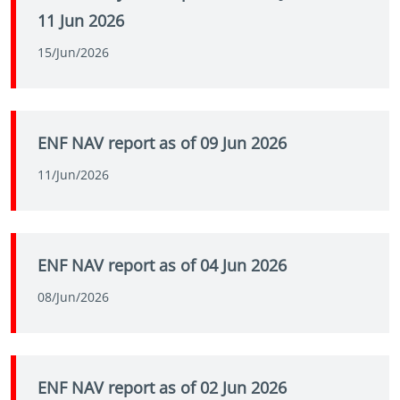
11 Jun 2026
15/Jun/2026
ENF NAV report as of 09 Jun 2026
11/Jun/2026
ENF NAV report as of 04 Jun 2026
08/Jun/2026
ENF NAV report as of 02 Jun 2026