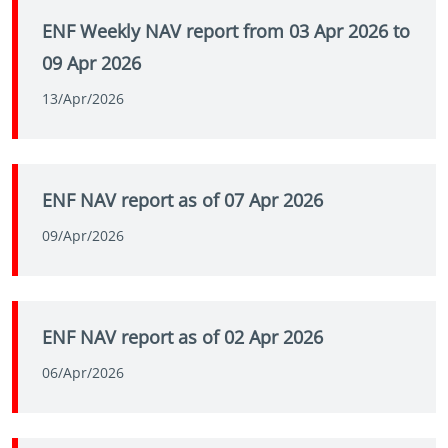
ENF Weekly NAV report from 03 Apr 2026 to
09 Apr 2026
13/Apr/2026
ENF NAV report as of 07 Apr 2026
09/Apr/2026
ENF NAV report as of 02 Apr 2026
06/Apr/2026