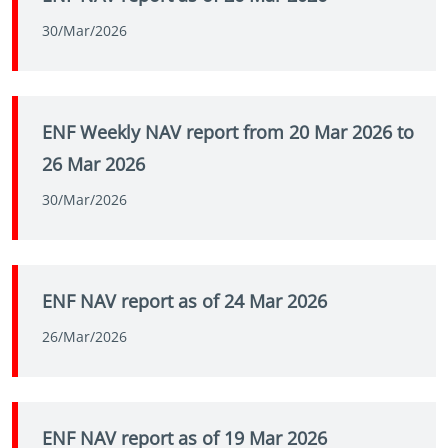
30/Mar/2026
ENF Weekly NAV report from 20 Mar 2026 to
26 Mar 2026
30/Mar/2026
ENF NAV report as of 24 Mar 2026
26/Mar/2026
ENF NAV report as of 19 Mar 2026