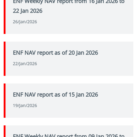
ENF Weekly NAV report from 16 Jan 2026 to
22 Jan 2026
26/Jan/2026
ENF NAV report as of 20 Jan 2026
22/Jan/2026
ENF NAV report as of 15 Jan 2026
19/Jan/2026
ENF Weekly NAV report from 09 Jan 2026 to