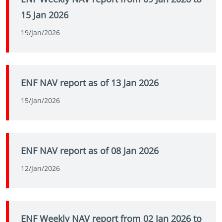
15 Jan 2026
19/Jan/2026
ENF NAV report as of 13 Jan 2026
15/Jan/2026
ENF NAV report as of 08 Jan 2026
12/Jan/2026
ENF Weekly NAV report from 02 Jan 2026 to