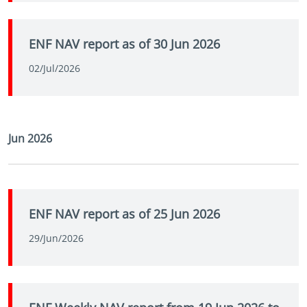
ENF NAV report as of 30 Jun 2026
02/Jul/2026
Jun 2026
ENF NAV report as of 25 Jun 2026
29/Jun/2026