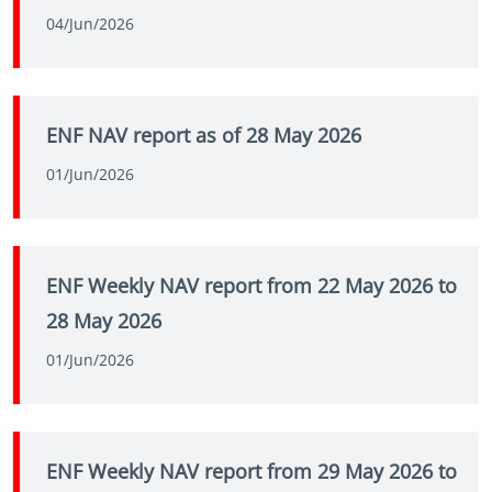
04/Jun/2026
ENF NAV report as of 28 May 2026
01/Jun/2026
ENF Weekly NAV report from 22 May 2026 to
28 May 2026
01/Jun/2026
ENF Weekly NAV report from 29 May 2026 to