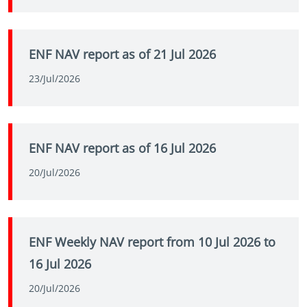
ENF NAV report as of 21 Jul 2026
23/Jul/2026
ENF NAV report as of 16 Jul 2026
20/Jul/2026
ENF Weekly NAV report from 10 Jul 2026 to
16 Jul 2026
20/Jul/2026