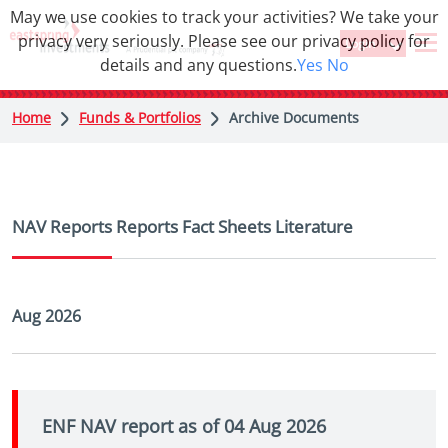
May we use cookies to track your activities? We take your
privacy very seriously. Please see our privacy policy for
Login
details and any questions.
Yes
No
Home
Funds & Portfolios
Archive Documents
NAV Reports
Reports
Fact Sheets
Literature
Aug 2026
ENF NAV report as of 04 Aug 2026