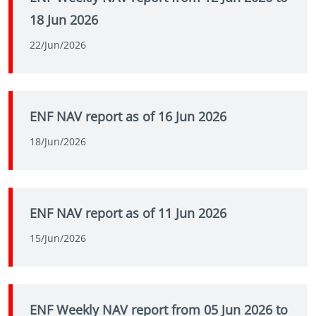
18 Jun 2026
22/Jun/2026
ENF NAV report as of 16 Jun 2026
18/Jun/2026
ENF NAV report as of 11 Jun 2026
15/Jun/2026
ENF Weekly NAV report from 05 Jun 2026 to