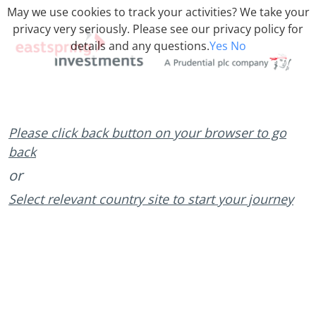
May we use cookies to track your activities? We take your
privacy very seriously. Please see our privacy policy for
details and any questions.
Yes
No
Please click back button on your browser to go
back
or
Select relevant country site to start your journey