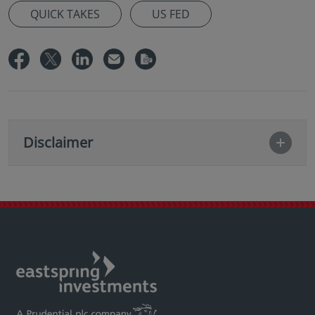
QUICK TAKES
US FED
Disclaimer