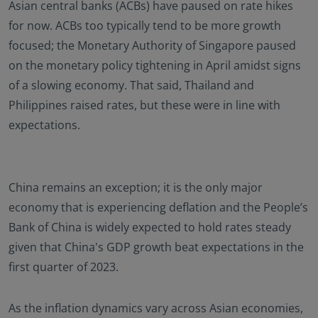
Asian central banks (ACBs) have paused on rate hikes
for now. ACBs too typically tend to be more growth
focused; the Monetary Authority of Singapore paused
on the monetary policy tightening in April amidst signs
of a slowing economy. That said, Thailand and
Philippines raised rates, but these were in line with
expectations.
China remains an exception; it is the only major
economy that is experiencing deflation and the People’s
Bank of China is widely expected to hold rates steady
given that China's GDP growth beat expectations in the
first quarter of 2023.
As the inflation dynamics vary across Asian economies,