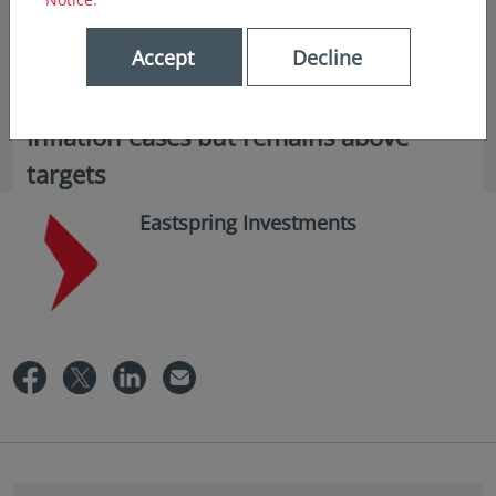
Accept
Decline
in insights
Inflation eases but remains above
targets
Eastspring Investments