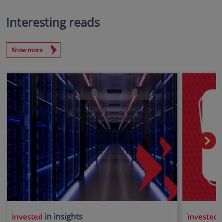
Interesting reads
Know more
in insights
i