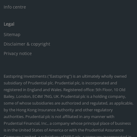
Info centre
Legal
Sitemap
Disclaimer & copyright
Privacy notice
Eastspring Investments ("Eastspring") is an ultimately wholly owned
subsidiary of Prudential plc. Prudential plc, is incorporated and
registered in England and Wales. Registered office: 5th Floor, 10 Old
Bailey, London, EC4M 7NG, UK. Prudential plc is a holding company,
some of whose subsidiaries are authorized and regulated, as applicable,
by the Hong Kong Insurance Authority and other regulatory
authorities. Prudential plc is not affiliated in any manner with
Prudential Financial, Inc., a company whose principal place of business
is in the United States of America or with the Prudential Assurance
Company Limited, a subsidiary of M&G plc, a company incorporated in