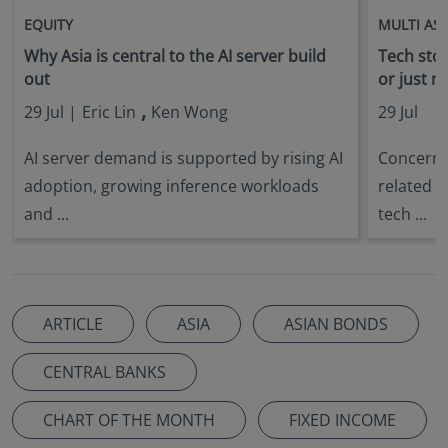
EQUITY
MULTI AS
Why Asia is central to the AI server build
Tech stock
out
or just n
,
29 Jul |
Eric Lin
Ken Wong
29 Jul
AI server demand is supported by rising AI
Concerns 
adoption, growing inference workloads
related s
and ...
tech ...
ARTICLE
ASIA
ASIAN BONDS
CENTRAL BANKS
CHART OF THE MONTH
FIXED INCOME