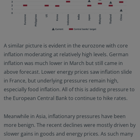
A similar picture is evident in the eurozone with core
inflation moderating at relatively high levels. German
inflation was much lower in March but still came in
above forecast. Lower energy prices saw inflation slide
in France, but underlying pressures remain high,
especially food inflation. All of this is adding pressure to
the European Central Bank to continue to hike rates.
Meanwhile in Asia, inflationary pressures have been
more benign. The recent declines were mostly driven by
slower gains in goods and energy prices. As such many