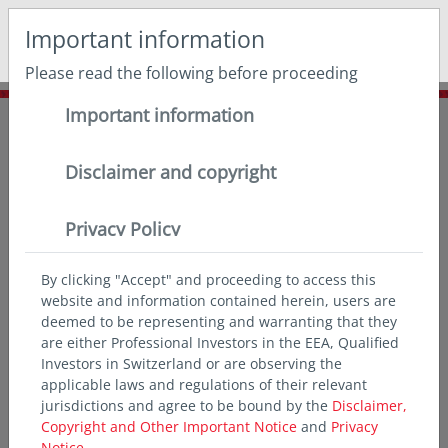
May we use cookies to track your activities? We take your
Important information
privacy very seriously. Please see our privacy policy for
details and any questions.
Yes
No
Please read the following before proceeding
Important information
Home
Insights
Chart of the month
Inflation eases but remains above targets
Disclaimer and copyright
Privacy Policy
By clicking "Accept" and proceeding to access this
website and information contained herein, users are
deemed to be representing and warranting that they
are either Professional Investors in the EEA, Qualified
Investors in Switzerland or are observing the
applicable laws and regulations of their relevant
jurisdictions and agree to be bound by the
Disclaimer,
Copyright and Other Important Notice
and
Privacy
Notice.