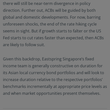
there will still be near-term divergence in policy
direction. Further out, ACBs will be guided by both
global and domestic developments. For now, barring
unforeseen shocks, the end of the rate hiking cycle
seems in sight. But if growth starts to falter or the US
Fed starts to cut rates faster than expected, then ACBs
are likely to follow suit.
Given this backdrop, Eastspring Singapore’s fixed
income team is generally constructive on duration for
its Asian local currency bond portfolios and will look to
increase duration relative to the respective portfolios’
benchmarks incrementally at appropriate price levels as
and when market opportunities present themselves.