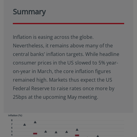
Summary
Inflation is easing across the globe.
Nevertheless, it remains above many of the
central banks’ inflation targets. While headline
consumer prices in the US slowed to 5% year-
on-year in March, the core inflation figures
remained high. Markets thus expect the US
Federal Reserve to raise rates once more by
25bps at the upcoming May meeting.