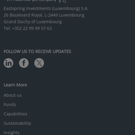
Eastspring Investments (Luxembourg) S.A.
26 Boulevard Royal, L-2449 Luxembourg
Grand Duchy of Luxembourg
Tel: +352 22 99 99 57 63
FOLLOW US TO RECEIVE UPDATES
Learn More
About us
Funds
Capabilities
Sustainability
Insights