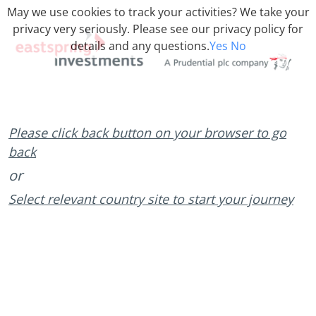
May we use cookies to track your activities? We take your
privacy very seriously. Please see our privacy policy for
details and any questions.
Yes
No
Please click back button on your browser to go
back
or
Select relevant country site to start your journey