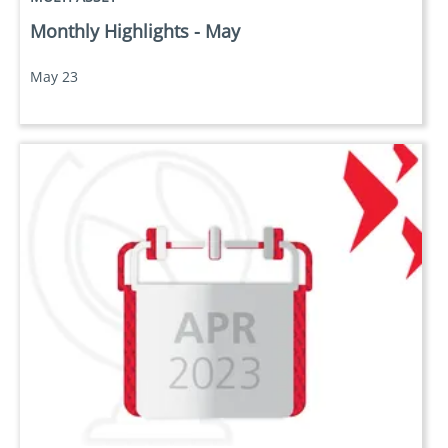
Monthly Highlights - May
May 23