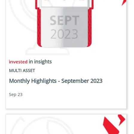
in insights
MULTI ASSET
Monthly Highlights - September 2023
Sep 23