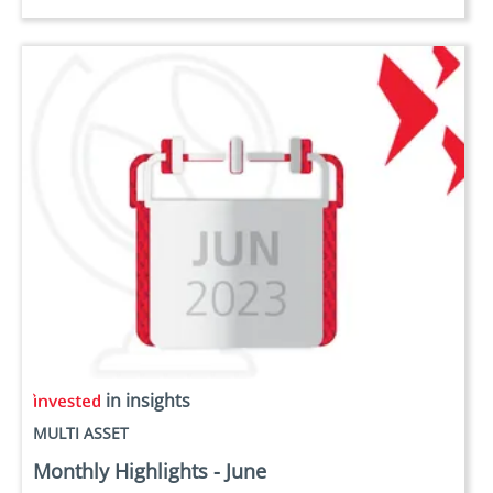
in insights
MULTI ASSET
Monthly Highlights - June