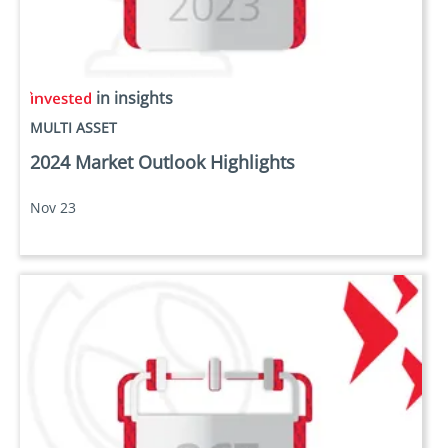
in insights
MULTI ASSET
2024 Market Outlook Highlights
Nov 23