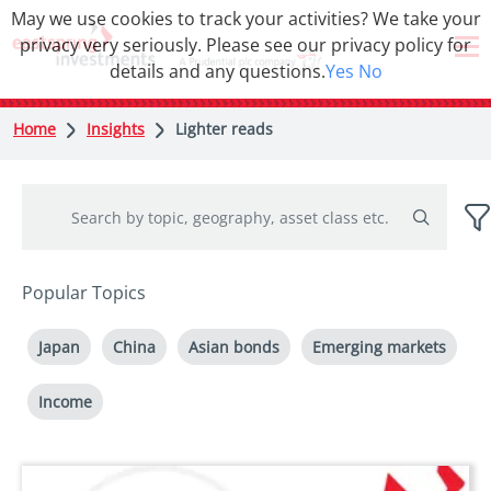
May we use cookies to track your activities? We take your
privacy very seriously. Please see our privacy policy for
details and any questions.
Yes
No
Home
Insights
Lighter reads
Popular Topics
Japan
China
Asian bonds
Emerging markets
Income