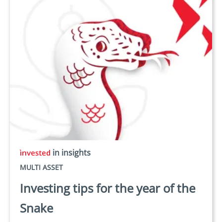
in insights
MULTI ASSET
Investing tips for the year of the
Snake