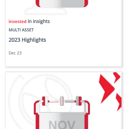
in insights
MULTI ASSET
2023 Highlights
Dec 23