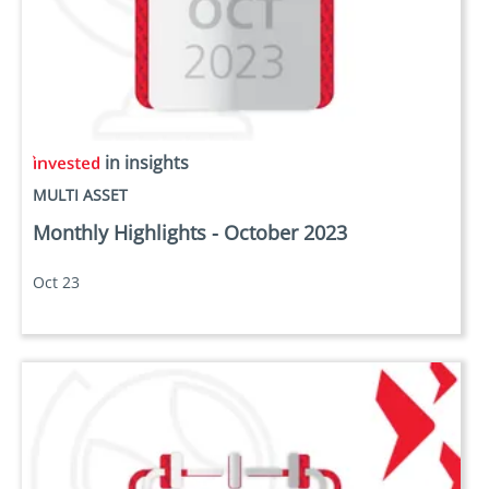
in insights
MULTI ASSET
Monthly Highlights - October 2023
Oct 23