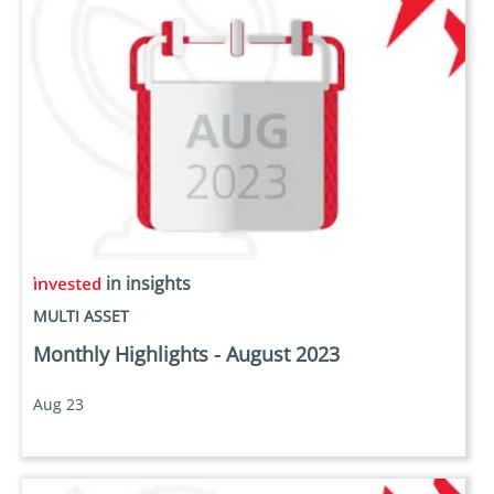
in insights
MULTI ASSET
Monthly Highlights - August 2023
Aug 23