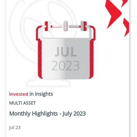
in insights
MULTI ASSET
Monthly Highlights - July 2023
Jul 23