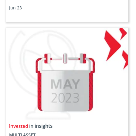
Jun 23
in insights
MULTI ASSET