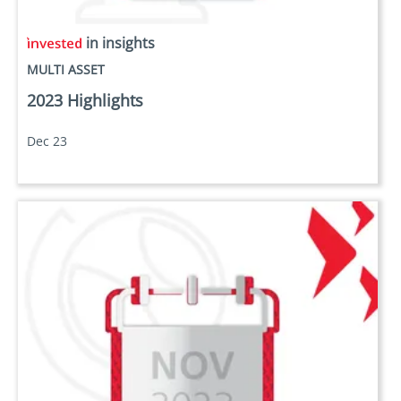
in insights
MULTI ASSET
2023 Highlights
Dec 23