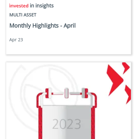
in insights
MULTI ASSET
Monthly Highlights - April
Apr 23