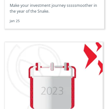
Make your investment journey sssssmoother in
the year of the Snake.
Jan 25