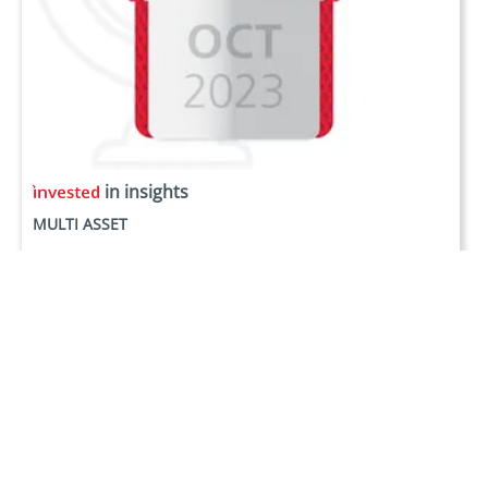
in insights
MULTI ASSET
Monthly Highlights - October 2023
Oct 23