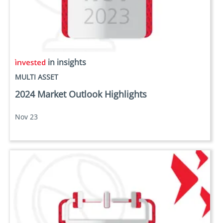
in insights
MULTI ASSET
2024 Market Outlook Highlights
Nov 23