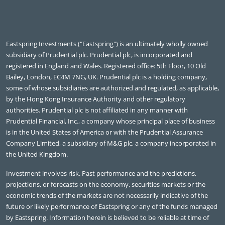
Eastspring Investments ("Eastspring") is an ultimately wholly owned
subsidiary of Prudential plc. Prudential plc, is incorporated and
registered in England and Wales. Registered office: 5th Floor, 10 Old
Bailey, London, EC4M 7NG, UK. Prudential plc is a holding company,
some of whose subsidiaries are authorized and regulated, as applicable,
by the Hong Kong Insurance Authority and other regulatory
authorities. Prudential plc is not affiliated in any manner with
Prudential Financial, Inc., a company whose principal place of business
is in the United States of America or with the Prudential Assurance
Company Limited, a subsidiary of M&G plc, a company incorporated in
the United Kingdom.
Investment involves risk. Past performance and the predictions,
projections, or forecasts on the economy, securities markets or the
economic trends of the markets are not necessarily indicative of the
future or likely performance of Eastspring or any of the funds managed
by Eastspring. Information herein is believed to be reliable at time of