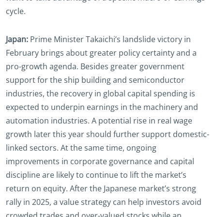
cycle.
Japan:
Prime Minister Takaichi’s landslide victory in
February brings about greater policy certainty and a
pro-growth agenda. Besides greater government
support for the ship building and semiconductor
industries, the recovery in global capital spending is
expected to underpin earnings in the machinery and
automation industries. A potential rise in real wage
growth later this year should further support domestic-
linked sectors. At the same time, ongoing
improvements in corporate governance and capital
discipline are likely to continue to lift the market’s
return on equity. After the Japanese market’s strong
rally in 2025, a value strategy can help investors avoid
crowded trades and over-valued stocks while an