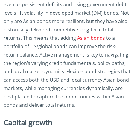
even as persistent deficits and rising government debt
levels lift volatility in developed market (DM) bonds. Not
only are Asian bonds more resilient, but they have also
historically delivered competitive long-term total
returns. This means that adding
Asian bonds
to a
portfolio of US/global bonds can improve the risk-
return balance. Active management is key to navigating
the region’s varying credit fundamentals, policy paths,
and local market dynamics. Flexible bond strategies that
can access both the USD and local currency Asian bond
markets, while managing currencies dynamically, are
best placed to capture the opportunities within Asian
bonds and deliver total returns.
Capital growth