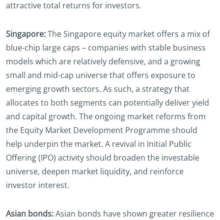
attractive total returns for investors.
Singapore:
The Singapore equity market offers a mix of
blue-chip large caps – companies with stable business
models which are relatively defensive, and a growing
small and mid-cap universe that offers exposure to
emerging growth sectors. As such, a strategy that
allocates to both segments can potentially deliver yield
and capital growth. The ongoing market reforms from
the Equity Market Development Programme should
help underpin the market. A revival in Initial Public
Offering (IPO) activity should broaden the investable
universe, deepen market liquidity, and reinforce
investor interest.
Asian bonds:
Asian bonds have shown greater resilience