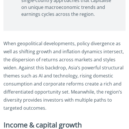
single-country approaches that capitalise
on unique macroeconomic trends and
earnings cycles across the region.
When geopolitical developments, policy divergence as
well as shifting growth and inflation dynamics intersect,
the dispersion of returns across markets and styles
widen. Against this backdrop, Asia’s powerful structural
themes such as AI and technology, rising domestic
consumption and corporate reforms create a rich and
differentiated opportunity set. Meanwhile, the region’s
diversity provides investors with multiple paths to
targeted outcomes.
Income & capital growth