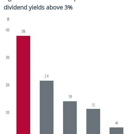
dividend yields above 3%