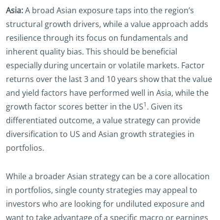
Asia:
A broad Asian exposure taps into the region’s
structural growth drivers, while a value approach adds
resilience through its focus on fundamentals and
inherent quality bias. This should be beneficial
especially during uncertain or volatile markets. Factor
returns over the last 3 and 10 years show that the value
and yield factors have performed well in Asia, while the
1
growth factor scores better in the US
. Given its
differentiated outcome, a value strategy can provide
diversification to US and Asian growth strategies in
portfolios.
While a broader Asian strategy can be a core allocation
in portfolios, single county strategies may appeal to
investors who are looking for undiluted exposure and
want to take advantage of a specific macro or earnings