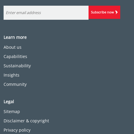
Subscribe now
Learn more
About us
Capabilities
Sustainability
Insights
Community
Legal
Sitemap
Disclaimer & copyright
Privacy policy