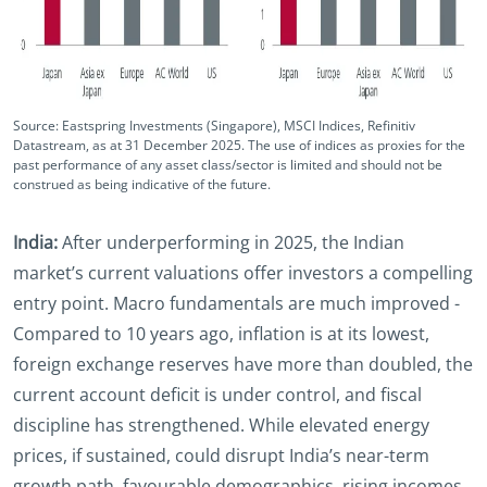
Source: Eastspring Investments (Singapore), MSCI Indices, Refinitiv
Datastream, as at 31 December 2025‌. The use of indices as proxies for the
past performance of any asset class/sector is limited and should not be
construed as being indicative of the future.
India:
After underperforming in 2025, the Indian
market’s current valuations offer investors a compelling
entry point. Macro fundamentals are much improved -
Compared to 10 years ago, inflation is at its lowest,
foreign exchange reserves have more than doubled, the
current account deficit is under control, and fiscal
discipline has strengthened. While elevated energy
prices, if sustained, could disrupt India’s near-term
growth path, favourable demographics, rising incomes,