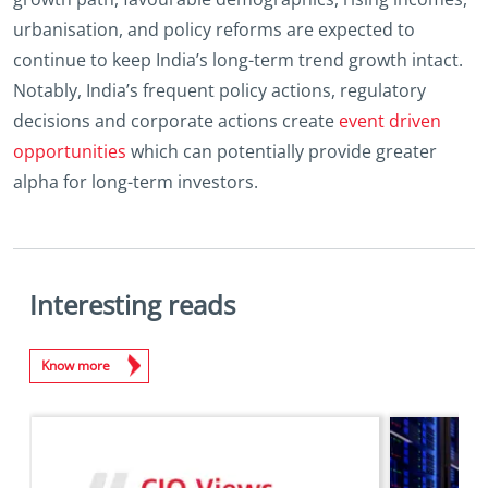
urbanisation, and policy reforms are expected to
continue to keep India’s long-term trend growth intact.
Notably, India’s frequent policy actions, regulatory
decisions and corporate actions create
event driven
opportunities
which can potentially provide greater
alpha for long-term investors.
Interesting reads
Know more