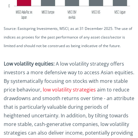
Source: Eastspring Investments, MSCI, as at 31 December 2025. The use of
indices as proxies for the past performance of any asset class/sector is
limited and should not be construed as being indicative of the future.
Low volatility equities:
A low volatility strategy offers
investors a more defensive way to access Asian equities.
By systematically focusing on stocks with more stable
price behaviour,
low volatility strategies
aim to reduce
drawdowns and smooth returns over time - an attribute
that is particularly valuable during periods of
heightened uncertainty. In addition, by tilting towards
more stable, cash‑generative companies, low volatility
strategies can also deliver income, potentially providing