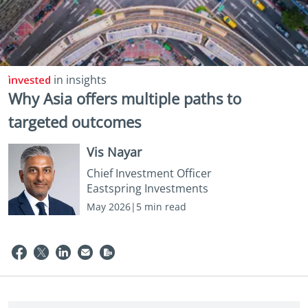
in insights
Why Asia offers multiple paths to
targeted outcomes
Vis Nayar
Chief Investment Officer
Eastspring Investments
May 2026|5 min read