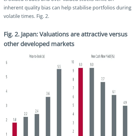
inherent quality bias can help stabilise portfolios during
volatile times. Fig. 2.
Fig. 2. Japan: Valuations are attractive versus
other developed markets