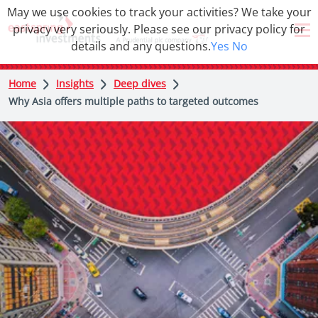
May we use cookies to track your activities? We take your
privacy very seriously. Please see our privacy policy for
details and any questions.
Yes
No
Home
Insights
Deep dives
Why Asia offers multiple paths to targeted outcomes