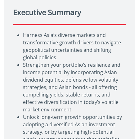
Executive Summary
Harness Asia’s diverse markets and
transformative growth drivers to navigate
geopolitical uncertainties and shifting
global policies.
Strengthen your portfolio’s resilience and
income potential by incorporating Asian
dividend equities, defensive low-volatility
strategies, and Asian bonds - all offering
compelling yields, stable returns, and
effective diversification in today’s volatile
market environment.
Unlock long-term growth opportunities by
adopting a diversified Asian investment
strategy, or by targeting high-potential