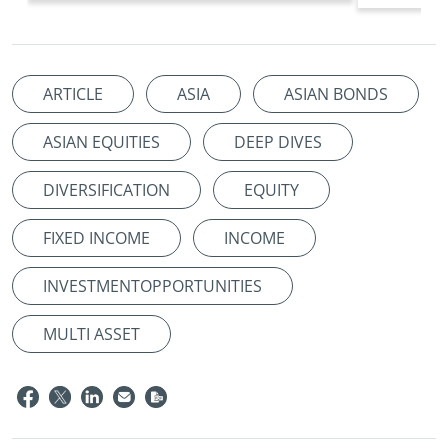
ARTICLE
ASIA
ASIAN BONDS
ASIAN EQUITIES
DEEP DIVES
DIVERSIFICATION
EQUITY
FIXED INCOME
INCOME
INVESTMENTOPPORTUNITIES
MULTI ASSET