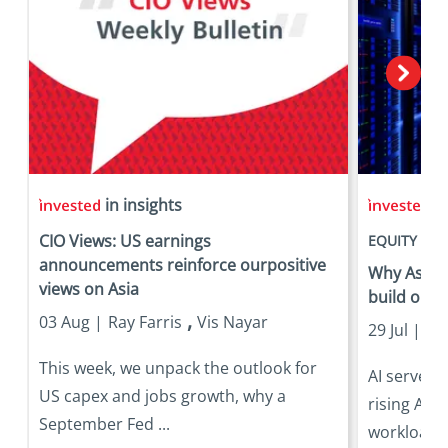
in insights
in
CIO Views: US earnings
EQUITY
announcements reinforce ourpositive
Why Asia is
views on Asia
build out
,
03 Aug |
Ray Farris
Vis Nayar
29 Jul |
Eri
This week, we unpack the outlook for
AI server 
US capex and jobs growth, why a
rising AI 
September Fed ...
workloads 