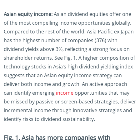
Asian equity income:
Asian dividend equities offer one
of the most compelling income opportunities globally.
Compared to the rest of the world, Asia Pacific ex Japan
has the highest number of companies (376) with
dividend yields above 3%, reflecting a strong focus on
shareholder returns. See Fig. 1. A higher composition of
technology stocks in Asia’s high dividend yielding index
suggests that an Asian equity income strategy can
deliver both income and growth. An active approach
can identify emerging
income
opportunities that may
be missed by passive or screen‑based strategies, deliver
incremental income through innovative strategies and
identify risks to dividend sustainability.
Fig. 1. Asia has more companies with