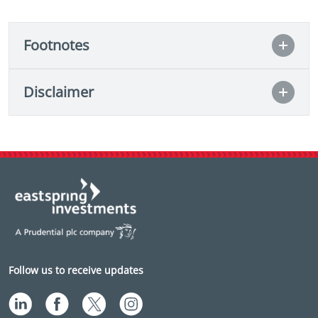
Footnotes
Disclaimer
Follow us to receive updates