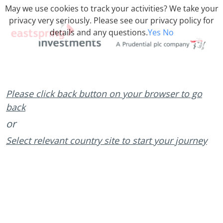
May we use cookies to track your activities? We take your
privacy very seriously. Please see our privacy policy for
details and any questions.
Yes
No
Please click back button on your browser to go
back
or
Select relevant country site to start your journey