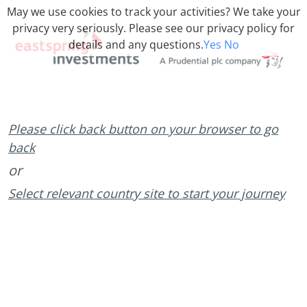
May we use cookies to track your activities? We take your
privacy very seriously. Please see our privacy policy for
details and any questions.
Yes
No
Please click back button on your browser to go
back
or
Select relevant country site to start your journey