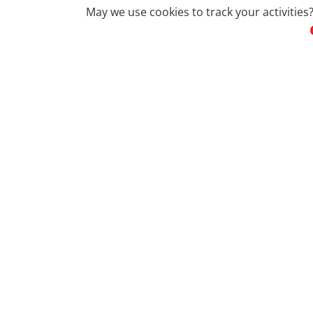
May we use cookies to track your activities?