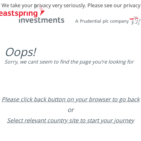
 We take your privacy very seriously. Please see our privacy
Oops!
Sorry, we cant seem to find the page you’re looking for
Please click back button on your browser to go back
or
Select relevant country site to start your journey