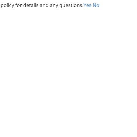
 policy for details and any questions.
Yes
No