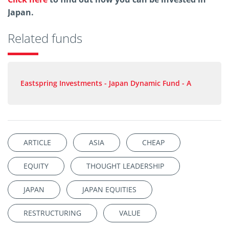
Japan.
Related funds
Eastspring Investments - Japan Dynamic Fund - A
ARTICLE
ASIA
CHEAP
EQUITY
THOUGHT LEADERSHIP
JAPAN
JAPAN EQUITIES
RESTRUCTURING
VALUE