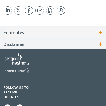
Footnotes
Disclaimer
FOLLOW US TO
RECEIVE
UPDATES