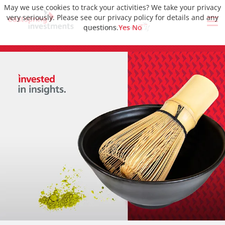
May we use cookies to track your activities? We take your privacy
very seriously. Please see our privacy policy for details and any
questions.
Yes
No