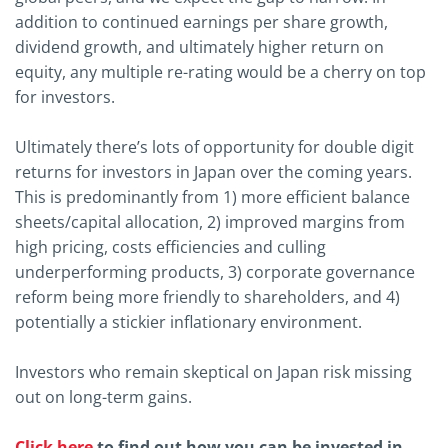
addition to continued earnings per share growth,
dividend growth, and ultimately higher return on
equity, any multiple re-rating would be a cherry on top
for investors.
Ultimately there’s lots of opportunity for double digit
returns for investors in Japan over the coming years.
This is predominantly from 1) more efficient balance
sheets/capital allocation, 2) improved margins from
high pricing, costs efficiencies and culling
underperforming products, 3) corporate governance
reform being more friendly to shareholders, and 4)
potentially a stickier inflationary environment.
Investors who remain skeptical on Japan risk missing
out on long-term gains.
Click here
to find out how you can be invested in