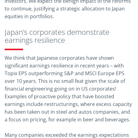
investors. We expect the benign impact of the reforms
to continue, justifying a strategic allocation to Japan
equities in portfolios.
Japan’s corporates demonstrate
earnings resilience
We think that Japanese corporates have shown
significant earnings resilience in recent years – with
Topix EPS outperforming S&P and MSCI Europe EPS
over 10 years. This is no small feat given the scale of
financial engineering going on in US corporates!
Examples of proactive policy that have boosted
earnings include restructurings, where excess capacity
has been taken out in steel and autos companies, and
a focus on pricing, for example in beer and beverages.
Many companies exceeded the earnings expectations