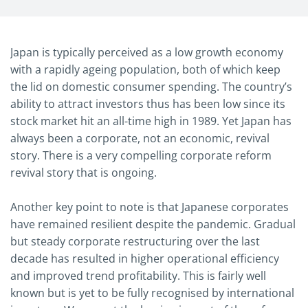
Japan is typically perceived as a low growth economy
with a rapidly ageing population, both of which keep
the lid on domestic consumer spending. The country’s
ability to attract investors thus has been low since its
stock market hit an all-time high in 1989. Yet Japan has
always been a corporate, not an economic, revival
story. There is a very compelling corporate reform
revival story that is ongoing.
Another key point to note is that Japanese corporates
have remained resilient despite the pandemic. Gradual
but steady corporate restructuring over the last
decade has resulted in higher operational efficiency
and improved trend profitability. This is fairly well
known but is yet to be fully recognised by international