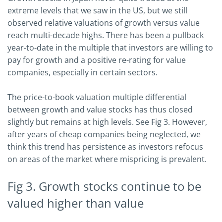
extreme levels that we saw in the US, but we still
observed relative valuations of growth versus value
reach multi-decade highs. There has been a pullback
year-to-date in the multiple that investors are willing to
pay for growth and a positive re-rating for value
companies, especially in certain sectors.
The price-to-book valuation multiple differential
between growth and value stocks has thus closed
slightly but remains at high levels. See Fig 3. However,
after years of cheap companies being neglected, we
think this trend has persistence as investors refocus
on areas of the market where mispricing is prevalent.
Fig 3. Growth stocks continue to be
valued higher than value