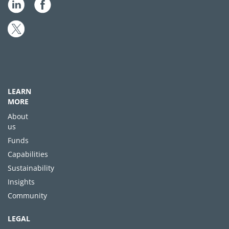
LEARN
MORE
About
us
Funds
Capabilities
Sustainability
Insights
Community
LEGAL