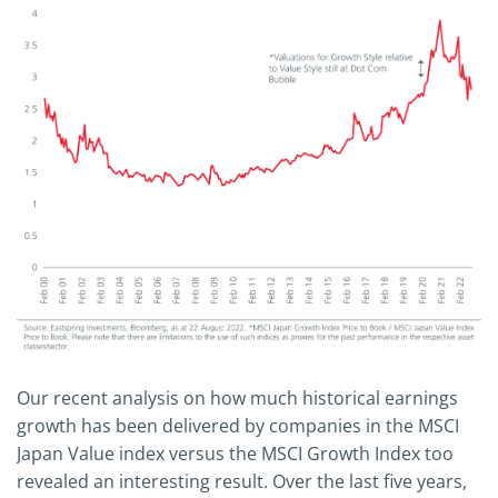
Our recent analysis on how much historical earnings
growth has been delivered by companies in the MSCI
Japan Value index versus the MSCI Growth Index too
revealed an interesting result. Over the last five years,