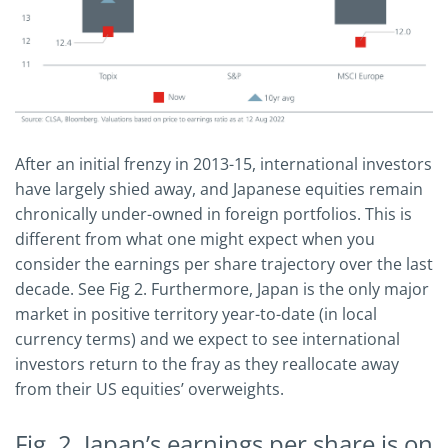
After an initial frenzy in 2013-15, international investors
have largely shied away, and Japanese equities remain
chronically under-owned in foreign portfolios. This is
different from what one might expect when you
consider the earnings per share trajectory over the last
decade. See Fig 2. Furthermore, Japan is the only major
market in positive territory year-to-date (in local
currency terms) and we expect to see international
investors return to the fray as they reallocate away
from their US equities’ overweights.
Fig. 2. Japan’s earnings per share is on