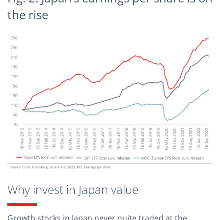
the rise
Why invest in Japan value
Growth stocks in Japan never quite traded at the