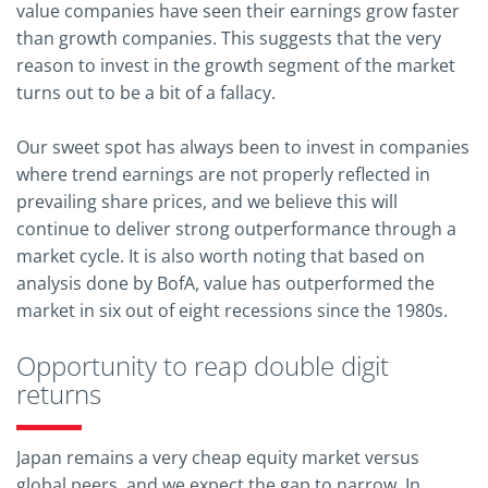
value companies have seen their earnings grow faster
than growth companies. This suggests that the very
reason to invest in the growth segment of the market
turns out to be a bit of a fallacy.
Our sweet spot has always been to invest in companies
where trend earnings are not properly reflected in
prevailing share prices, and we believe this will
continue to deliver strong outperformance through a
market cycle. It is also worth noting that based on
analysis done by BofA, value has outperformed the
market in six out of eight recessions since the 1980s.
Opportunity to reap double digit
returns
Japan remains a very cheap equity market versus
global peers, and we expect the gap to narrow. In