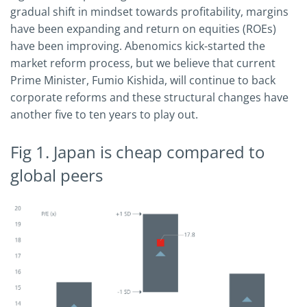
gradual shift in mindset towards profitability, margins
have been expanding and return on equities (ROEs)
have been improving. Abenomics kick-started the
market reform process, but we believe that current
Prime Minister, Fumio Kishida, will continue to back
corporate reforms and these structural changes have
another five to ten years to play out.
Fig 1. Japan is cheap compared to
global peers