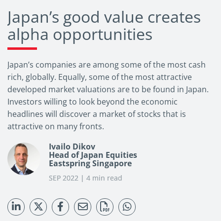
Japan’s good value creates
alpha opportunities
Japan’s companies are among some of the most cash
rich, globally. Equally, some of the most attractive
developed market valuations are to be found in Japan.
Investors willing to look beyond the economic
headlines will discover a market of stocks that is
attractive on many fronts.
Ivailo Dikov
Head of Japan Equities
Eastspring Singapore
SEP 2022 | 4 min read