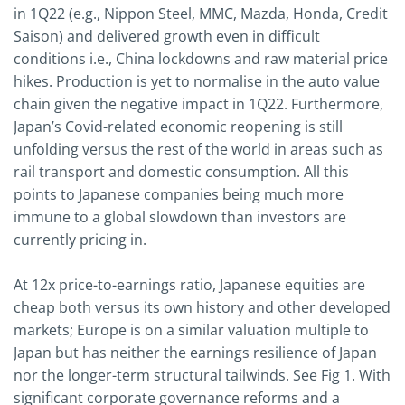
in 1Q22 (e.g., Nippon Steel, MMC, Mazda, Honda, Credit
Saison) and delivered growth even in difficult
conditions i.e., China lockdowns and raw material price
hikes. Production is yet to normalise in the auto value
chain given the negative impact in 1Q22. Furthermore,
Japan’s Covid-related economic reopening is still
unfolding versus the rest of the world in areas such as
rail transport and domestic consumption. All this
points to Japanese companies being much more
immune to a global slowdown than investors are
currently pricing in.
At 12x price-to-earnings ratio, Japanese equities are
cheap both versus its own history and other developed
markets; Europe is on a similar valuation multiple to
Japan but has neither the earnings resilience of Japan
nor the longer-term structural tailwinds. See Fig 1. With
significant corporate governance reforms and a