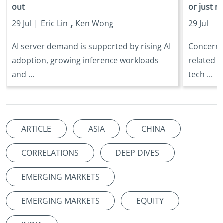
out
or just n
,
29 Jul |
Eric Lin
Ken Wong
29 Jul
AI server demand is supported by rising AI
Concerns 
adoption, growing inference workloads
related s
and ...
tech ...
ARTICLE
ASIA
CHINA
CORRELATIONS
DEEP DIVES
EMERGING MARKETS
EMERGING MARKETS
EQUITY