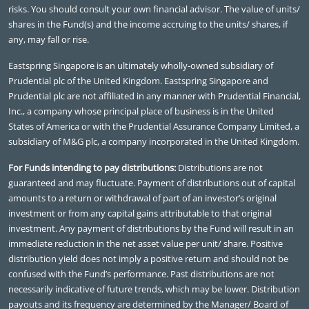
risks. You should consult your own financial advisor. The value of units/
shares in the Fund(s) and the income accruing to the units/ shares, if
any, may fall or rise.
Eastspring Singapore is an ultimately wholly-owned subsidiary of
Prudential plc of the United Kingdom. Eastspring Singapore and
Prudential plc are not affiliated in any manner with Prudential Financial,
Inc., a company whose principal place of business is in the United
States of America or with the Prudential Assurance Company Limited, a
subsidiary of M&G plc, a company incorporated in the United Kingdom.
For Funds intending to pay distributions:
Distributions are not
guaranteed and may fluctuate. Payment of distributions out of capital
amounts to a return or withdrawal of part of an investor’s original
investment or from any capital gains attributable to that original
investment. Any payment of distributions by the Fund will result in an
immediate reduction in the net asset value per unit/ share. Positive
distribution yield does not imply a positive return and should not be
confused with the Fund’s performance. Past distributions are not
necessarily indicative of future trends, which may be lower. Distribution
payouts and its frequency are determined by the Manager/ Board of