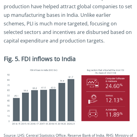
production have helped attract global companies to set
up manufacturing bases in India. Unlike earlier
schemes, PLI is much more targeted, focusing on
selected sectors and incentives are disbursed based on
capital expenditure and production targets.
Fig. 5. FDI inflows to India
Source: LHS: Central Statistics Office, Reserve Bank of India. RHS: Ministry of