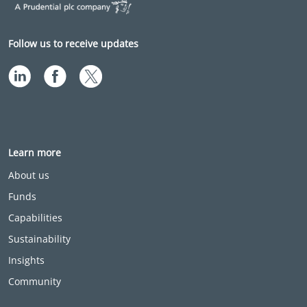
Follow us to receive updates
Learn more
About us
Funds
Capabilities
Sustainability
Insights
Community