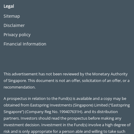
Legal
Sitemap
Disclaimer
Privacy policy
Financial Information
This advertisement has not been reviewed by the Monetary Authority
of Singapore. This document is not an offer, solicitation of an offer, or a
recommendation.
A prospectus in relation to the Fund(s) is available and a copy may be
obtained from Eastspring Investments (Singapore) Limited (“Eastspring
Singapore”) (Company Reg No. 199407631H). and its distribution
partners. Investors should read the prospectus before making any
investment decision. Investment in the Fund(s) involve a high degree of
risk and is only appropriate for a person able and willing to take such