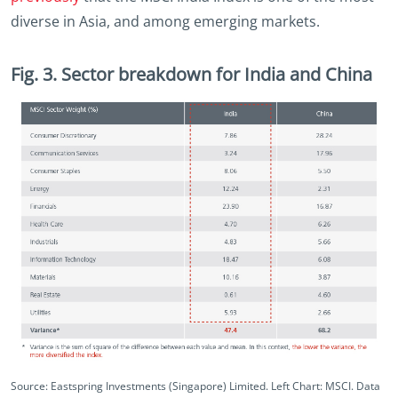
diverse in Asia, and among emerging markets.
Fig. 3. Sector breakdown for India and China
Source: Eastspring Investments (Singapore) Limited. Left Chart: MSCI. Data