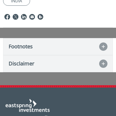
INDIA
Footnotes
Disclaimer