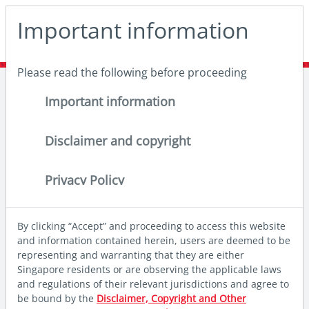
May we use cookies to track your activities? We take your
Important information
privacy very seriously. Please see our privacy policy for
details and any questions.
Yes
No
Please read the following before proceeding
Home
Insights
Thought leadership
India: Getting too big to ignore
Important information
Disclaimer and copyright
Privacy Policy
By clicking “Accept” and proceeding to access this website
and information contained herein, users are deemed to be
representing and warranting that they are either
Singapore residents or are observing the applicable laws
and regulations of their relevant jurisdictions and agree to
be bound by the
Disclaimer, Copyright and Other