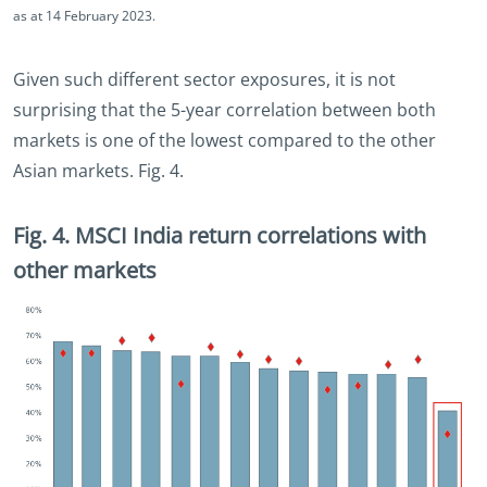
as at 14 February 2023.
Given such different sector exposures, it is not
surprising that the 5-year correlation between both
markets is one of the lowest compared to the other
Asian markets. Fig. 4.
Fig. 4. MSCI India return correlations with
other markets