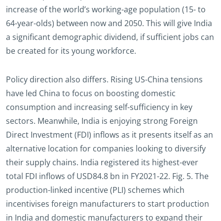
increase of the world’s working-age population (15- to
64-year-olds) between now and 2050. This will give India
a significant demographic dividend, if sufficient jobs can
be created for its young workforce.
Policy direction also differs. Rising US-China tensions
have led China to focus on boosting domestic
consumption and increasing self-sufficiency in key
sectors. Meanwhile, India is enjoying strong Foreign
Direct Investment (FDI) inflows as it presents itself as an
alternative location for companies looking to diversify
their supply chains. India registered its highest-ever
total FDI inflows of USD84.8 bn in FY2021-22. Fig. 5. The
production-linked incentive (PLI) schemes which
incentivises foreign manufacturers to start production
in India and domestic manufacturers to expand their