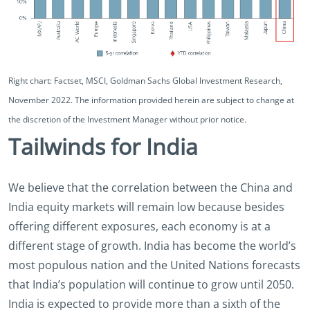
Right chart: Factset, MSCI, Goldman Sachs Global Investment Research,
November 2022. The information provided herein are subject to change at
the discretion of the Investment Manager without prior notice.
Tailwinds for India
We believe that the correlation between the China and
India equity markets will remain low because besides
offering different exposures, each economy is at a
different stage of growth. India has become the world’s
most populous nation and the United Nations forecasts
that India’s population will continue to grow until 2050.
India is expected to provide more than a sixth of the