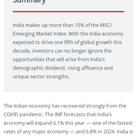
India makes up more than 15% of the MSCI
Emerging Market Index. With the India economy
expected to drive one fifth of global growth this
decade, investors can no longer ignore the
opportunities that will arise from India’s
demographic dividend, rising affluence and
unique sector strengths.
The Indian economy has recovered strongly from the
COVID pandemic. The IMF forecasts that India’s
economy will expand 6.1% this year — one of the fastest
rates of any major economy — and 6.8% in 2024. India is