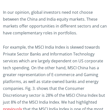
In our opinion, global investors need not choose
between the China and India equity markets. These
markets offer opportunities in different sectors and can
have complementary roles in portfolios.
For example, the MSCI India Index is skewed towards
Private Sector Banks and Information Technology
services which are largely dependent on US corporate
tech spending. On the other hand, MSCI China has a
greater representation of E-commerce and Gaming
platforms, as well as state-owned banks and energy
companies. Fig. 3. shows that the Consumer
Discretionary sector is 28% of the MSCI China Index but
just 8% of the MSCI India Index. We had highlighted
previously
that the MSCI India Index is one of the most