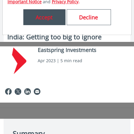
Important Notice
and
Privacy Policy
.
Accept
Decline
in insights
India: Getting too big to ignore
Eastspring Investments
Apr 2023 | 5 min read
Summary