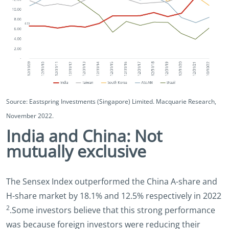
Source: Eastspring Investments (Singapore) Limited. Macquarie Research,
November 2022.
India and China: Not
mutually exclusive
The Sensex Index outperformed the China A-share and
H-share market by 18.1% and 12.5% respectively in 2022
2
.Some investors believe that this strong performance
was because foreign investors were reducing their