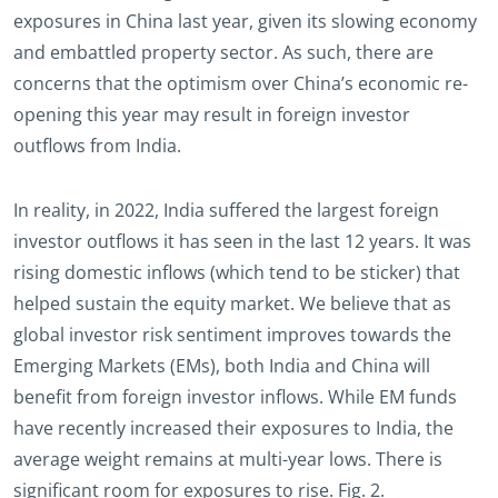
exposures in China last year, given its slowing economy
and embattled property sector. As such, there are
concerns that the optimism over China’s economic re-
opening this year may result in foreign investor
outflows from India.
In reality, in 2022, India suffered the largest foreign
investor outflows it has seen in the last 12 years. It was
rising domestic inflows (which tend to be sticker) that
helped sustain the equity market. We believe that as
global investor risk sentiment improves towards the
Emerging Markets (EMs), both India and China will
benefit from foreign investor inflows. While EM funds
have recently increased their exposures to India, the
average weight remains at multi-year lows. There is
significant room for exposures to rise. Fig. 2.