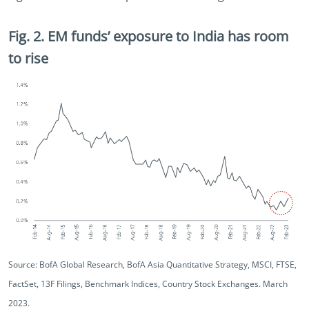
Fig. 2. EM funds’ exposure to India has room
to rise
Source: BofA Global Research, BofA Asia Quantitative Strategy, MSCI, FTSE,
FactSet, 13F Filings, Benchmark Indices, Country Stock Exchanges. March
2023.