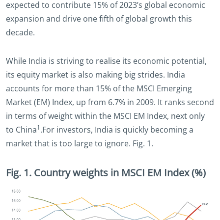
expected to contribute 15% of 2023’s global economic
expansion and drive one fifth of global growth this
decade.
While India is striving to realise its economic potential,
its equity market is also making big strides. India
accounts for more than 15% of the MSCI Emerging
Market (EM) Index, up from 6.7% in 2009. It ranks second
in terms of weight within the MSCI EM Index, next only
1
to China
.For investors, India is quickly becoming a
market that is too large to ignore. Fig. 1.
Fig. 1. Country weights in MSCI EM Index (%)