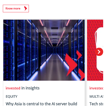
Know more
in insights
i
EQUITY
MULTI AS
Why Asia is central to the AI server build
Tech stock