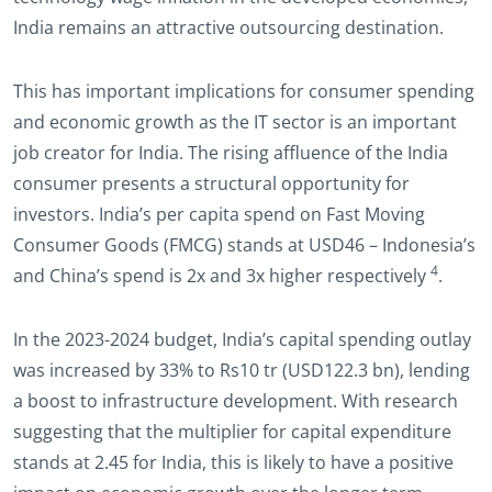
India remains an attractive outsourcing destination.
This has important implications for consumer spending
and economic growth as the IT sector is an important
job creator for India. The rising affluence of the India
consumer presents a structural opportunity for
investors. India’s per capita spend on Fast Moving
Consumer Goods (FMCG) stands at USD46 – Indonesia’s
4
and China’s spend is 2x and 3x higher respectively
.
In the 2023-2024 budget, India’s capital spending outlay
was increased by 33% to Rs10 tr (USD122.3 bn), lending
a boost to infrastructure development. With research
suggesting that the multiplier for capital expenditure
stands at 2.45 for India, this is likely to have a positive