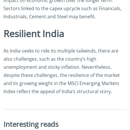
impact on economic growth over the longer term.
Sectors linked to the capex upcycle such as Financials,
Industrials, Cement and Steel may benefit.
Resilient India
As India seeks to ride its multiple tailwinds, there are
also challenges, such as the country’s high
unemployment and sticky inflation. Nevertheless,
despite these challenges, the resilience of the market
and its growing weight in the MSCI Emerging Markets
Index reflect the appeal of India’s structural story.
Interesting reads