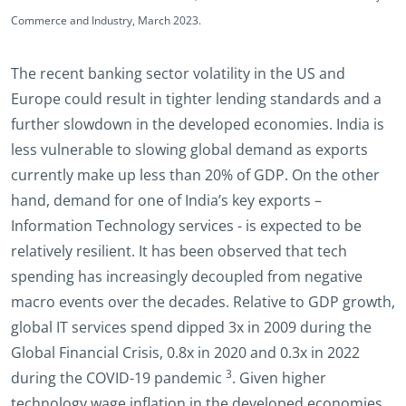
Commerce and Industry, March 2023.
The recent banking sector volatility in the US and
Europe could result in tighter lending standards and a
further slowdown in the developed economies. India is
less vulnerable to slowing global demand as exports
currently make up less than 20% of GDP. On the other
hand, demand for one of India’s key exports –
Information Technology services - is expected to be
relatively resilient. It has been observed that tech
spending has increasingly decoupled from negative
macro events over the decades. Relative to GDP growth,
global IT services spend dipped 3x in 2009 during the
Global Financial Crisis, 0.8x in 2020 and 0.3x in 2022
3
during the COVID-19 pandemic
. Given higher
technology wage inflation in the developed economies,