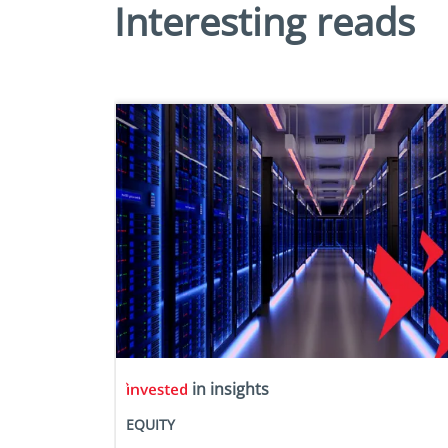
Interesting reads
in insights
EQUITY