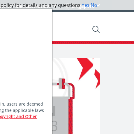
 policy for details and any questions.
Yes
No
tor or Financial Advisor
Singapore
nsights
Community
ein, users are deemed
ng the applicable laws
opyright and Other