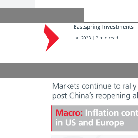
Eastspring Investments
Jan 2023 | 2 min read