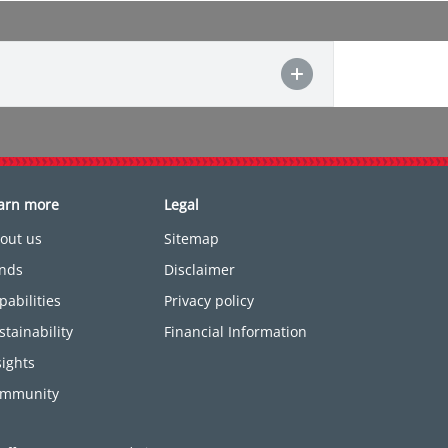
arn more
Legal
out us
Sitemap
nds
Disclaimer
pabilities
Privacy policy
stainability
Financial Information
sights
mmunity