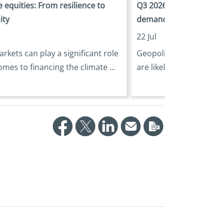
 equities: From resilience to
Q3 2026 Outlook: Navi
ity
demanding investment
22 Jul
arkets can play a significant role
Geopolitical tensions 
omes to financing the climate ...
are likely to generate pe