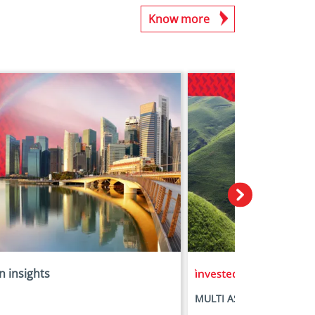
Know more
n insights
in insights
MULTI ASSET