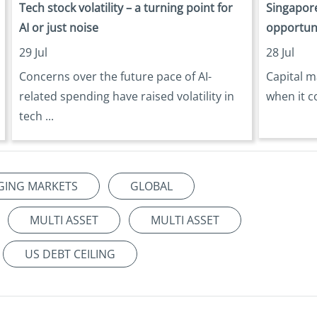
Tech stock volatility – a turning point for
Singapore
AI or just noise
opportun
29 Jul
28 Jul
Concerns over the future pace of AI-
Capital m
related spending have raised volatility in
when it c
tech ...
GING MARKETS
GLOBAL
MULTI ASSET
MULTI ASSET
US DEBT CEILING