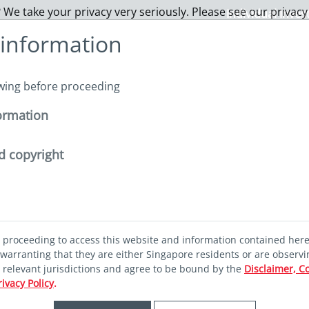
 We take your privacy very seriously. Please see our privacy
Individual Inves
 information
About us
Funds
Capabilities
Sustainability
I
owing before proceeding
ormation
ghlights - January
d copyright
ghlights -
d proceeding to access this website and information contained her
warranting that they are either Singapore residents or are observi
r relevant jurisdictions and agree to be bound by the
Disclaimer, C
rivacy Policy
.