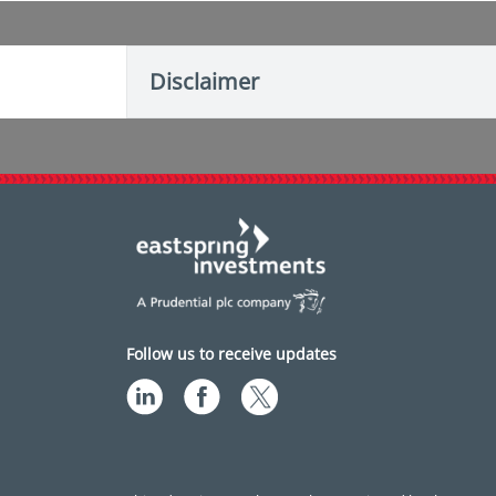
Disclaimer
Follow us to receive updates