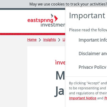
May we use cookies to track your activities?
Important
Please read the foll
Important inf
Home
Insights
Lighter reads
Monthly Hi
Disclaimer an
in insights
Privacy Policy
Monthly Hi
By clicking “Accept” an
January
to be representing and 
and regulations of thei
Important Notice
and
P