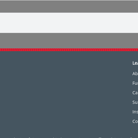
Le
Ab
Fu
Ca
Su
In
Co