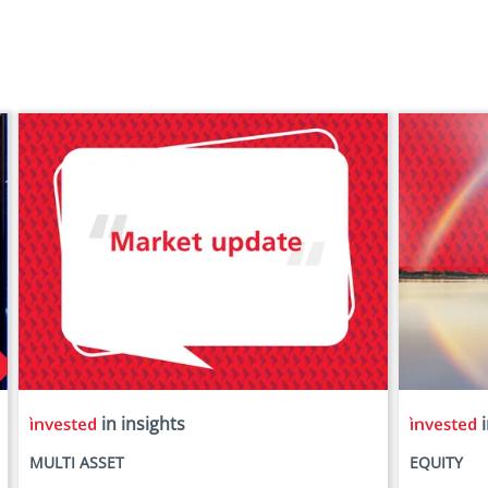
in insights
i
MULTI ASSET
EQUITY