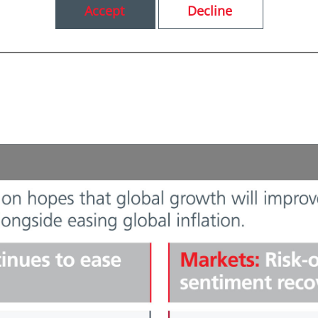
Accept
Decline