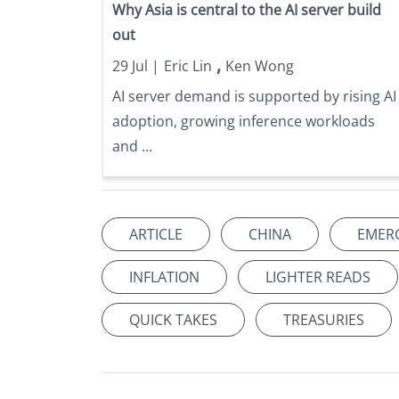
Why Asia is central to the AI server build
out
,
29 Jul |
Eric Lin
Ken Wong
AI server demand is supported by rising AI
adoption, growing inference workloads
and ...
ARTICLE
CHINA
EMER
INFLATION
LIGHTER READS
QUICK TAKES
TREASURIES