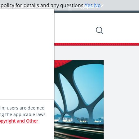
 policy for details and any questions.
Yes
No
tor or Financial Advisor
Singapore
nsights
Community
ein, users are deemed
ng the applicable laws
opyright and Other