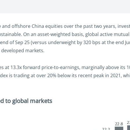
 and offshore China equities over the past two years, inve
sustainable. On an asset-weighted basis, global active mutu
end of Sep 25 (versus underweight by 320 bps at the end Jun
o developed markets.
des at 13.3x forward price-to-earnings, marginally above it
dex is trading at over 20% below its recent peak in 2021, w
d to global markets