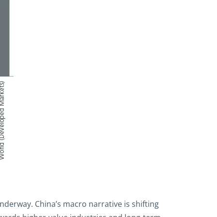
underway. China’s macro narrative is shifting