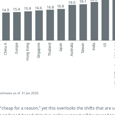
estimates as of 31 Jan 2026.
“cheap for a reason,” yet this overlooks the shifts that are 