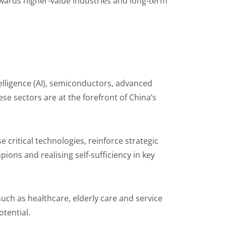
owards higher-value industries and long-term
telligence (AI), semiconductors, advanced
e sectors are at the forefront of China’s
e critical technologies, reinforce strategic
ons and realising self-sufficiency in key
ch as healthcare, elderly care and service
tential.