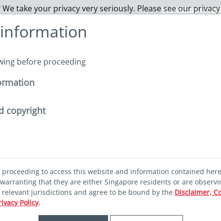
 We take your privacy very seriously. Please see our privacy
Individual Inves
 information
About us
Funds
Capabilities
Sustainability
I
owing before proceeding
ormation
steering China equities
d copyright
rs steering
d proceeding to access this website and information contained her
ities
warranting that they are either Singapore residents or are observi
r relevant jurisdictions and agree to be bound by the
Disclaimer, C
rivacy Policy
.