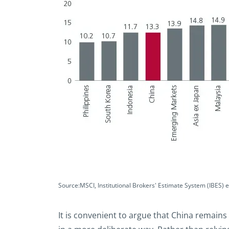
Source:MSCI, Institutional Brokers' Estimate System (IBES) 
It is convenient to argue that China remains 