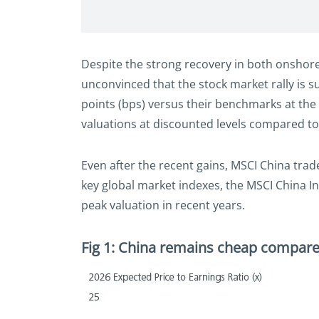
Despite the strong recovery in both onshore
unconvinced that the stock market rally is 
points (bps) versus their benchmarks at the 
valuations at discounted levels compared t
Even after the recent gains, MSCI China tra
key global market indexes, the MSCI China In
peak valuation in recent years.
Fig 1: China remains cheap compare