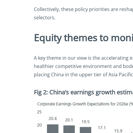
Collectively, these policy priorities are re
selectors.
Equity themes to moni
A key theme in our view is the accelerating 
healthier competitive environment and bode
placing China in the upper tier of Asia Pacifi
Fig 2: China’s earnings growth estim