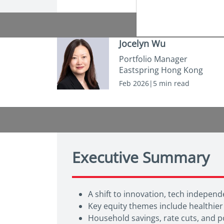
Jocelyn Wu
Portfolio Manager
Eastspring Hong Kong
Feb 2026|5 min read
Executive Summary
A shift to innovation, tech indepe
Key equity themes include healthier
Household savings, rate cuts, and po