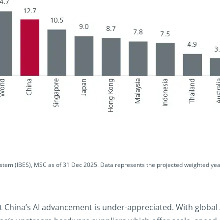
ystem (IBES), MSC as of 31 Dec 2025. Data represents the projected weighted yea
 China’s AI advancement is under-appreciated. With global A