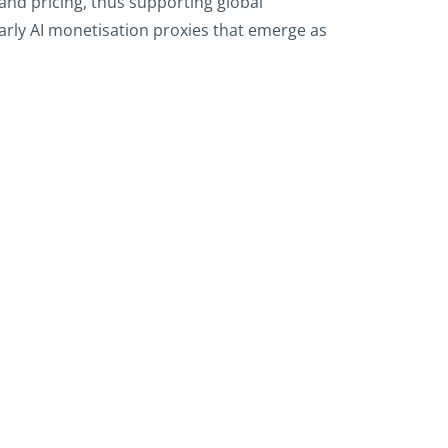
and pricing, thus supporting global
early AI monetisation proxies that emerge as