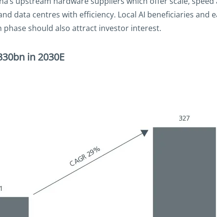
na’s upstream hardware suppliers which offer scale, speed 
d data centres with efficiency. Local AI beneficiaries and 
phase should also attract investor interest.
D330bn in 2030E