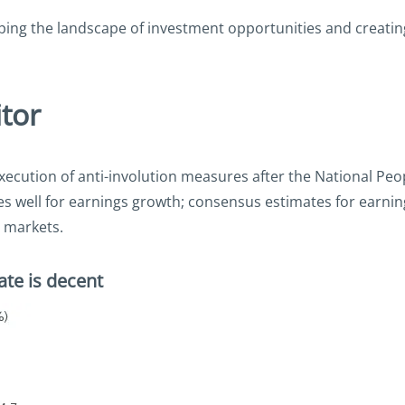
shaping the landscape of investment opportunities and creati
tor
execution of anti-involution measures after the National Pe
s well for earnings growth; consensus estimates for earnin
c markets.
ate is decent