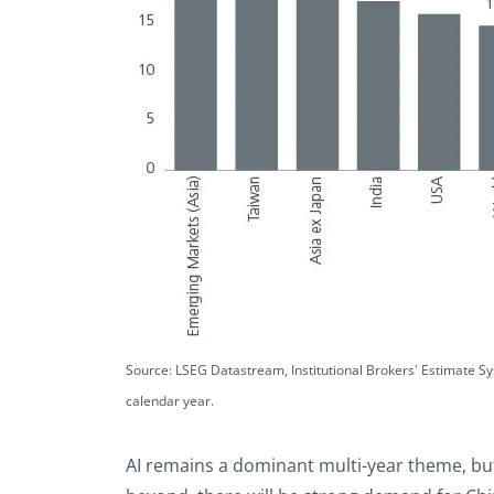
Source: LSEG Datastream, Institutional Brokers' Estimate S
calendar year.
AI remains a dominant multi-year theme, but