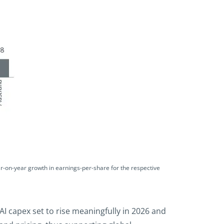
r-on-year growth in earnings-per-share for the respective
I capex set to rise meaningfully in 2026 and