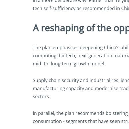
in a more deliberate way. Rather than relyi
tech self-sufficiency as recommended in Chi
A reshaping of the opp
The plan emphasises deepening China’s abilit
computing, biotech, next-generation material
mid- to- long-term growth model.
Supply chain security and industrial resilienc
manufacturing capacity and modernise traditi
sectors.
In parallel, the plan recommends bolstering
consumption - segments that have seen stru