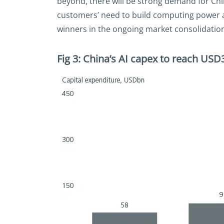
beyond, there will be strong demand for Chi
customers’ need to build computing power an
winners in the ongoing market consolidation 
Fig 3: China’s AI capex to reach US