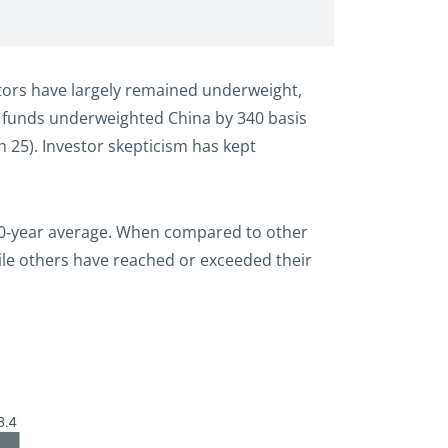
stors have largely remained underweight,
al funds underweighted China by 340 basis
 25). Investor skepticism has kept
s 10‑year average. When compared to other
hile others have reached or exceeded their