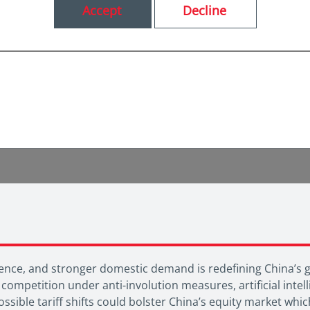
Accept
Decline
ndence, and stronger domestic demand is redefining China’s
 competition under anti-involution measures, artificial int
ssible tariff shifts could bolster China’s equity market wh