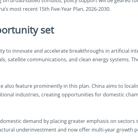
ng on broad-based stimulus, policy support will be geared t
na’s most recent 15th Five-Year Plan, 2026-2030.
ortunity set
y to innovate and accelerate breakthroughs in artificial in
s, satellite communications, and clean energy systems. Thes
e also feature prominently in this plan. China aims to localis
onal industries, creating opportunities for domestic champi
 domestic demand by placing greater emphasis on sectors su
ctural underinvestment and now offer multi‑year growth po