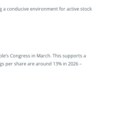
ng a conducive environment for active stock
ople’s Congress in March. This supports a
gs per share are around 13% in 2026 –