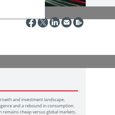
 growth and investment landscape.
elligence and a rebound in consumption.
ich remains cheap versus global markets.