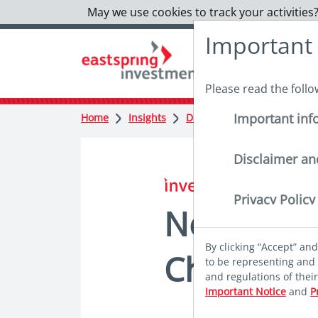
May we use cookies to track your activities?
Important
Please read the foll
Important inf
Home
Insights
Deep dives
New drivers 
Disclaimer an
in insights
Privacy Policy
New drive
By clicking “Accept” an
China equ
to be representing and 
and regulations of thei
Important Notice
and
P