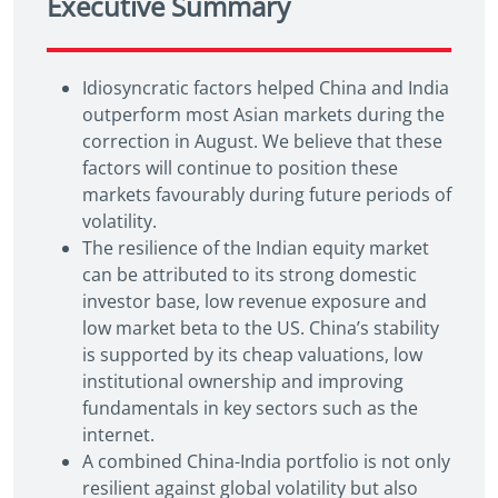
Executive Summary
Idiosyncratic factors helped China and India
outperform most Asian markets during the
correction in August. We believe that these
factors will continue to position these
markets favourably during future periods of
volatility.
The resilience of the Indian equity market
can be attributed to its strong domestic
investor base, low revenue exposure and
low market beta to the US. China’s stability
is supported by its cheap valuations, low
institutional ownership and improving
fundamentals in key sectors such as the
internet.
A combined China-India portfolio is not only
resilient against global volatility but also