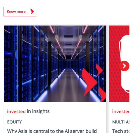
Know more
in insights
i
EQUITY
MULTI AS
Why Asia is central to the AI server build
Tech stock