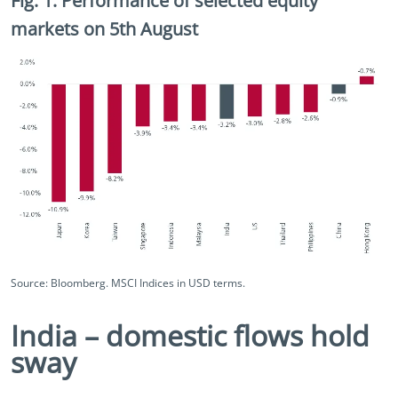
Fig. 1. Performance of selected equity
markets on 5th August
Source: Bloomberg. MSCI Indices in USD terms.
India – domestic flows hold
sway