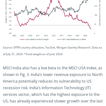
Source: EPFR country allocation, FactSet, Morgan Stanley Research. Data as
of July 31, 2024. *Fund weight as of June 2024.
MSCI India also has a low beta to the MSCI USA Index, as
shown in Fig. 3. India’s lower revenue exposure to North
America potentially reduces its vulnerability to US
recession risk. India’s Information Technology (IT)
services sector, which has the highest exposure to the
US, has already experienced slower growth over the last