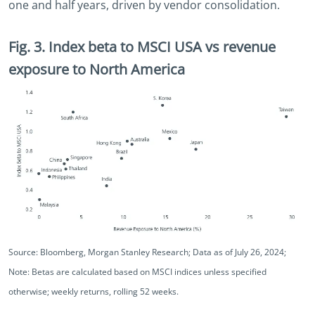
one and half years, driven by vendor consolidation.
Fig. 3. Index beta to MSCI USA vs revenue
exposure to North America
Source: Bloomberg, Morgan Stanley Research; Data as of July 26, 2024;
Note: Betas are calculated based on MSCI indices unless specified
otherwise; weekly returns, rolling 52 weeks.