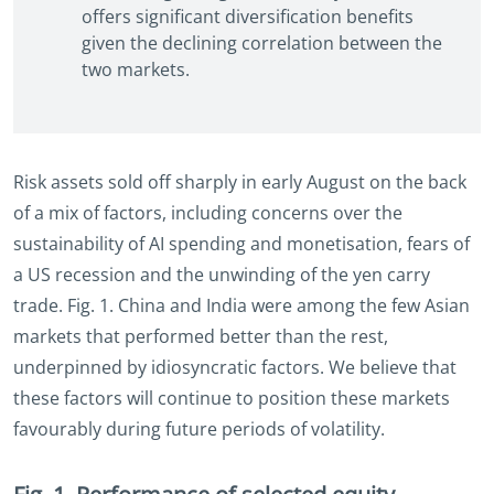
offers significant diversification benefits
given the declining correlation between the
two markets.
Risk assets sold off sharply in early August on the back
of a mix of factors, including concerns over the
sustainability of AI spending and monetisation, fears of
a US recession and the unwinding of the yen carry
trade. Fig. 1. China and India were among the few Asian
markets that performed better than the rest,
underpinned by idiosyncratic factors. We believe that
these factors will continue to position these markets
favourably during future periods of volatility.