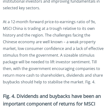
institutional investors and improving fundamentals in
selected key sectors.
At a 12-month forward price-to-earnings ratio of 9x,
MSCI China is trading at a trough relative to its own
history and the region. The challenges facing the
Chinese economy are well known – a weak property
market, low consumer confidence and a lack of effective
stimulus from the government. A sizeable stimulus
package will be needed to lift investor sentiment. Till
then, with the government encouraging companies to
return more cash to shareholders, dividends and share
buybacks should help to stabilise the market. Fig. 4.
Fig. 4. Dividends and buybacks have been an
important component of returns for MSCI