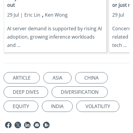
out
or just n
,
29 Jul |
Eric Lin
Ken Wong
29 Jul
AI server demand is supported by rising AI
Concerns 
adoption, growing inference workloads
related s
and ...
tech ...
ARTICLE
ASIA
CHINA
DEEP DIVES
DIVERSIFICATION
EQUITY
INDIA
VOLATILITY