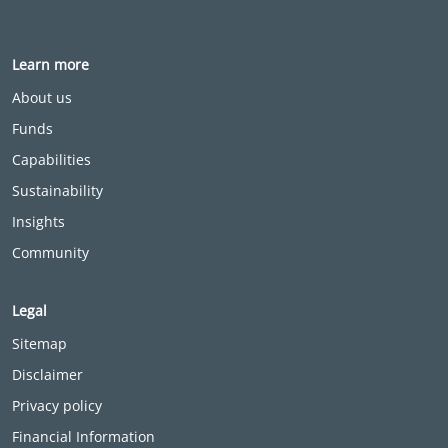
Learn more
About us
Funds
Capabilities
Sustainability
Insights
Community
Legal
Sitemap
Disclaimer
Privacy policy
Financial Information