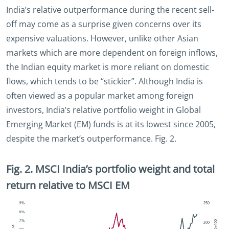
India’s relative outperformance during the recent sell-
off may come as a surprise given concerns over its
expensive valuations. However, unlike other Asian
markets which are more dependent on foreign inflows,
the Indian equity market is more reliant on domestic
flows, which tends to be “stickier”. Although India is
often viewed as a popular market among foreign
investors, India’s relative portfolio weight in Global
Emerging Market (EM) funds is at its lowest since 2005,
despite the market’s outperformance. Fig. 2.
Fig. 2. MSCI India’s portfolio weight and total
return relative to MSCI EM