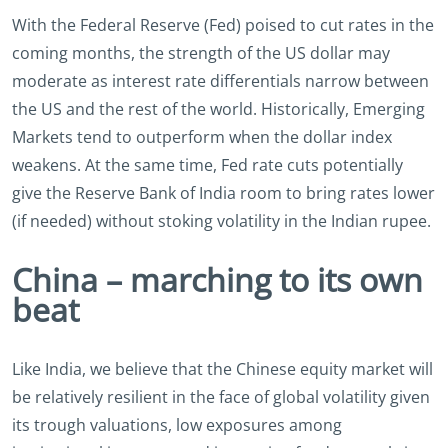
With the Federal Reserve (Fed) poised to cut rates in the
coming months, the strength of the US dollar may
moderate as interest rate differentials narrow between
the US and the rest of the world. Historically, Emerging
Markets tend to outperform when the dollar index
weakens. At the same time, Fed rate cuts potentially
give the Reserve Bank of India room to bring rates lower
(if needed) without stoking volatility in the Indian rupee.
China – marching to its own
beat
Like India, we believe that the Chinese equity market will
be relatively resilient in the face of global volatility given
its trough valuations, low exposures among