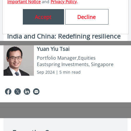
Important Notice
and
Privacy Policy
.
Accept
Decline
in insights
India and China: Redefining resilience
Yuan Yiu Tsai
Portfolio Manager,Equities
Eastspring Investments, Singapore
Sep 2024 | 5 min read