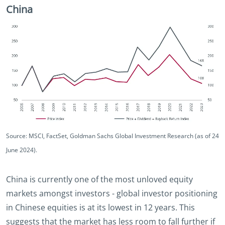
China
Source: MSCI, FactSet, Goldman Sachs Global Investment Research (as of 24
June 2024).
China is currently one of the most unloved equity
markets amongst investors - global investor positioning
in Chinese equities is at its lowest in 12 years. This
suggests that the market has less room to fall further if