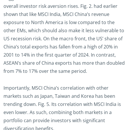
overall investor risk aversion rises. Fig. 2. had earlier
shown that like MSCI India, MSCI China’s revenue
exposure to North America is low compared to the
other EMs, which should also make it less vulnerable to
US recession risk. On the macro front, the US’ share of
China’s total exports has fallen from a high of 20% in
2001 to 14% in the first quarter of 2024. In contrast,
ASEAN’s share of China exports has more than doubled
from 7% to 17% over the same period.
Importantly, MSCI China’s correlation with other
markets such as Japan, Taiwan and Korea has been
trending down. Fig. 5. Its correlation with MSCI India is
even lower. As such, combining both markets in a
portfolio can provide investors with significant
diversification benefits.