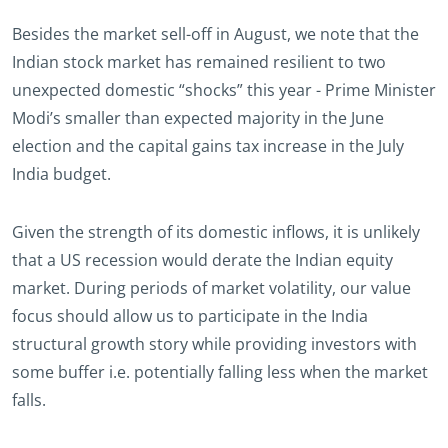
Besides the market sell-off in August, we note that the
Indian stock market has remained resilient to two
unexpected domestic “shocks” this year - Prime Minister
Modi’s smaller than expected majority in the June
election and the capital gains tax increase in the July
India budget.
Given the strength of its domestic inflows, it is unlikely
that a US recession would derate the Indian equity
market. During periods of market volatility, our value
focus should allow us to participate in the India
structural growth story while providing investors with
some buffer i.e. potentially falling less when the market
falls.