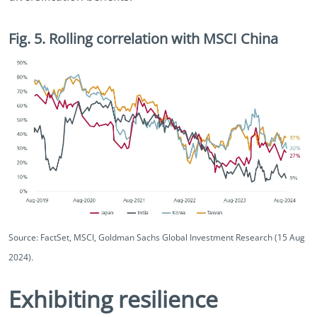
Fig. 5. Rolling correlation with MSCI China
Source: FactSet, MSCI, Goldman Sachs Global Investment Research (15 Aug
2024).
Exhibiting resilience