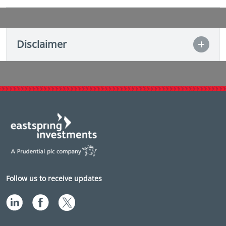
Disclaimer
Follow us to receive updates