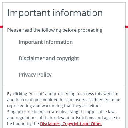
May we use cookies to track your activities? We take your
Important information
privacy very seriously. Please see our privacy policy for
details and any questions.
Yes
No
Please read the following before proceeding
Home
Insights
Deep dives
India and China: Redefining resilience
Important information
Disclaimer and copyright
Privacy Policy
By clicking “Accept” and proceeding to access this website
and information contained herein, users are deemed to be
representing and warranting that they are either
Singapore residents or are observing the applicable laws
and regulations of their relevant jurisdictions and agree to
be bound by the
Disclaimer, Copyright and Other