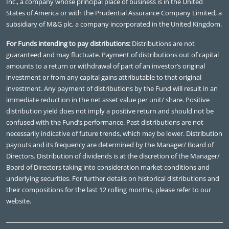
Inc., a company whose principal place of business is in the United
States of America or with the Prudential Assurance Company Limited, a
subsidiary of M&G plc, a company incorporated in the United Kingdom.
For Funds intending to pay distributions:
Distributions are not
guaranteed and may fluctuate. Payment of distributions out of capital
amounts to a return or withdrawal of part of an investor’s original
investment or from any capital gains attributable to that original
investment. Any payment of distributions by the Fund will result in an
immediate reduction in the net asset value per unit/ share. Positive
distribution yield does not imply a positive return and should not be
confused with the Fund’s performance. Past distributions are not
necessarily indicative of future trends, which may be lower. Distribution
payouts and its frequency are determined by the Manager/ Board of
Directors. Distribution of dividends is at the discretion of the Manager/
Board of Directors taking into consideration market conditions and
underlying securities. For further details on historical distributions and
their compositions for the last 12 rolling months, please refer to our
website.