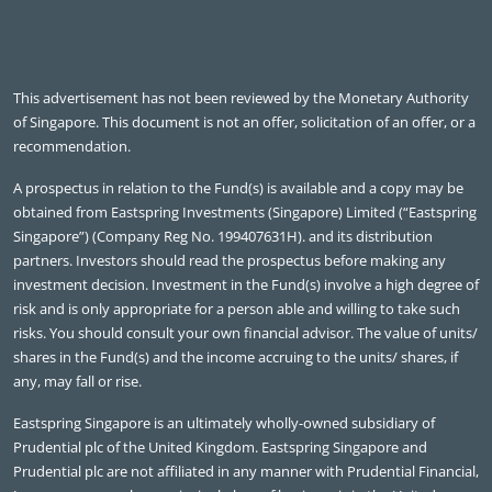
This advertisement has not been reviewed by the Monetary Authority
of Singapore. This document is not an offer, solicitation of an offer, or a
recommendation.
A prospectus in relation to the Fund(s) is available and a copy may be
obtained from Eastspring Investments (Singapore) Limited (“Eastspring
Singapore”) (Company Reg No. 199407631H). and its distribution
partners. Investors should read the prospectus before making any
investment decision. Investment in the Fund(s) involve a high degree of
risk and is only appropriate for a person able and willing to take such
risks. You should consult your own financial advisor. The value of units/
shares in the Fund(s) and the income accruing to the units/ shares, if
any, may fall or rise.
Eastspring Singapore is an ultimately wholly-owned subsidiary of
Prudential plc of the United Kingdom. Eastspring Singapore and
Prudential plc are not affiliated in any manner with Prudential Financial,