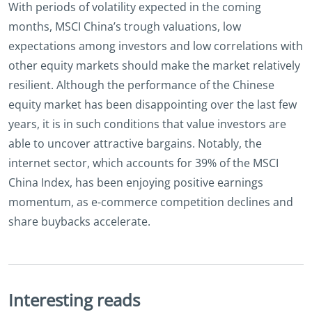
With periods of volatility expected in the coming
months, MSCI China’s trough valuations, low
expectations among investors and low correlations with
other equity markets should make the market relatively
resilient. Although the performance of the Chinese
equity market has been disappointing over the last few
years, it is in such conditions that value investors are
able to uncover attractive bargains. Notably, the
internet sector, which accounts for 39% of the MSCI
China Index, has been enjoying positive earnings
momentum, as e-commerce competition declines and
share buybacks accelerate.
Interesting reads