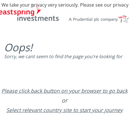
 We take your privacy very seriously. Please see our privacy
Oops!
Sorry, we cant seem to find the page you’re looking for
Please click back button on your browser to go back
or
Select relevant country site to start your journey