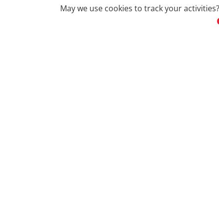
May we use cookies to track your activities?