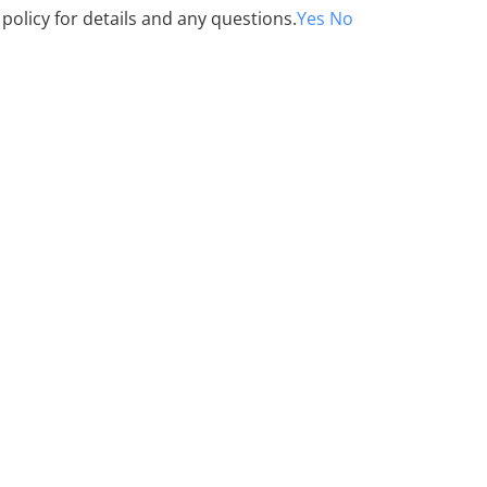
 policy for details and any questions.
Yes
No