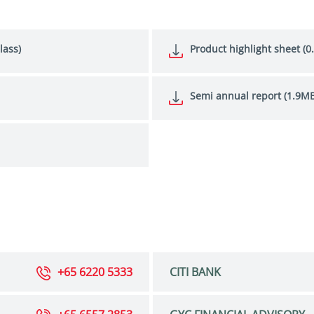
lass)
Product highlight sheet (0
Semi annual report (1.9MB
+65 6220 5333
CITI BANK