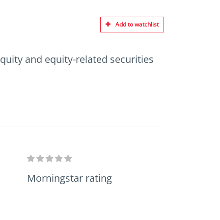
Add to watchlist
quity and equity-related securities
Morningstar rating