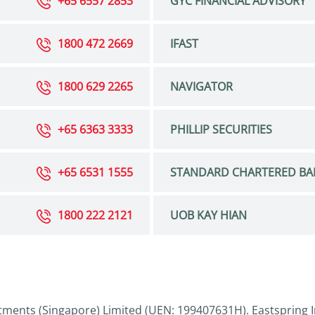
+65 6557 2853
GYC FINANCIAL ADVISORY
1800 472 2669
IFAST
1800 629 2265
NAVIGATOR
+65 6363 3333
PHILLIP SECURITIES
+65 6531 1555
STANDARD CHARTERED BA
1800 222 2121
UOB KAY HIAN
tments (Singapore) Limited (UEN: 199407631H). Eastspring I