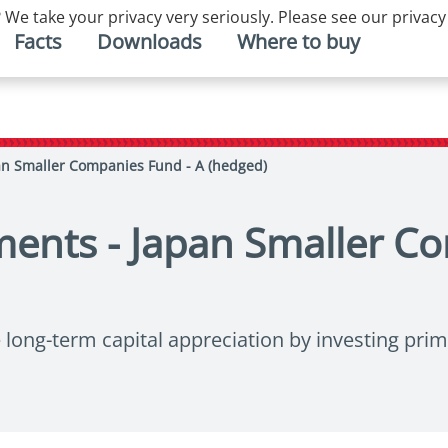
 We take your privacy very seriously. Please see our privacy
Facts
Downloads
Where to buy
an Smaller Companies Fund - A (hedged)
ments - Japan Smaller C
ong-term capital appreciation by investing prima