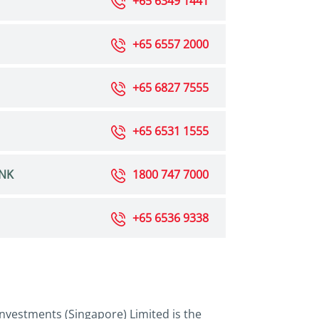
+65 6349 1441
+65 6557 2000
+65 6827 7555
+65 6531 1555
NK
1800 747 7000
+65 6536 9338
nvestments (Singapore) Limited is the