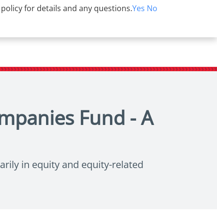
 policy for details and any questions.
Yes
No
ompanies Fund - A
rily in equity and equity-related