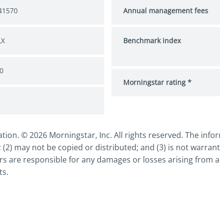
41570
Annual management fees
LX
Benchmark index
0
Morningstar rating *
n. © 2026 Morningstar, Inc. All rights reserved. The inform
 (2) may not be copied or distributed; and (3) is not warrant
s are responsible for any damages or losses arising from an
ts.