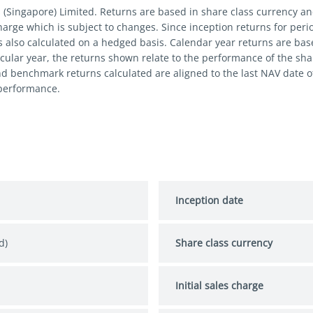
s (Singapore) Limited. Returns are based in share class currency 
 charge which is subject to changes. Since inception returns for per
s also calculated on a hedged basis. Calendar year returns are bas
cular year, the returns shown relate to the performance of the share
nd benchmark returns calculated are aligned to the last NAV date 
 performance.
Inception date
d)
Share class currency
Initial sales charge