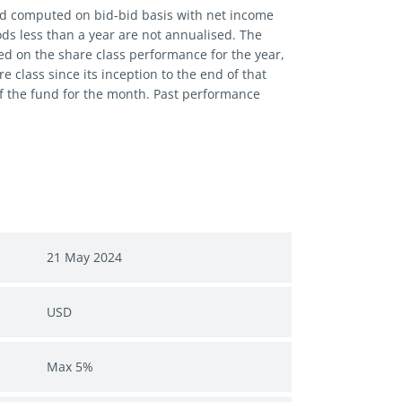
and computed on bid-bid basis with net income
iods less than a year are not annualised. The
ed on the share class performance for the year,
 class since its inception to the end of that
of the fund for the month. Past performance
21 May 2024
USD
Max 5%