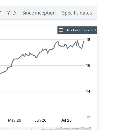
Y
YTD
Since inception
Specific dates
Click here to export