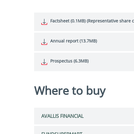
Factsheet (0.1MB) (Representative share c
Annual report (13.7MB)
Prospectus (6.3MB)
Where to buy
AVALLIS FINANCIAL