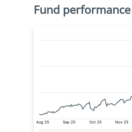
Fund performance
Fund
Price: