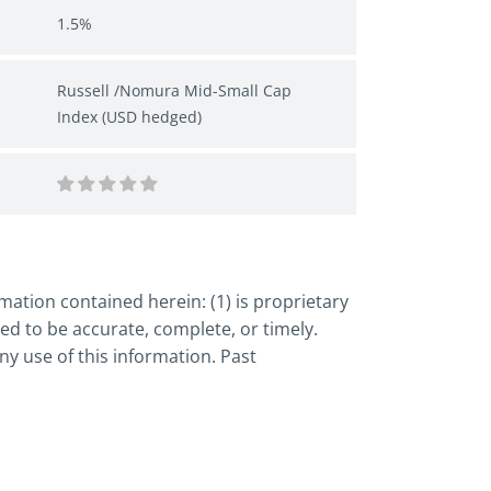
1.5%
Russell /Nomura Mid-Small Cap
Index (USD hedged)
ation contained herein: (1) is proprietary
ed to be accurate, complete, or timely.
y use of this information. Past