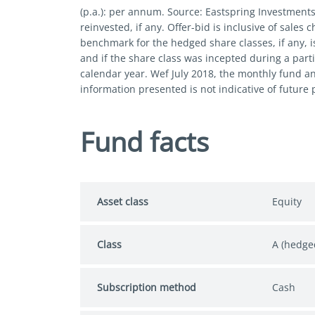
(p.a.): per annum. Source: Eastspring Investment
reinvested, if any. Offer-bid is inclusive of sales
benchmark for the hedged share classes, if any, i
and if the share class was incepted during a parti
calendar year. Wef July 2018, the monthly fund a
information presented is not indicative of future
Fund facts
Asset class
Equity
Class
A (hedge
Subscription method
Cash