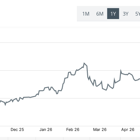
1M
6M
1Y
3Y
5