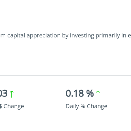
 capital appreciation by investing primarily in e
03
0.18 %
 $ Change
Daily % Change