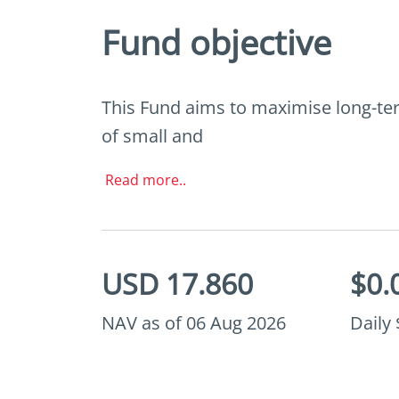
Fund objective
This Fund aims to maximise long-term
of small and
Read more..
USD 17.860
$0.
NAV as of 06 Aug 2026
Daily