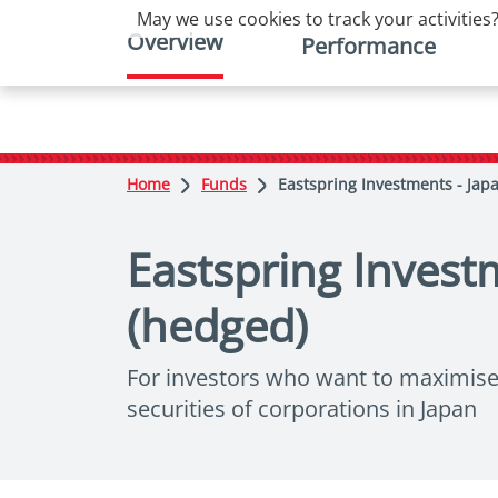
May we use cookies to track your activities?
Overview
Performance
Home
Funds
Eastspring Investments - Jap
Eastspring Invest
(hedged)
For investors who want to maximise l
securities of corporations in Japan