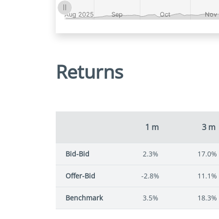
Returns
1 m
3 m
Bid-Bid
2.3%
17.0%
Offer-Bid
-2.8%
11.1%
Benchmark
3.5%
18.3%