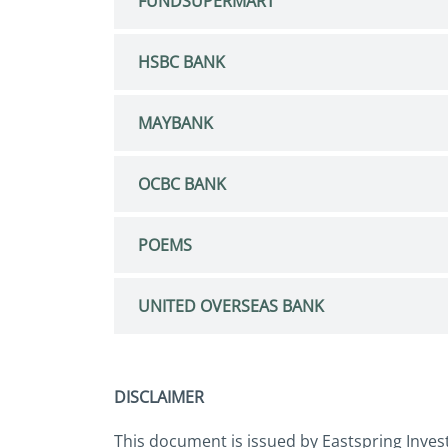
FUNDSUPERMART
HSBC BANK
MAYBANK
OCBC BANK
POEMS
UNITED OVERSEAS BANK
DISCLAIMER
This document is issued by Eastspring Inves