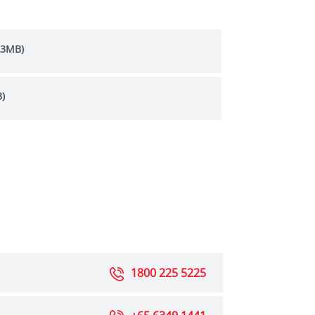
.3MB)
)
1800 225 5225