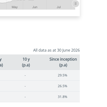
All data as at 30 June 2026
y
10 y
Since inception
a)
(p.a)
(p.a)
-
29.5%
-
26.5%
-
31.8%