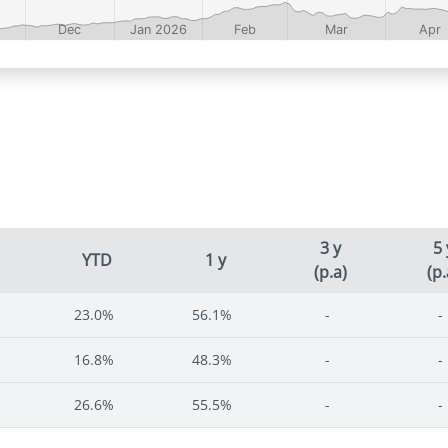
3 y
5 
YTD
1 y
(p.a)
(p.
23.0%
56.1%
-
-
16.8%
48.3%
-
-
26.6%
55.5%
-
-