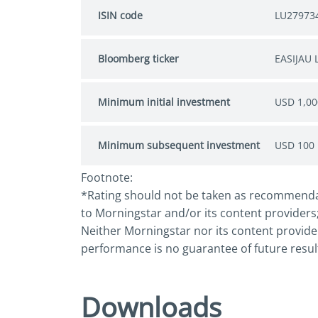
ISIN code
LU27973
Bloomberg ticker
EASIJAU 
Minimum initial investment
USD 1,00
Minimum subsequent investment
USD 100
Footnote:
*Rating should not be taken as recommendatio
to Morningstar and/or its content providers;
Neither Morningstar nor its content provider
performance is no guarantee of future resul
Downloads