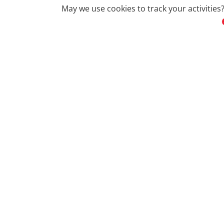
May we use cookies to track your activities?