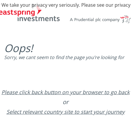
 We take your privacy very seriously. Please see our privacy
Oops!
Sorry, we cant seem to find the page you’re looking for
Please click back button on your browser to go back
or
Select relevant country site to start your journey