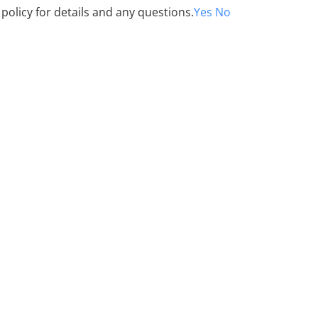
 policy for details and any questions.
Yes
No