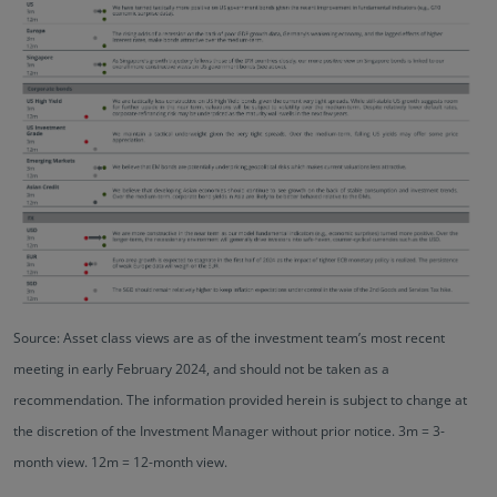
Source: Asset class views are as of the investment team’s most recent
meeting in early February 2024, and should not be taken as a
recommendation. The information provided herein is subject to change at
the discretion of the Investment Manager without prior notice. 3m = 3-
month view. 12m = 12-month view.