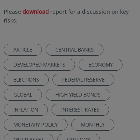
Please
download
report for a discussion on key
risks.
ARTICLE
CENTRAL BANKS
DEVELOPED MARKETS
ECONOMY
ELECTIONS
FEDERAL RESERVE
GLOBAL
HIGH YIELD BONDS
INFLATION
INTEREST RATES
MONETARY POLICY
MONTHLY
MULTI ASSET
OUTLOOK