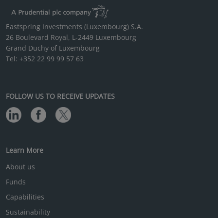
Eastspring Investments (Luxembourg) S.A.
26 Boulevard Royal, L-2449 Luxembourg
Grand Duchy of Luxembourg
Tel: +352 22 99 99 57 63
FOLLOW US TO RECEIVE UPDATES
Learn More
About us
Funds
Capabilities
Sustainability