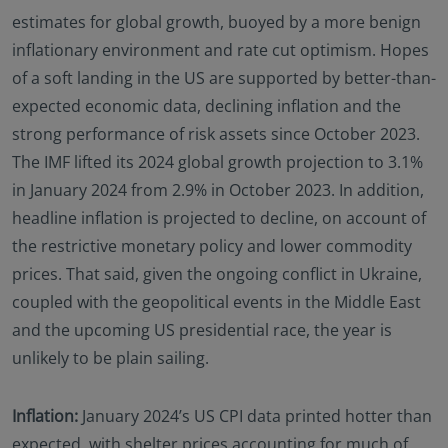
estimates for global growth, buoyed by a more benign
inflationary environment and rate cut optimism. Hopes
of a soft landing in the US are supported by better-than-
expected economic data, declining inflation and the
strong performance of risk assets since October 2023.
The IMF lifted its 2024 global growth projection to 3.1%
in January 2024 from 2.9% in October 2023. In addition,
headline inflation is projected to decline, on account of
the restrictive monetary policy and lower commodity
prices. That said, given the ongoing conflict in Ukraine,
coupled with the geopolitical events in the Middle East
and the upcoming US presidential race, the year is
unlikely to be plain sailing.
Inflation:
January 2024’s US CPI data printed hotter than
expected, with shelter prices accounting for much of