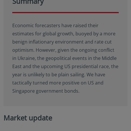
Summary
Economic forecasters have raised their
estimates for global growth, buoyed by a more
benign inflationary environment and rate cut
optimism. However, given the ongoing conflict
in Ukraine, the geopolitical events in the Middle
East and the upcoming US presidential race, the
year is unlikely to be plain sailing. We have
tactically turned more positive on US and
Singapore government bonds.
Market update