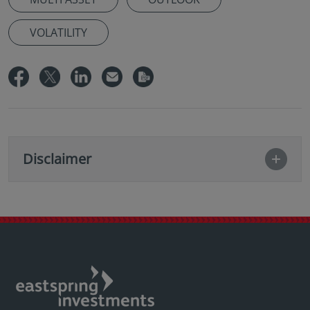
VOLATILITY
Disclaimer