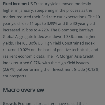
Fixed Income:
US Treasury yields moved modestly
higher in January, steepening in the process as the
market reduced their Fed rate cut expectations. The 10-
year yield rose 11 bps to 3.99% and the 30-year yield
increased 19 bps to 4.22%. The Bloomberg Barclays
Global Aggregate Index was down 1.38% amid higher
yields. The ICE BofA US High Yield Constrained Index
returned 0.02% on the back of positive technicals, and
resilient economic data. The J.P. Morgan Asia Credit
Index returned 0.27%, with the High Yield issuers
(2.67%) outperforming their Investment Grade (-0.12%)
counterparts.
Macro overview
Growth:
Economic forecasters have raised their