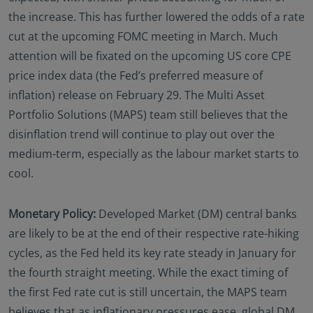
the increase. This has further lowered the odds of a rate
cut at the upcoming FOMC meeting in March. Much
attention will be fixated on the upcoming US core CPE
price index data (the Fed’s preferred measure of
inflation) release on February 29. The Multi Asset
Portfolio Solutions (MAPS) team still believes that the
disinflation trend will continue to play out over the
medium-term, especially as the labour market starts to
cool.
Monetary Policy:
Developed Market (DM) central banks
are likely to be at the end of their respective rate-hiking
cycles, as the Fed held its key rate steady in January for
the fourth straight meeting. While the exact timing of
the first Fed rate cut is still uncertain, the MAPS team
believes that as inflationary pressures ease, global DM