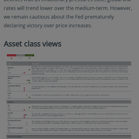
rates will trend lower over the medium-term. However,
we remain cautious about the Fed prematurely
declaring victory over price increases.
Asset class views