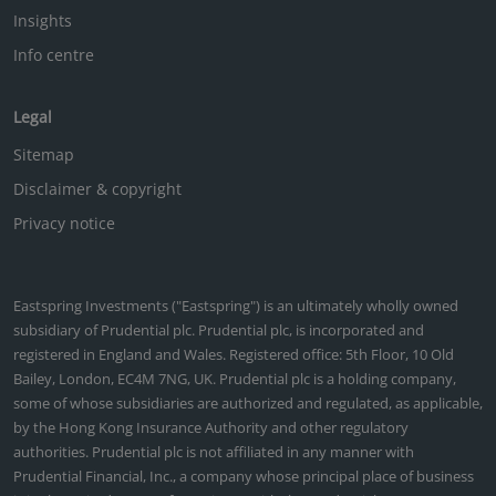
Insights
Info centre
Legal
Sitemap
Disclaimer & copyright
Privacy notice
Eastspring Investments ("Eastspring") is an ultimately wholly owned
subsidiary of Prudential plc. Prudential plc, is incorporated and
registered in England and Wales. Registered office: 5th Floor, 10 Old
Bailey, London, EC4M 7NG, UK. Prudential plc is a holding company,
some of whose subsidiaries are authorized and regulated, as applicable,
by the Hong Kong Insurance Authority and other regulatory
authorities. Prudential plc is not affiliated in any manner with
Prudential Financial, Inc., a company whose principal place of business