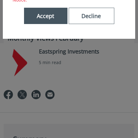
Accept
Decline
in insights
Monthly Views February
Eastspring Investments
5 min read