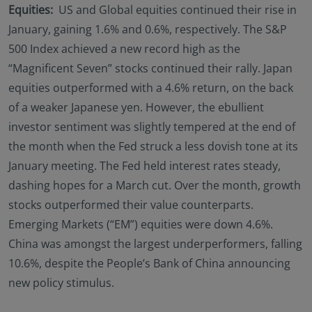
Equities:
US and Global equities continued their rise in
January, gaining 1.6% and 0.6%, respectively. The S&P
500 Index achieved a new record high as the
“Magnificent Seven” stocks continued their rally. Japan
equities outperformed with a 4.6% return, on the back
of a weaker Japanese yen. However, the ebullient
investor sentiment was slightly tempered at the end of
the month when the Fed struck a less dovish tone at its
January meeting. The Fed held interest rates steady,
dashing hopes for a March cut. Over the month, growth
stocks outperformed their value counterparts.
Emerging Markets (“EM”) equities were down 4.6%.
China was amongst the largest underperformers, falling
10.6%, despite the People’s Bank of China announcing
new policy stimulus.