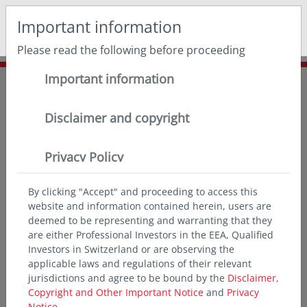
May we use cookies to track your activities? We take your
Important information
privacy very seriously. Please see our privacy policy for
details and any questions.
Yes
No
Please read the following before proceeding
Important information
Home
Insights
Outlook
Monthly
Monthly Views February
Disclaimer and copyright
Privacy Policy
By clicking "Accept" and proceeding to access this
website and information contained herein, users are
deemed to be representing and warranting that they
are either Professional Investors in the EEA, Qualified
Investors in Switzerland or are observing the
applicable laws and regulations of their relevant
jurisdictions and agree to be bound by the
Disclaimer,
Copyright and Other Important Notice
and
Privacy
Notice.