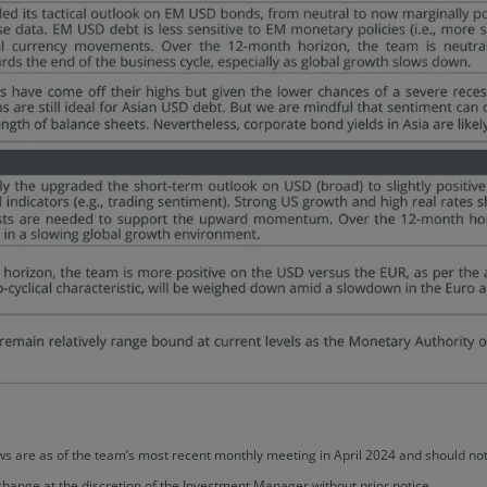
views are as of the team’s most recent monthly meeting in April 2024 and should
change at the discretion of the Investment Manager without prior notice.