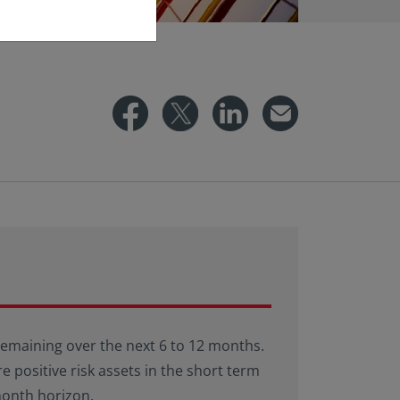
 remaining over the next 6 to 12 months.
e positive risk assets in the short term
month horizon.