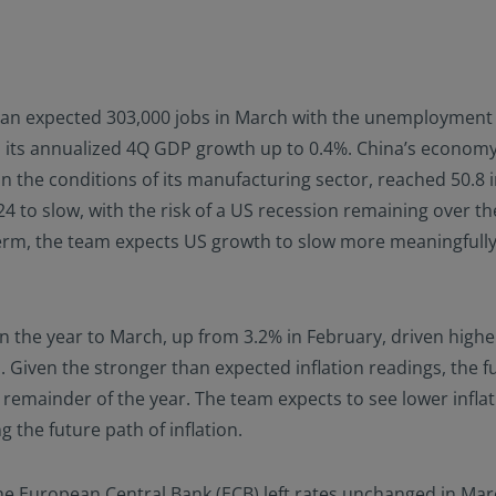
 expected 303,000 jobs in March with the unemployment ra
sed its annualized 4Q GDP growth up to 0.4%. China’s econo
 the conditions of its manufacturing sector, reached 50.8 i
4 to slow, with the risk of a US recession remaining over th
t term, the team expects US growth to slow more meaningfull
 the year to March, up from 3.2% in February, driven higher
 Given the stronger than expected inflation readings, the f
e remainder of the year. The team expects to see lower inflat
g the future path of inflation.
e European Central Bank (ECB) left rates unchanged in Mar