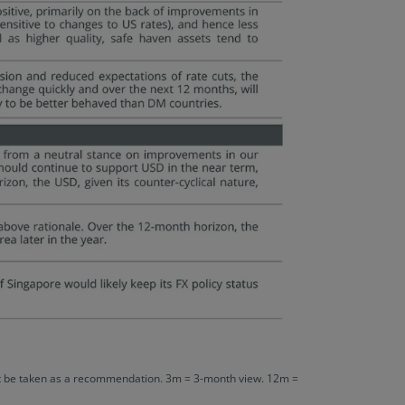
 not be taken as a recommendation. 3m = 3-month view. 12m =