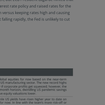
erest rate policy and raised rates for the
ion versus keeping rates high and causing
lling rapidly, the Fed is unlikely to cut