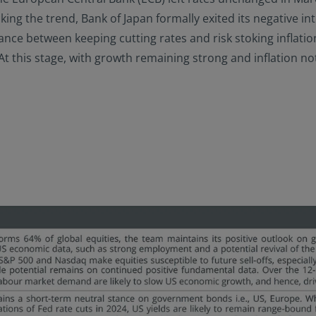
king the trend, Bank of Japan formally exited its negative int
balance between keeping cutting rates and risk stoking inflat
this stage, with growth remaining strong and inflation not fa