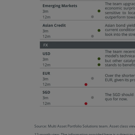
Source: Multi Asset Portfolio Solutions team. Asset class 
12-month view. The information provided here is subject to 