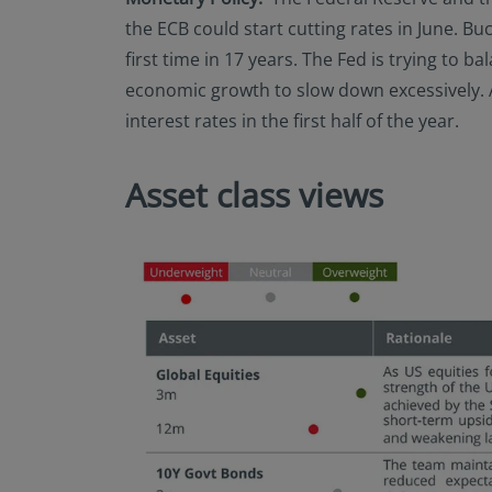
the ECB could start cutting rates in June. Buc
first time in 17 years. The Fed is trying to 
economic growth to slow down excessively. At 
interest rates in the first half of the year.
Asset class views