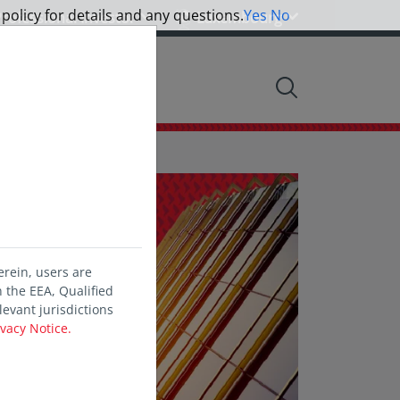
 policy for details and any questions.
Yes
No
rofessional Investor
Luxembourg
nsights
Info centre
erein, users are
 the EEA, Qualified
levant jurisdictions
ivacy Notice.