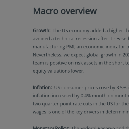
Macro overview
Growth:
The US economy added a higher than
avoided a technical recession after it revi
manufacturing PMI, an economic indicator on
Nevertheless, we expect global growth in 202
team is positive on risk assets in the shor
equity valuations lower.
Inflation:
US consumer prices rose by 3.5% in
inflation increased by 0.4% month on month.
two quarter-point rate cuts in the US for th
wages is one of the key drivers in determinin
Monetary Policy:
The Federal Reserve and th