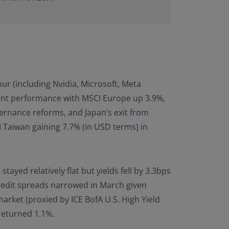
ur (including Nvidia, Microsoft, Meta
ent performance with MSCI Europe up 3.9%,
vernance reforms, and Japan’s exit from
 Taiwan gaining 7.7% (in USD terms) in
yed relatively flat but yields fell by 3.3bps
credit spreads narrowed in March given
rket (proxied by ICE BofA U.S. High Yield
 returned 1.1%.