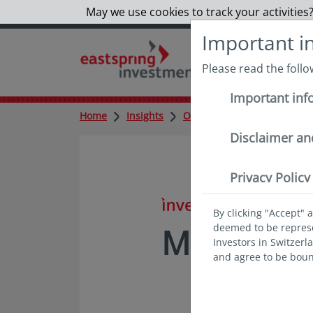
May we use cookies to track your activities?
Important i
Please read the foll
Important inf
Home
Insights
Outlook
Monthly
Mon
Disclaimer an
Privacy Policy
in insights
By clicking "Accept" 
deemed to be represen
Monthly V
Investors in Switzerl
and agree to be bou