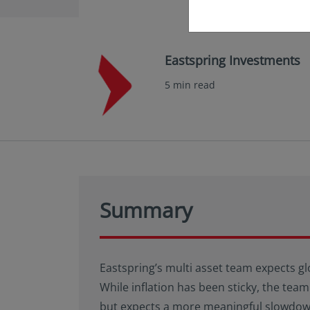
Eastspring Investments
5 min read
Summary
Eastspring’s multi asset team expects gl
While inflation has been sticky, the team
but expects a more meaningful slowdown 