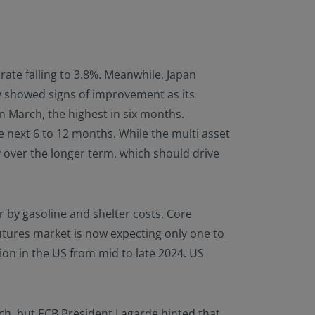
te falling to 3.8%. Meanwhile, Japan
my showed signs of improvement as its
n March, the highest in six months.
e next 6 to 12 months. While the multi asset
y over the longer term, which should drive
 by gasoline and shelter costs. Core
utures market is now expecting only one to
ion in the US from mid to late 2024. US
ch, but ECB President Lagarde hinted that