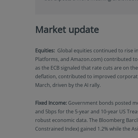
Market update
Equities:
Global equities continued to rise i
Platforms, and Amazon.com) contributed to
as the ECB signaled that rate cuts are on th
deflation, contributed to improved corporat
March, driven by the AI rally.
Fixed Income:
Government bonds posted modest
and 5bps for the 5-year and 10-year US Trea
robust economic data. The Bloomberg Barclay
Constrained Index) gained 1.2% while the Asi