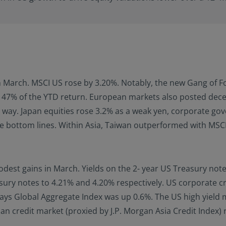
n March. MSCI US rose by 3.20%. Notably, the new Gang of Fo
 47% of the YTD return. European markets also posted dec
e way. Japan equities rose 3.2% as a weak yen, corporate go
e bottom lines. Within Asia, Taiwan outperformed with MSCI
 gains in March. Yields on the 2- year US Treasury note sta
sury notes to 4.21% and 4.20% respectively. US corporate 
s Global Aggregate Index was up 0.6%. The US high yield ma
an credit market (proxied by J.P. Morgan Asia Credit Index)