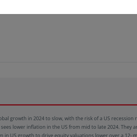
obal growth in 2024 to slow, with the risk of a US recession
 sees lower inflation in the US from mid to late 2024. They ar
in US growth to drive equity valuations lower over a 12- 