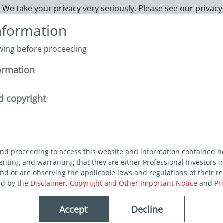
 We take your privacy very seriously. Please see our privacy
P
nformation
owing before proceeding
Funds
About us
Capabilities
Sustainability
I
ormation
thly Views April
d copyright
and proceeding to access this website and information contained h
ting and warranting that they are either Professional Investors in
iews April
and or are observing the applicable laws and regulations of their re
nd by the
Disclaimer, Copyright and Other Important Notice
and
Pr
Accept
Decline