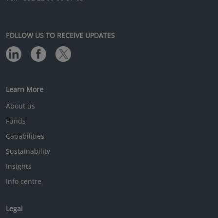
FOLLOW US TO RECEIVE UPDATES
Learn More
About us
Funds
Capabilities
Sustainability
Insights
Info centre
Legal