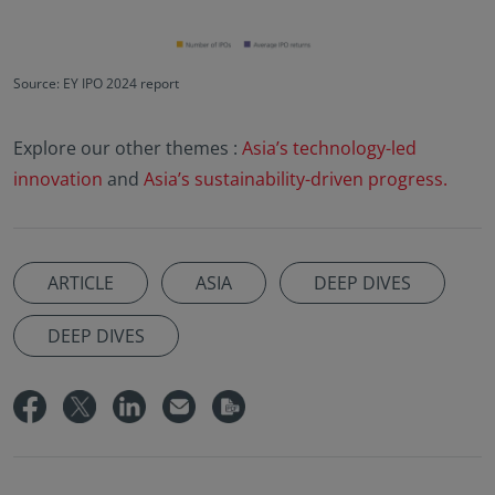
Source: EY IPO 2024 report
Explore our other themes :
Asia’s technology-led
innovation
and
Asia’s sustainability-driven progress.
ARTICLE
ASIA
DEEP DIVES
DEEP DIVES