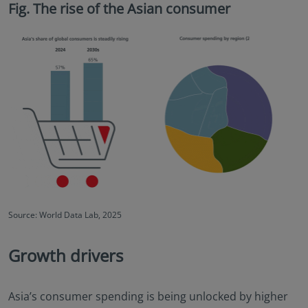
Fig. The rise of the Asian consumer
Source: World Data Lab, 2025
Growth drivers
Asia’s consumer spending is being unlocked by higher