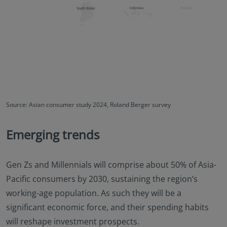
Source: Asian consumer study 2024, Roland Berger survey
Emerging trends
Gen Zs and Millennials will comprise about 50% of Asia-
Pacific consumers by 2030, sustaining the region’s
working-age population. As such they will be a
significant economic force, and their spending habits
will reshape investment prospects.