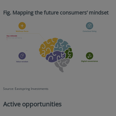
Fig. Mapping the future consumers’ mindset
Source: Eastspring Investments
Active opportunities