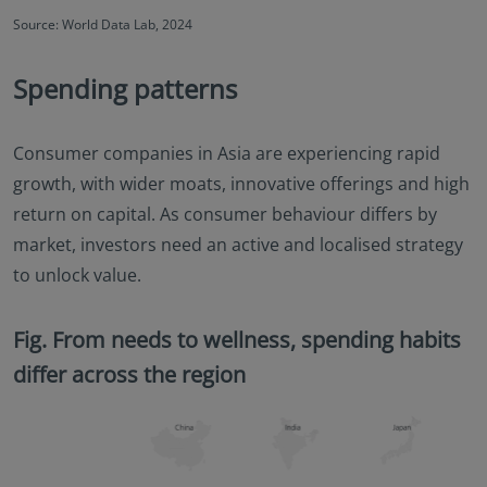
Source: World Data Lab, 2024
Spending patterns
Consumer companies in Asia are experiencing rapid
growth, with wider moats, innovative offerings and high
return on capital. As consumer behaviour differs by
market, investors need an active and localised strategy
to unlock value.
Fig. From needs to wellness, spending habits
differ across the region