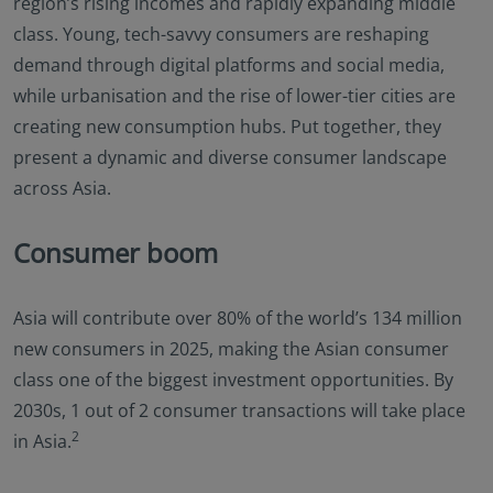
region’s rising incomes and rapidly expanding middle
class. Young, tech-savvy consumers are reshaping
demand through digital platforms and social media,
while urbanisation and the rise of lower-tier cities are
creating new consumption hubs. Put together, they
present a dynamic and diverse consumer landscape
across Asia.
Consumer boom
Asia will contribute over 80% of the world’s 134 million
new consumers in 2025, making the Asian consumer
class one of the biggest investment opportunities. By
2030s, 1 out of 2 consumer transactions will take place
2
in Asia.