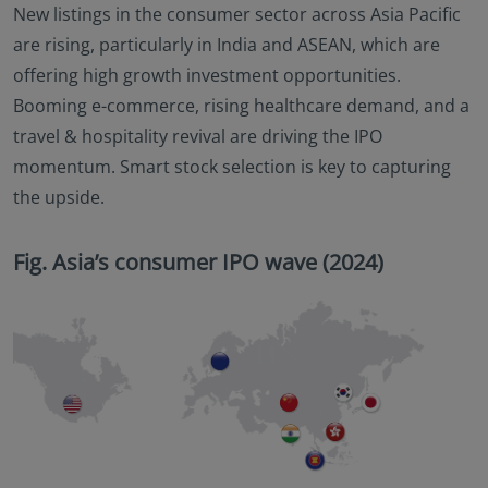
New listings in the consumer sector across Asia Pacific
are rising, particularly in India and ASEAN, which are
offering high growth investment opportunities.
Booming e-commerce, rising healthcare demand, and a
travel & hospitality revival are driving the IPO
momentum. Smart stock selection is key to capturing
the upside.
Fig. Asia’s consumer IPO wave (2024)