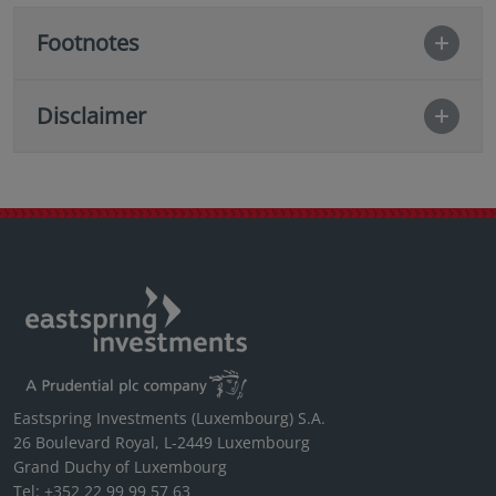
Footnotes
Disclaimer
Eastspring Investments (Luxembourg) S.A.
26 Boulevard Royal, L-2449 Luxembourg
Grand Duchy of Luxembourg
Tel: +352 22 99 99 57 63