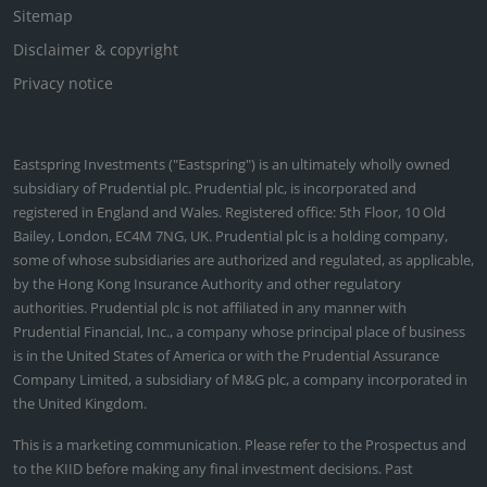
Sitemap
Disclaimer & copyright
Privacy notice
Eastspring Investments ("Eastspring") is an ultimately wholly owned
subsidiary of Prudential plc. Prudential plc, is incorporated and
registered in England and Wales. Registered office: 5th Floor, 10 Old
Bailey, London, EC4M 7NG, UK. Prudential plc is a holding company,
some of whose subsidiaries are authorized and regulated, as applicable,
by the Hong Kong Insurance Authority and other regulatory
authorities. Prudential plc is not affiliated in any manner with
Prudential Financial, Inc., a company whose principal place of business
is in the United States of America or with the Prudential Assurance
Company Limited, a subsidiary of M&G plc, a company incorporated in
the United Kingdom.
This is a marketing communication. Please refer to the Prospectus and
to the KIID before making any final investment decisions. Past