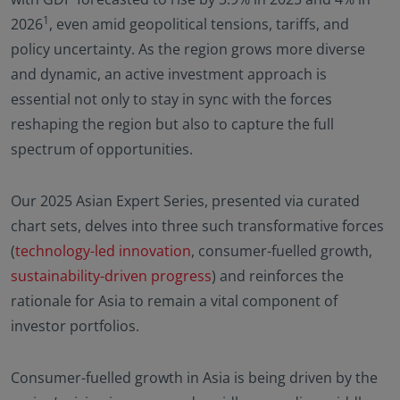
1
2026
, even amid geopolitical tensions, tariffs, and
policy uncertainty. As the region grows more diverse
and dynamic, an active investment approach is
essential not only to stay in sync with the forces
reshaping the region but also to capture the full
spectrum of opportunities.
Our 2025 Asian Expert Series, presented via curated
chart sets, delves into three such transformative forces
(
technology-led innovation
, consumer-fuelled growth,
sustainability-driven progress
) and reinforces the
rationale for Asia to remain a vital component of
investor portfolios.
Consumer-fuelled growth in Asia is being driven by the