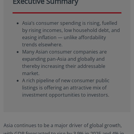
Executive Summary
Asia’s consumer spending is rising, fuelled
by rising incomes, low household debt, and
easing inflation — unlike affordability
trends elsewhere.
Many Asian consumer companies are
expanding pan-Asia and globally and
thereby increasing their addressable
market.
A rich pipeline of new consumer public
listings is offering an attractive mix of
investment opportunities to investors.
Asia continues to be a major driver of global growth,
with GDP forecasted to rise by 3.9% in 2025 and 4% in