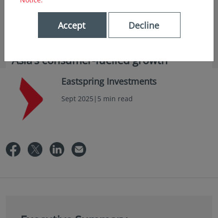
Accept
Decline
in insights
Asia’s consumer-fuelled growth
Eastspring Investments
Sept 2025|5 min read