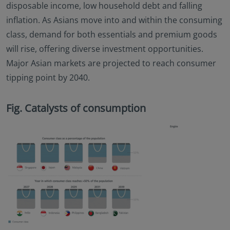
disposable income, low household debt and falling
inflation. As Asians move into and within the consuming
class, demand for both essentials and premium goods
will rise, offering diverse investment opportunities.
Major Asian markets are projected to reach consumer
tipping point by 2040.
Fig. Catalysts of consumption