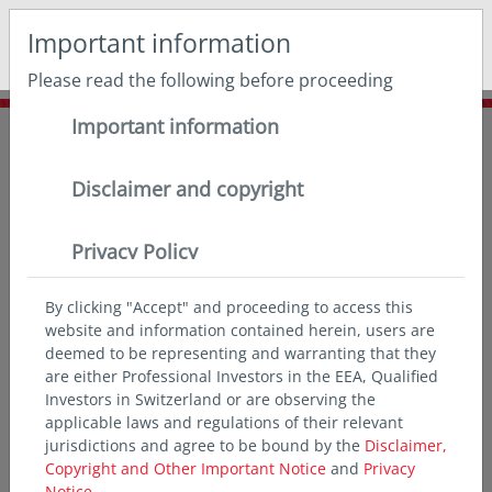
May we use cookies to track your activities? We take your
Important information
privacy very seriously. Please see our privacy policy for
details and any questions.
Yes
No
Please read the following before proceeding
Important information
Home
Insights
Asian expert series
Asia’s consumer-fuelled growth
Disclaimer and copyright
Privacy Policy
By clicking "Accept" and proceeding to access this
website and information contained herein, users are
deemed to be representing and warranting that they
are either Professional Investors in the EEA, Qualified
Investors in Switzerland or are observing the
applicable laws and regulations of their relevant
jurisdictions and agree to be bound by the
Disclaimer,
Copyright and Other Important Notice
and
Privacy
Notice.